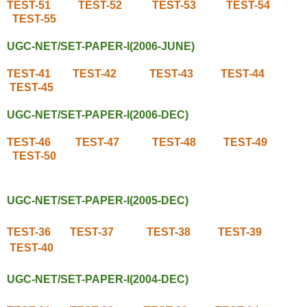
TEST-51
TEST-52
TEST-53
TEST-54
TEST-55
UGC-NET/SET-PAPER-I(2006-JUNE)
TEST-41
TEST-42
TEST-43
TEST-44
TEST-45
UGC-NET/SET-PAPER-I(2006-DEC)
TEST-46
TEST-47
TEST-48
TEST-49
TEST-50
UGC-NET/SET-PAPER-I(2005-DEC)
TEST-36
TEST-37
TEST-38
TEST-39
TEST-40
UGC-NET/SET-PAPER-I(2004-DEC)