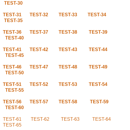
TEST-30
TEST-31
TEST-32
TEST-33
TEST-34
TEST-35
TEST-36
TEST-37
TEST-38
TEST-39
TEST-40
TEST-41
TEST-42
TEST-43
TEST-44
TEST-45
TEST-46
TEST-47
TEST-48
TEST-49
TEST-50
TEST-51
TEST-52
TEST-53
TEST-54
TEST-55
TEST-56
TEST-57
TEST-58
TEST-59
TEST-60
TEST-61
TEST-62
TEST-63
TEST-64
TEST-65