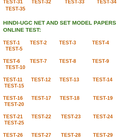
TEST-31
TEST-32
TEST-33
TEST-34
TEST-35
HINDI-UGC NET AND SET MODEL PAPERS
ONLINE TEST:
TEST-1
TEST-2
TEST-3
TEST-4
TEST-5
TEST-6
TEST-7
TEST-8
TEST-9
TEST-10
TEST-11
TEST-12
TEST-13
TEST-14
TEST-15
TEST-16
TEST-17
TEST-18
TEST-19
TEST-20
TEST-21
TEST-22
TEST-23
TEST-24
TEST-25
TEST-26
TEST-27
TEST-28
TEST-29