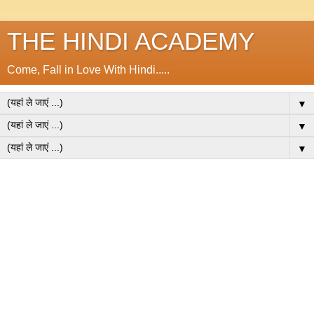
THE HINDI ACADEMY
Come, Fall in Love With Hindi.....
▼
▼
▼