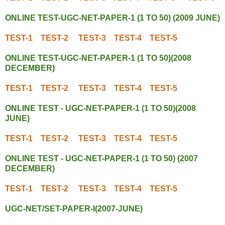
ONLINE TEST-UGC-NET-PAPER-1 (1 TO 50) (2009 JUNE)
TEST-1
TEST-2
TEST-3
TEST-4
TEST-5
ONLINE TEST-UGC-NET-PAPER-1 (1 TO 50)(2008
DECEMBER)
TEST-1
TEST-2
TEST-3
TEST-4
TEST-5
ONLINE TEST - UGC-NET-PAPER-1 (1 TO 50)(2008
JUNE)
TEST-1
TEST-2
TEST-3
TEST-4
TEST-5
ONLINE TEST - UGC-NET-PAPER-1 (1 TO 50) (2007
DECEMBER)
TEST-1
TEST-2
TEST-3
TEST-4
TEST-5
UGC-NET/SET-PAPER-I(2007-JUNE)