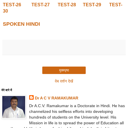
TEST-26
TEST-27
TEST-28
TEST-29
TEST-
30
SPOKEN HINDI
मुख्यपृष्ठ
वेब वर्शन देखें
मेरे बारे में
Dr A C V RAMAKUMAR
Dr A.C.V. Ramakumar is a Doctorate in Hindi. He has
channelized his selfless efforts into developing
hundreds of students on the University level. His
Mission in life is to spread the power of Education all