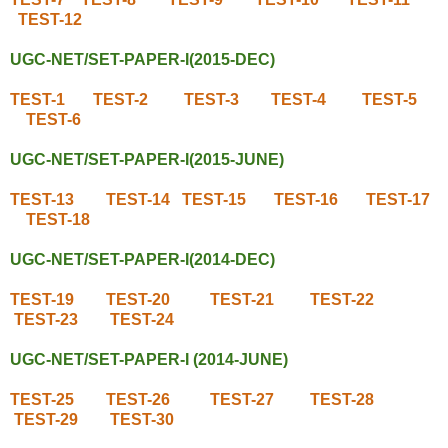
TEST-12
UGC-NET/SET-PAPER-I(2015-DEC)
TEST-1
TEST-2
TEST-3
TEST-4
TEST-5
TEST-6
UGC-NET/SET-PAPER-I(2015-JUNE)
TEST-13
TEST-14
TEST-15
TEST-16
TEST-17
TEST-18
UGC-NET/SET-PAPER-I(2014-DEC)
TEST-19
TEST-20
TEST-21
TEST-22
TEST-23
TEST-24
UGC-NET/SET-PAPER-I (2014-JUNE)
TEST-25
TEST-26
TEST-27
TEST-28
TEST-29
TEST-30