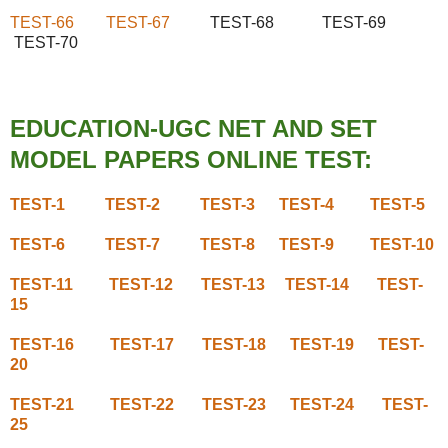
TEST-66
TEST-67
TEST-68 TEST-69
TEST-70
EDUCATION-UGC NET AND SET
MODEL PAPERS ONLINE TEST:
TEST-1
TEST-2
TEST-3
TEST-4
TEST-5
TEST-6
TEST-7
TEST-8
TEST-9
TEST-10
TEST-11
TEST-12
TEST-13
TEST-14
TEST-
15
TEST-16
TEST-17
TEST-18
TEST-19
TEST-
20
TEST-21
TEST-22
TEST-23
TEST-24
TEST-
25