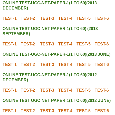
ONLINE TEST-UGC-NET-PAPER-1(1 TO 60)(2013
DECEMBER)
TEST-1
TEST-2
TEST-3
TEST-4
TEST-5
TEST-6
ONLINE TEST-UGC-NET-PAPER-1(1 TO 60) (2013
SEPTEMBER)
TEST-1
TEST-2
TEST-3
TEST-4
TEST-5
TEST-6
ONLINE TEST-UGC-NET-PAPER-1(1 TO 60)(2013 JUNE)
TEST-1
TEST-2
TEST-3
TEST-4
TEST-5
TEST-6
ONLINE TEST-UGC-NET-PAPER-1(1 TO 60)(2012
DECEMBER)
TEST-1
TEST-2
TEST-3
TEST-4
TEST-5
TEST-6
ONLINE TEST-UGC-NET-PAPER-1(1 TO 60)(2012-JUNE)
TEST-1
TEST-2
TEST-3
TEST-4
TEST-5
TEST-6