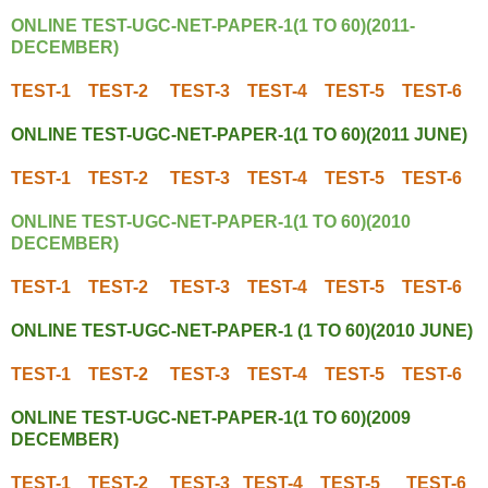
ONLINE TEST-UGC-NET-PAPER-1(1 TO 60)(2011-
DECEMBER)
TEST-1
TEST-2
TEST-3
TEST-4
TEST-5
TEST-6
ONLINE TEST-UGC-NET-PAPER-1(1 TO 60)(2011 JUNE)
TEST-1
TEST-2
TEST-3
TEST-4
TEST-5
TEST-6
ONLINE TEST-UGC-NET-PAPER-1(1 TO 60)(2010
DECEMBER)
TEST-1
TEST-2
TEST-3
TEST-4
TEST-5
TEST-6
ONLINE TEST-UGC-NET-PAPER-1 (1 TO 60)(2010 JUNE)
TEST-1
TEST-2
TEST-3
TEST-4
TEST-5
TEST-6
ONLINE TEST-UGC-NET-PAPER-1(1 TO 60)(2009
DECEMBER)
TEST-1
TEST-2
TEST-3
TEST-4
TEST-5
TEST-6