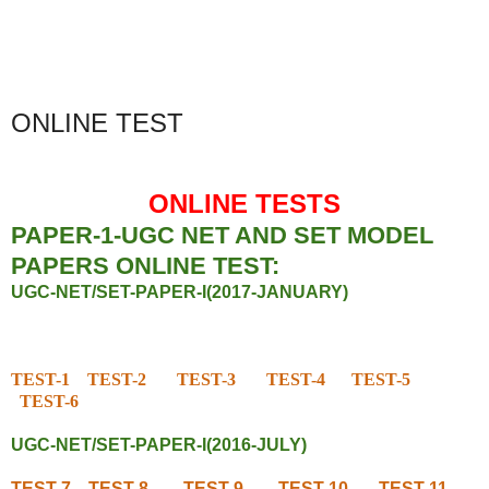
ONLINE TEST
ONLINE TESTS
PAPER-1-UGC NET AND SET MODEL
PAPERS ONLINE TEST:
UGC-NET/SET-PAPER-I(2017-JANUARY)
TEST-1
TEST-2
TEST-3
TEST-4
TEST-5
TEST-6
UGC-NET/SET-PAPER-I(2016-JULY)
TEST-7
TEST-8
TEST-9
TEST-10
TEST-11