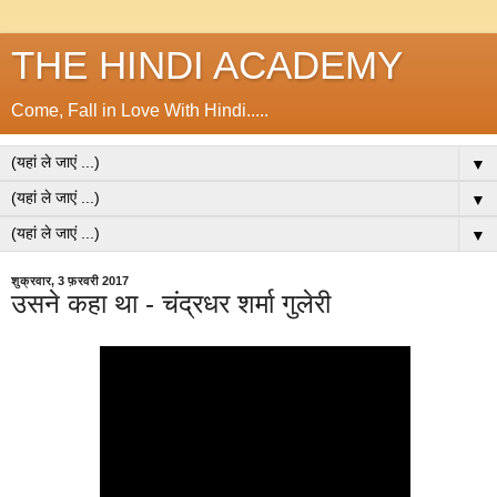
THE HINDI ACADEMY
Come, Fall in Love With Hindi.....
▼
▼
▼
शुक्रवार, 3 फ़रवरी 2017
उसने कहा था - चंद्रधर शर्मा गुलेरी