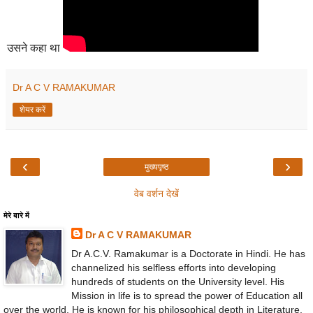
उसने कहा था
Dr A C V RAMAKUMAR
शेयर करें
‹
›
मुख्यपृष्ठ
वेब वर्शन देखें
मेरे बारे में
Dr A C V RAMAKUMAR
Dr A.C.V. Ramakumar is a Doctorate in Hindi. He has
channelized his selfless efforts into developing
hundreds of students on the University level. His
Mission in life is to spread the power of Education all
over the world. He is known for his philosophical depth in Literature,