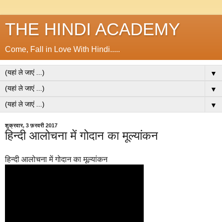
THE HINDI ACADEMY
Come, Fall in Love With Hindi.....
▼
▼
▼
शुक्रवार, 3 फ़रवरी 2017
हिन्दी आलोचना में गोदान का मूल्यांकन
हिन्दी आलोचना में गोदान का मूल्यांकन