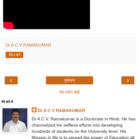
Dr A C V RAMAKUMAR
शेयर करें
‹
›
मुख्यपृष्ठ
वेब वर्शन देखें
मेरे बारे में
Dr A C V RAMAKUMAR
Dr A.C.V. Ramakumar is a Doctorate in Hindi. He has
channelized his selfless efforts into developing
hundreds of students on the University level. His
Mission in life is to spread the power of Education all