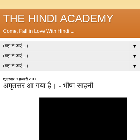
THE HINDI ACADEMY
Come, Fall in Love With Hindi.....
▼
▼
▼
शुक्रवार, 3 फ़रवरी 2017
अमृतसर आ गया है। - भीष्म साहनी