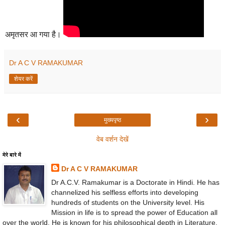
अमृतसर आ गया है।
Dr A C V RAMAKUMAR
शेयर करें
‹
›
मुख्यपृष्ठ
वेब वर्शन देखें
मेरे बारे में
Dr A C V RAMAKUMAR
Dr A.C.V. Ramakumar is a Doctorate in Hindi. He has
channelized his selfless efforts into developing
hundreds of students on the University level. His
Mission in life is to spread the power of Education all
over the world. He is known for his philosophical depth in Literature,