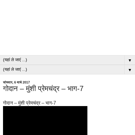
▼
▼
सोमवार, 6 मार्च 2017
गोदान – मुंशी प्रेमचंद्र – भाग-7
गोदान – मुंशी प्रेमचंद्र – भाग-7