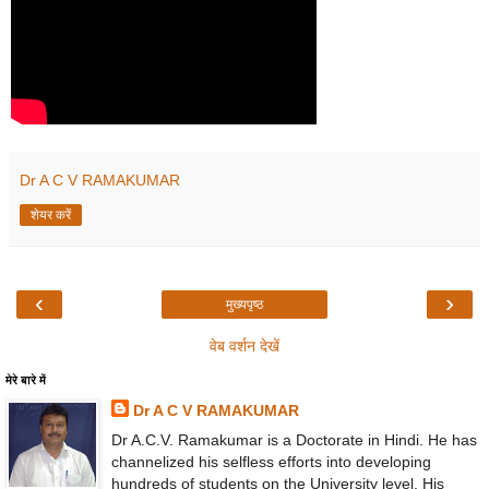
Dr A C V RAMAKUMAR
शेयर करें
‹
›
मुख्यपृष्ठ
वेब वर्शन देखें
मेरे बारे में
Dr A C V RAMAKUMAR
Dr A.C.V. Ramakumar is a Doctorate in Hindi. He has
channelized his selfless efforts into developing
hundreds of students on the University level. His