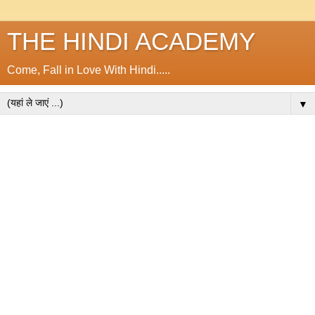
THE HINDI ACADEMY
Come, Fall in Love With Hindi.....
▼