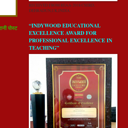
RECEIVED FROM REAA-2018 CSERD,
DEHRADUN,UK,INDIA.
“INDYWOOD EDUCATIONAL
रानी पोस्ट
EXCELLENCE AWARD FOR
PROFESSIONAL EXCELLENCE IN
TEACHING”