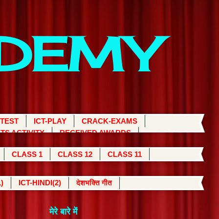
ADEMY
 TEST
ICT-PLAY
CRACK-EXAMS
TS ACTIVITY
RECEIVED AWARDS
CLASS 1
CLASS 12
CLASS 11
)
ICT-HINDI(2)
देशभक्ति गीत
मेरे बारे में