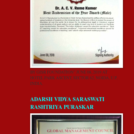
BY GISR FOUNDATION” JUNE 08, 2019 AT
HOTEL PARK ASCENT, SECTOR 62, NOIDA, U.P,
INDIA.
ADARSH VIDYA SARASWATI
RASHTRIYA PURASKAR