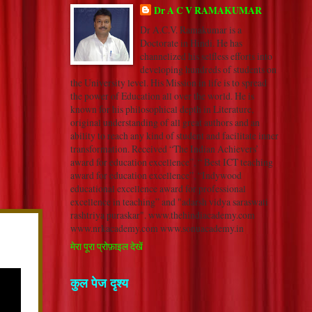
Dr A C V RAMAKUMAR
Dr A.C.V. Ramakumar is a
Doctorate in Hindi. He has
channelized his selfless efforts into
developing hundreds of students on
the University level. His Mission in life is to spread
the power of Education all over the world. He is
known for his philosophical depth in Literature,
original understanding of all great authors and an
ability to reach any kind of student and facilitate inner
transformation. Received “The Indian Achievers’
award for education excellence”, “ Best ICT teaching
award for education excellence”, “Indywood
educational excellence award for professional
excellence in teaching” and "adarsh vidya saraswati
rashtriya puraskar". www.thehindiacademy.com
www.nrkacademy.com www.sonuacademy.in
मेरा पूरा प्रोफ़ाइल देखें
कुल पेज दृश्य