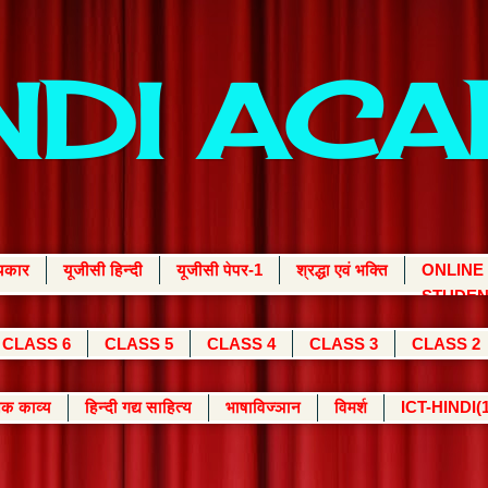
INDI AC
्यकार
यूजीसी हिन्दी
यूजीसी पेपर-1
श्रद्धा एवं भक्ति
ONLINE
STUDEN
CLASS 6
CLASS 5
CLASS 4
CLASS 3
CLASS 2
क काव्य
हिन्दी गद्य साहित्य
भाषाविज्ञान
विमर्श
ICT-HINDI(1