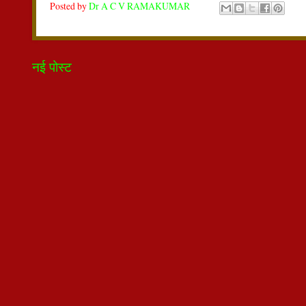
Posted by
Dr A C V RAMAKUMAR
नई पोस्ट