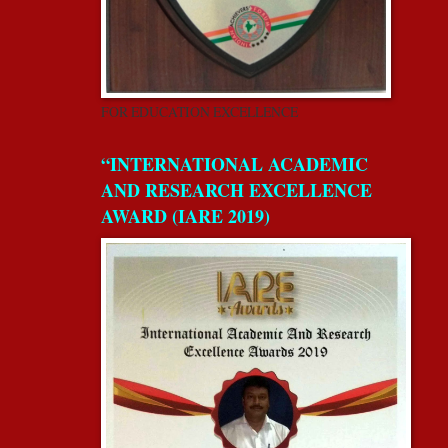
FOR EDUCATION EXCELLENCE
“INTERNATIONAL ACADEMIC
AND RESEARCH EXCELLENCE
AWARD (IARE 2019)