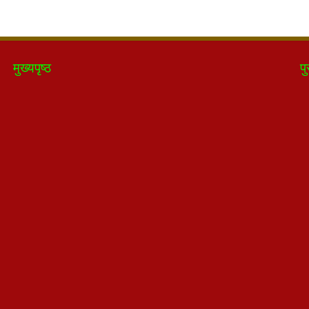
मुख्यपृष्ठ
पु