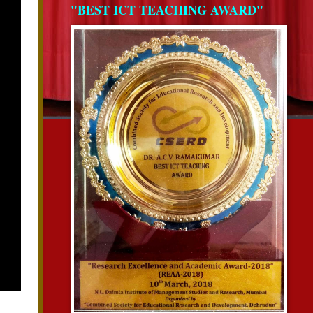
"BEST ICT TEACHING AWARD"