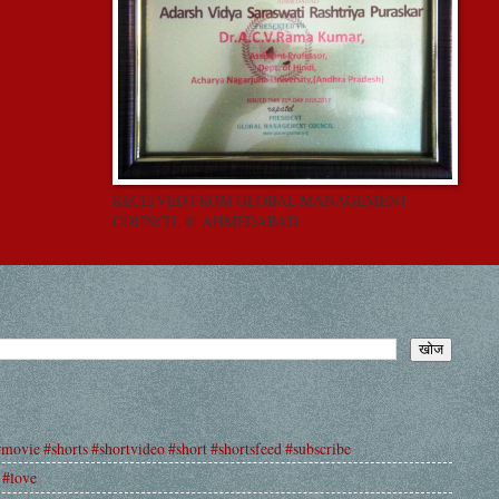
RECEIVED FROM GLOBAL MANAGEMENT
COUNCIL @ AHMEDABAD
#movie #shorts #shortvideo #short #shortsfeed #subscribe
 #love