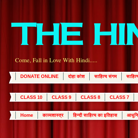
THE H
Come, Fall in Love With Hindi.....
DONATE ONLINE
दोहा कोश
साहित्य संगम
साहित
CLASS 10
CLASS 9
CLASS 8
CLASS 7
Home
काव्यशास्त्र
हिन्दी साहित्य का इतिहास
आधुनि