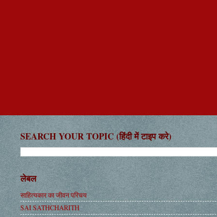
SEARCH YOUR TOPIC (हिंदी में टाइप करे)
लेबल
साहित्यकार का जीवन परिचय
SAI SATHCHARITH