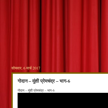
सोमवार, 6 मार्च 2017
गोदान – मुंशी प्रेमचंद्र – भाग-6
गोदान – मुंशी प्रेमचंद्र – भाग-6