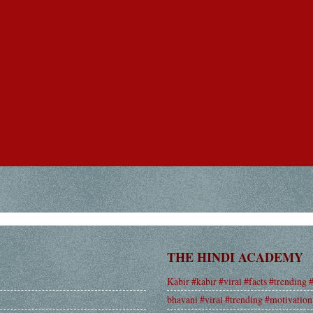
THE HINDI ACADEMY
Kabir #kabir #viral #facts #trending 
bhavani #viral #trending #motivation