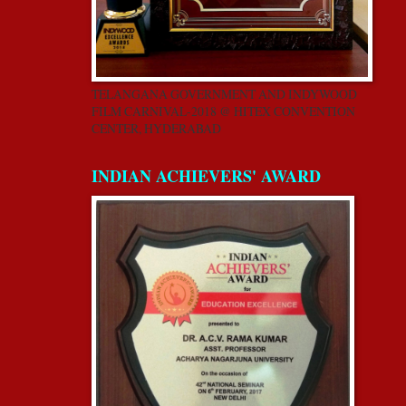
TELANGANA GOVERNMENT AND INDYWOOD
FILM CARNIVAL-2018 @ HITEX CONVENTION
CENTER, HYDERABAD
INDIAN ACHIEVERS' AWARD