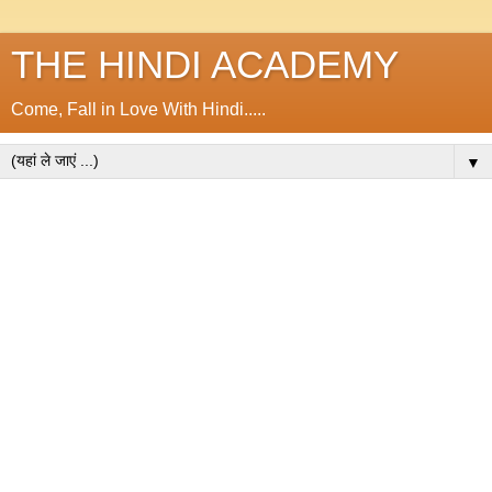
THE HINDI ACADEMY
Come, Fall in Love With Hindi.....
▼