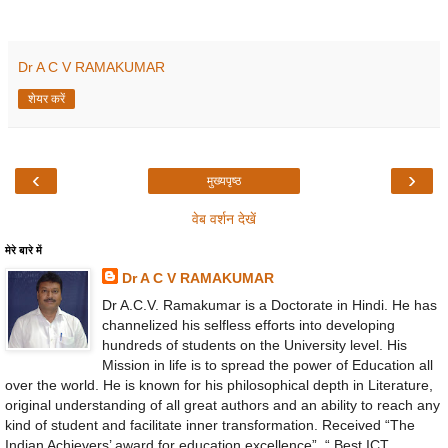
Dr A C V RAMAKUMAR
शेयर करें
‹
›
मुख्यपृष्ठ
वेब वर्शन देखें
मेरे बारे में
Dr A C V RAMAKUMAR
Dr A.C.V. Ramakumar is a Doctorate in Hindi. He has
channelized his selfless efforts into developing
hundreds of students on the University level. His
Mission in life is to spread the power of Education all
over the world. He is known for his philosophical depth in Literature,
original understanding of all great authors and an ability to reach any
kind of student and facilitate inner transformation. Received “The
Indian Achievers’ award for education excellence”, “ Best ICT