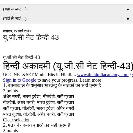
▼
▼
सोमवार, 27 मार्च 2017
यू.जी.सी नेट हिन्दी-43
यू.जी.सी नेट हिन्दी-43