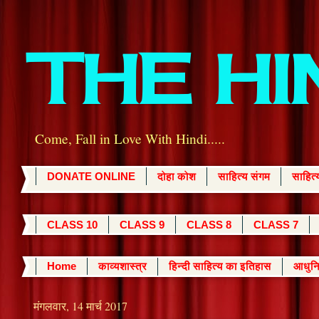
THE H
Come, Fall in Love With Hindi.....
DONATE ONLINE
दोहा कोश
साहित्य संगम
साहित
CLASS 10
CLASS 9
CLASS 8
CLASS 7
Home
काव्यशास्त्र
हिन्दी साहित्य का इतिहास
आधुनि
मंगलवार, 14 मार्च 2017