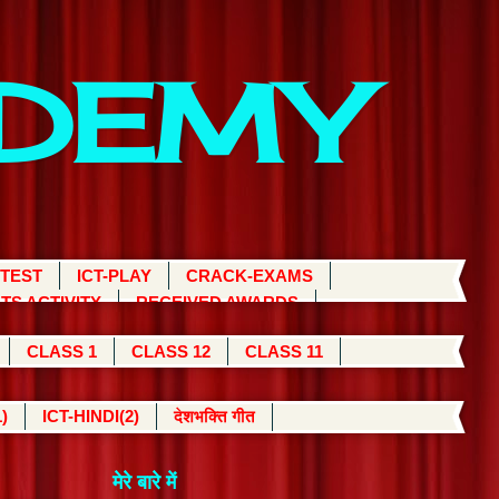
ADEMY
 TEST
ICT-PLAY
CRACK-EXAMS
TS ACTIVITY
RECEIVED AWARDS
CLASS 1
CLASS 12
CLASS 11
)
ICT-HINDI(2)
देशभक्ति गीत
मेरे बारे में