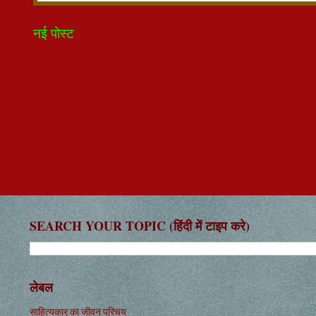
नई पोस्ट
SEARCH YOUR TOPIC (हिंदी में टाइप करे)
लेबल
साहित्यकार का जीवन परिचय