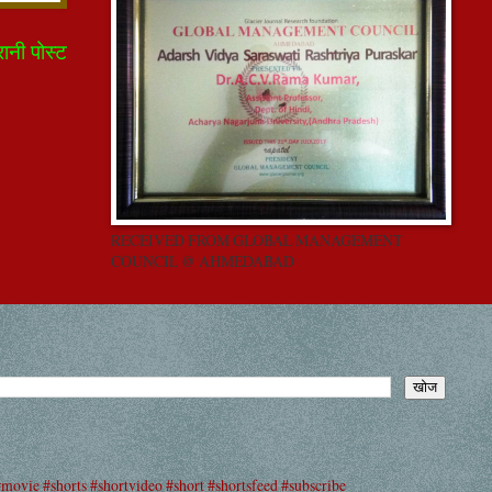
रानी पोस्ट
RECEIVED FROM GLOBAL MANAGEMENT
COUNCIL @ AHMEDABAD
#movie #shorts #shortvideo #short #shortsfeed #subscribe