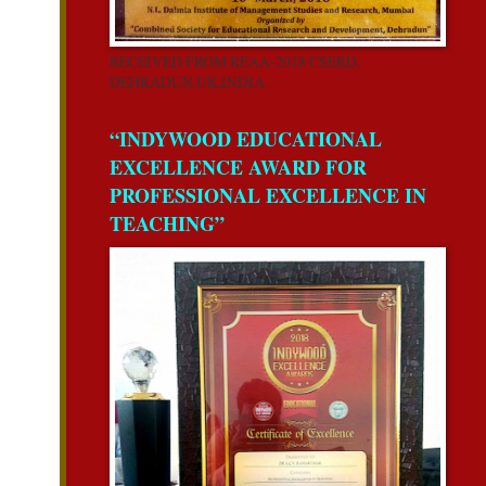
RECEIVED FROM REAA-2018 CSERD,
DEHRADUN,UK,INDIA.
“INDYWOOD EDUCATIONAL
EXCELLENCE AWARD FOR
PROFESSIONAL EXCELLENCE IN
TEACHING”