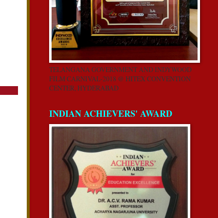
TELANGANA GOVERNMENT AND INDYWOOD
FILM CARNIVAL-2018 @ HITEX CONVENTION
CENTER, HYDERABAD
INDIAN ACHIEVERS' AWARD