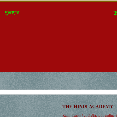
मुख्यपृष्ठ
पु
THE HINDI ACADEMY
Kabir #kabir #viral #facts #trending 