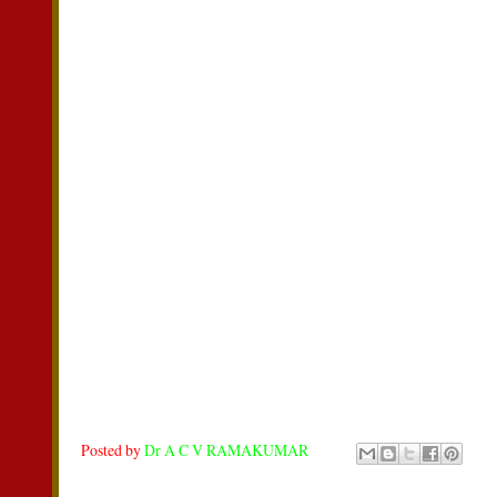
Posted by
Dr A C V RAMAKUMAR