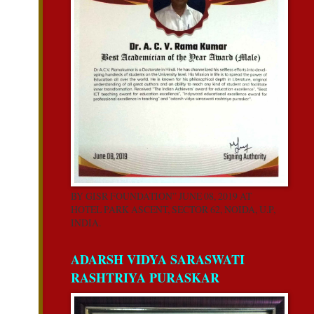
BY GISR FOUNDATION” JUNE 08, 2019 AT
HOTEL PARK ASCENT, SECTOR 62, NOIDA, U.P,
INDIA.
ADARSH VIDYA SARASWATI
RASHTRIYA PURASKAR