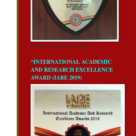
FOR EDUCATION EXCELLENCE
“INTERNATIONAL ACADEMIC
AND RESEARCH EXCELLENCE
AWARD (IARE 2019)