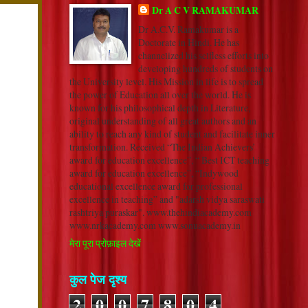
Dr A C V RAMAKUMAR
Dr A.C.V. Ramakumar is a
Doctorate in Hindi. He has
channelized his selfless efforts into
developing hundreds of students on
the University level. His Mission in life is to spread
the power of Education all over the world. He is
known for his philosophical depth in Literature,
original understanding of all great authors and an
ability to reach any kind of student and facilitate inner
transformation. Received “The Indian Achievers’
award for education excellence”, “ Best ICT teaching
award for education excellence”, “Indywood
educational excellence award for professional
excellence in teaching” and "adarsh vidya saraswati
rashtriya puraskar". www.thehindiacademy.com
www.nrkacademy.com www.sonuacademy.in
मेरा पूरा प्रोफ़ाइल देखें
कुल पेज दृश्य
2
0
0
7
8
0
4