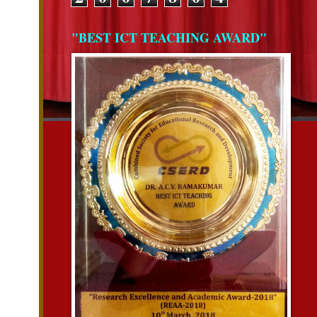
"BEST ICT TEACHING AWARD"