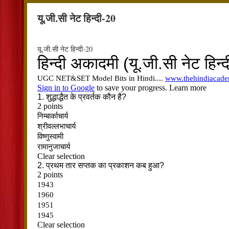
यू.जी.सी नेट हिन्दी-20
यू.जी.सी नेट हिन्दी-20