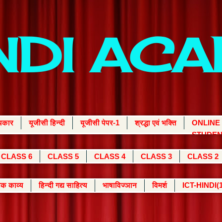
INDI AC
्यकार
यूजीसी हिन्दी
यूजीसी पेपर-1
श्रद्धा एवं भक्ति
ONLINE
STUDEN
CLASS 6
CLASS 5
CLASS 4
CLASS 3
CLASS 2
क काव्य
हिन्दी गद्य साहित्य
भाषाविज्ञान
विमर्श
ICT-HINDI(1