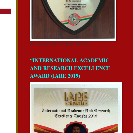
FOR EDUCATION EXCELLENCE
“INTERNATIONAL ACADEMIC
AND RESEARCH EXCELLENCE
AWARD (IARE 2019)