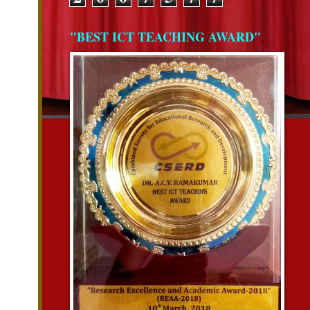
"BEST ICT TEACHING AWARD"