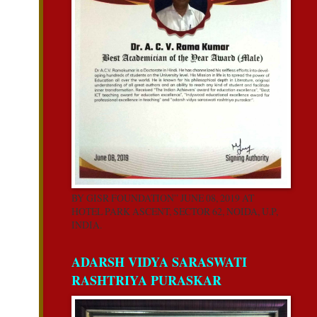
BY GISR FOUNDATION” JUNE 08, 2019 AT
HOTEL PARK ASCENT, SECTOR 62, NOIDA, U.P,
INDIA.
ADARSH VIDYA SARASWATI
RASHTRIYA PURASKAR