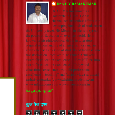
Dr A C V RAMAKUMAR
Dr A.C.V. Ramakumar is a
Doctorate in Hindi. He has
channelized his selfless efforts into
developing hundreds of students on
the University level. His Mission in life is to spread
the power of Education all over the world. He is
known for his philosophical depth in Literature,
original understanding of all great authors and an
ability to reach any kind of student and facilitate inner
transformation. Received “The Indian Achievers’
award for education excellence”, “ Best ICT teaching
award for education excellence”, “Indywood
educational excellence award for professional
excellence in teaching” and "adarsh vidya saraswati
rashtriya puraskar". www.thehindiacademy.com
www.nrkacademy.com www.sonuacademy.in
मेरा पूरा प्रोफ़ाइल देखें
कुल पेज दृश्य
2
0
0
7
5
7
7