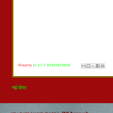
Posted by
Dr A C V RAMAKUMAR
नई पोस्ट