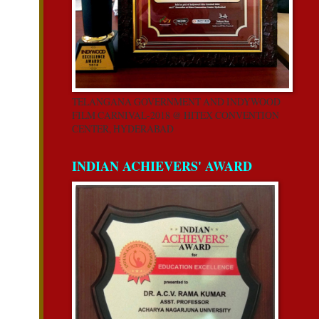
TELANGANA GOVERNMENT AND INDYWOOD
FILM CARNIVAL-2018 @ HITEX CONVENTION
CENTER, HYDERABAD
INDIAN ACHIEVERS' AWARD