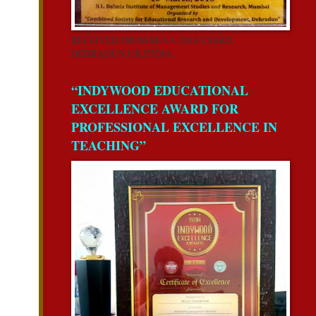
RECEIVED FROM REAA-2018 CSERD,
DEHRADUN,UK,INDIA.
“INDYWOOD EDUCATIONAL
EXCELLENCE AWARD FOR
PROFESSIONAL EXCELLENCE IN
TEACHING”