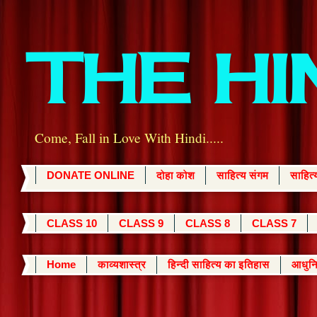
THE H
Come, Fall in Love With Hindi.....
DONATE ONLINE
दोहा कोश
साहित्य संगम
साहित
CLASS 10
CLASS 9
CLASS 8
CLASS 7
Home
काव्यशास्त्र
हिन्दी साहित्य का इतिहास
आधुनि