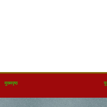
मुख्यपृष्ठ
पु