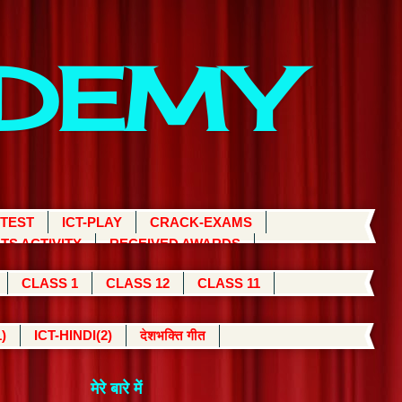
ADEMY
 TEST
ICT-PLAY
CRACK-EXAMS
TS ACTIVITY
RECEIVED AWARDS
CLASS 1
CLASS 12
CLASS 11
)
ICT-HINDI(2)
देशभक्ति गीत
मेरे बारे में