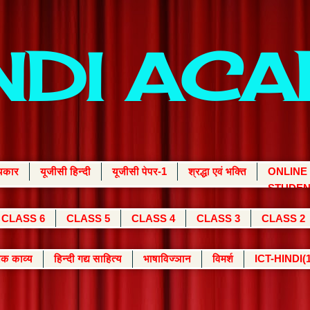
INDI AC
्यकार
यूजीसी हिन्दी
यूजीसी पेपर-1
श्रद्धा एवं भक्ति
ONLINE
STUDEN
CLASS 6
CLASS 5
CLASS 4
CLASS 3
CLASS 2
क काव्य
हिन्दी गद्य साहित्य
भाषाविज्ञान
विमर्श
ICT-HINDI(1