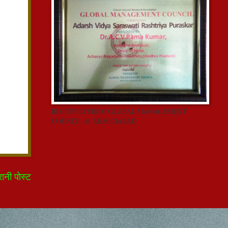
RECEIVED FROM GLOBAL MANAGEMENT
COUNCIL @ AHMEDABAD
रानी पोस्ट