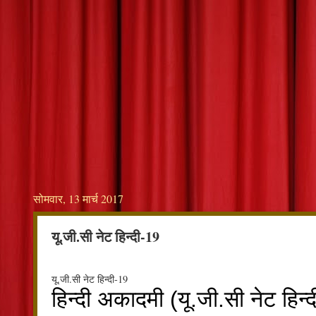
सोमवार, 13 मार्च 2017
यू.जी.सी नेट हिन्दी-19
यू.जी.सी नेट हिन्दी-19