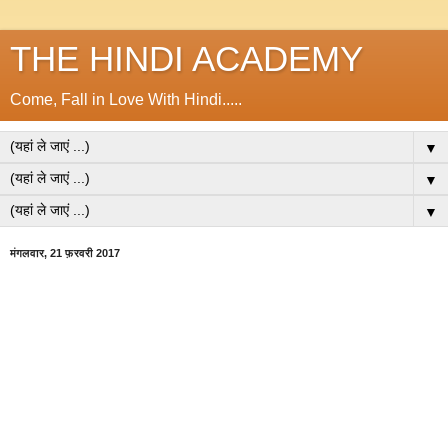
THE HINDI ACADEMY
Come, Fall in Love With Hindi.....
▼
▼
▼
मंगलवार, 21 फ़रवरी 2017