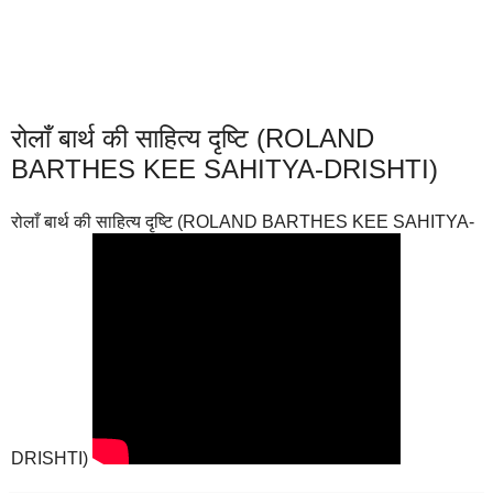
रोलाँ बार्थ की साहित्य दृष्टि (ROLAND
BARTHES KEE SAHITYA-DRISHTI)
रोलाँ बार्थ की साहित्य दृष्टि (ROLAND BARTHES KEE SAHITYA-
DRISHTI)