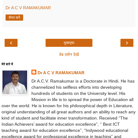
Dr A C V RAMAKUMAR
शेयर करें
‹
›
मुख्यपृष्ठ
वेब वर्शन देखें
मेरे बारे में
Dr A C V RAMAKUMAR
Dr A.C.V. Ramakumar is a Doctorate in Hindi. He has
channelized his selfless efforts into developing
hundreds of students on the University level. His
Mission in life is to spread the power of Education all
over the world. He is known for his philosophical depth in Literature,
original understanding of all great authors and an ability to reach any
kind of student and facilitate inner transformation. Received “The
Indian Achievers’ award for education excellence”, “ Best ICT
teaching award for education excellence”, “Indywood educational
excellence award for professional excellence in teaching” and