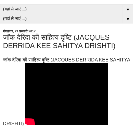
▼
▼
मंगलवार, 21 फ़रवरी 2017
जॉक देरिदा की साहित्य दृष्टि (JACQUES
DERRIDA KEE SAHITYA DRISHTI)
जॉक देरिदा की साहित्य दृष्टि (JACQUES DERRIDA KEE SAHITYA
DRISHTI)