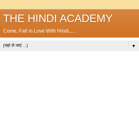
THE HINDI ACADEMY
Come, Fall in Love With Hindi.....
▼