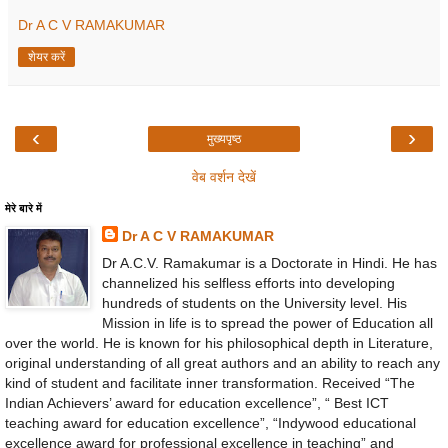
Dr A C V RAMAKUMAR
शेयर करें
‹
›
मुख्यपृष्ठ
वेब वर्शन देखें
मेरे बारे में
Dr A C V RAMAKUMAR
Dr A.C.V. Ramakumar is a Doctorate in Hindi. He has
channelized his selfless efforts into developing
hundreds of students on the University level. His
Mission in life is to spread the power of Education all
over the world. He is known for his philosophical depth in Literature,
original understanding of all great authors and an ability to reach any
kind of student and facilitate inner transformation. Received “The
Indian Achievers’ award for education excellence”, “ Best ICT
teaching award for education excellence”, “Indywood educational
excellence award for professional excellence in teaching” and