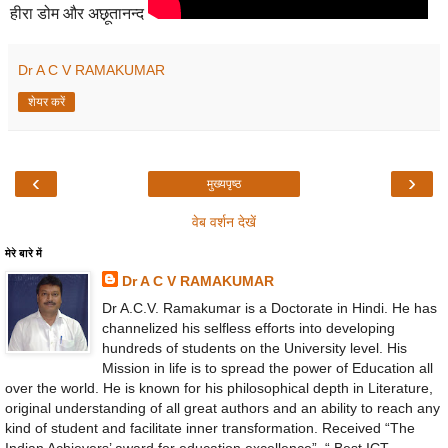
हीरा डोम और अछ़ूतानन्द
Dr A C V RAMAKUMAR
शेयर करें
‹
›
मुख्यपृष्ठ
वेब वर्शन देखें
मेरे बारे में
Dr A C V RAMAKUMAR
Dr A.C.V. Ramakumar is a Doctorate in Hindi. He has
channelized his selfless efforts into developing
hundreds of students on the University level. His
Mission in life is to spread the power of Education all
over the world. He is known for his philosophical depth in Literature,
original understanding of all great authors and an ability to reach any
kind of student and facilitate inner transformation. Received “The
Indian Achievers’ award for education excellence”, “ Best ICT