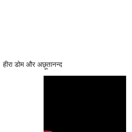
हीरा डोम और अछ़ूतानन्द