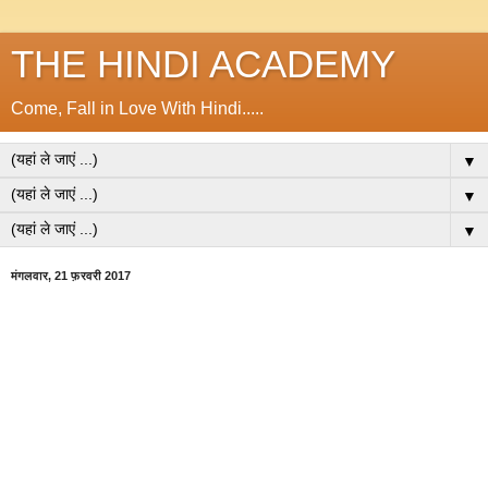
THE HINDI ACADEMY
Come, Fall in Love With Hindi.....
▼
▼
▼
मंगलवार, 21 फ़रवरी 2017