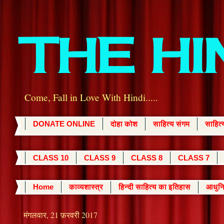
THE H
Come, Fall in Love With Hindi.....
DONATE ONLINE
दोहा कोश
साहित्य संगम
साहित
CLASS 10
CLASS 9
CLASS 8
CLASS 7
Home
काव्यशास्त्र
हिन्दी साहित्य का इतिहास
आधुनि
मंगलवार, 21 फ़रवरी 2017