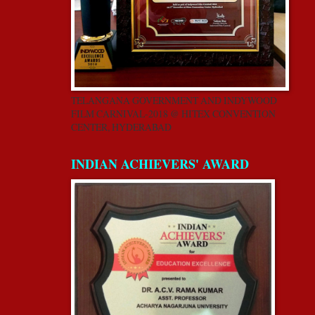
TELANGANA GOVERNMENT AND INDYWOOD
FILM CARNIVAL-2018 @ HITEX CONVENTION
CENTER, HYDERABAD
INDIAN ACHIEVERS' AWARD