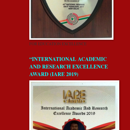
FOR EDUCATION EXCELLENCE
“INTERNATIONAL ACADEMIC
AND RESEARCH EXCELLENCE
AWARD (IARE 2019)