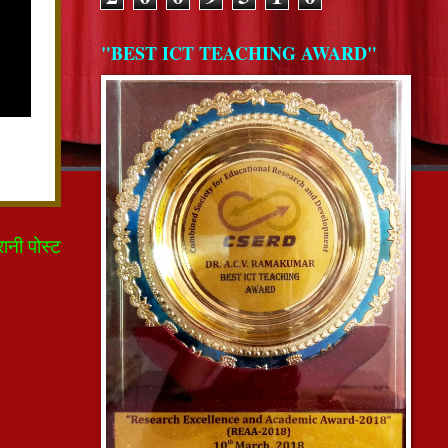
"BEST ICT TEACHING AWARD"
रानी पोस्ट