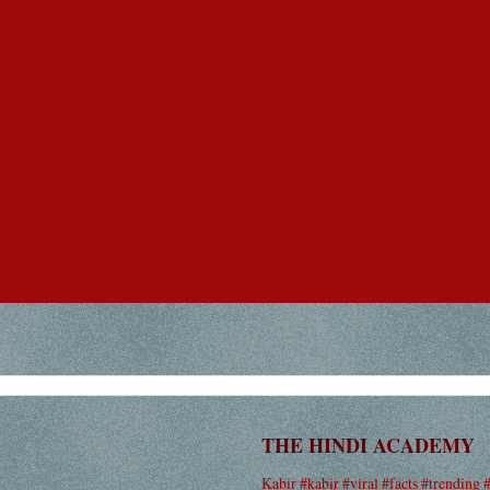
THE HINDI ACADEMY
Kabir #kabir #viral #facts #trending 