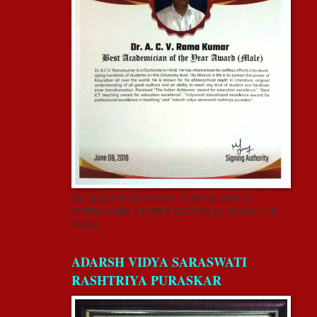
BY GISR FOUNDATION” JUNE 08, 2019 AT
HOTEL PARK ASCENT, SECTOR 62, NOIDA, U.P,
INDIA.
ADARSH VIDYA SARASWATI
RASHTRIYA PURASKAR