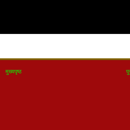
मुख्यपृष्ठ
पु