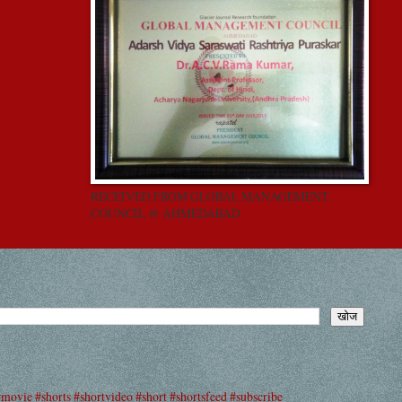
RECEIVED FROM GLOBAL MANAGEMENT
COUNCIL @ AHMEDABAD
#movie #shorts #shortvideo #short #shortsfeed #subscribe