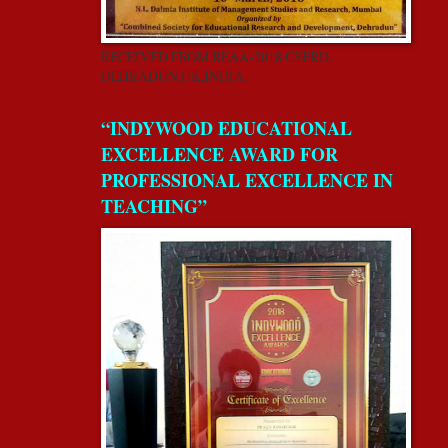
RECEIVED FROM REAA-2018 CSERD,
DEHRADUN,UK,INDIA.
“INDYWOOD EDUCATIONAL
EXCELLENCE AWARD FOR
PROFESSIONAL EXCELLENCE IN
TEACHING”