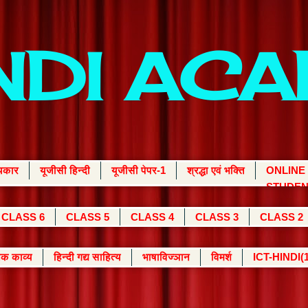
INDI AC
्यकार
यूजीसी हिन्दी
यूजीसी पेपर-1
श्रद्धा एवं भक्ति
ONLINE
STUDEN
CLASS 6
CLASS 5
CLASS 4
CLASS 3
CLASS 2
क काव्य
हिन्दी गद्य साहित्य
भाषाविज्ञान
विमर्श
ICT-HINDI(1