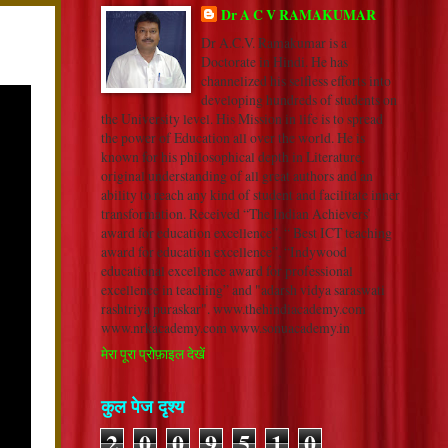
Dr A C V RAMAKUMAR
Dr A.C.V. Ramakumar is a
Doctorate in Hindi. He has
channelized his selfless efforts into
developing hundreds of students on
the University level. His Mission in life is to spread
the power of Education all over the world. He is
known for his philosophical depth in Literature,
original understanding of all great authors and an
ability to reach any kind of student and facilitate inner
transformation. Received “The Indian Achievers’
award for education excellence”, “ Best ICT teaching
award for education excellence”, “Indywood
educational excellence award for professional
excellence in teaching” and "adarsh vidya saraswati
rashtriya puraskar". www.thehindiacademy.com
www.nrkacademy.com www.sonuacademy.in
मेरा पूरा प्रोफ़ाइल देखें
कुल पेज दृश्य
2
0
0
9
5
1
0