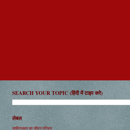
SEARCH YOUR TOPIC (हिंदी में टाइप करे)
लेबल
साहित्यकार का जीवन परिचय