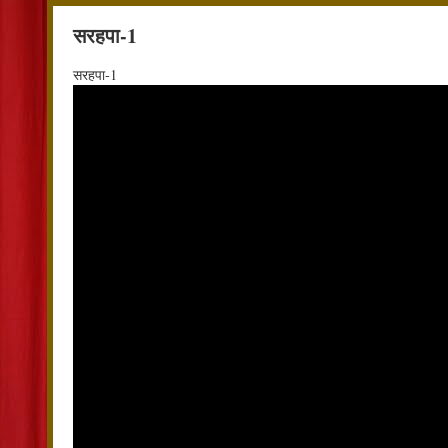
सरहपा-1
सरहपा-1