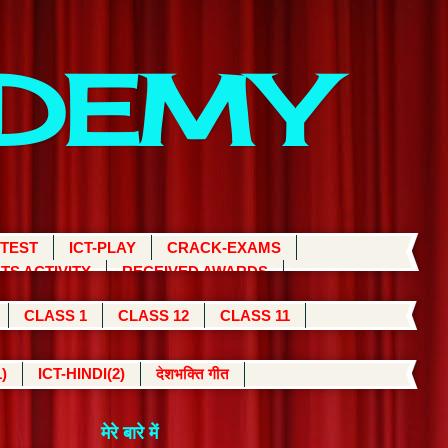
ADEMY
 TEST
ICT-PLAY
CRACK-EXAMS
TS ACTIVITY
RECEIVED AWARDS
CLASS 1
CLASS 12
CLASS 11
)
ICT-HINDI(2)
देशभक्ति गीत
मेरे बारे में