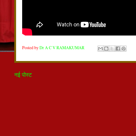
Posted by
Dr A C V RAMAKUMAR
नई पोस्ट