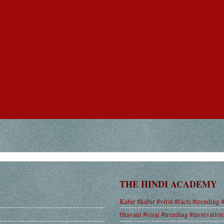
THE HINDI ACADEMY
Kabir #kabir #viral #facts #trending 
bhavani #viral #trending #motivation