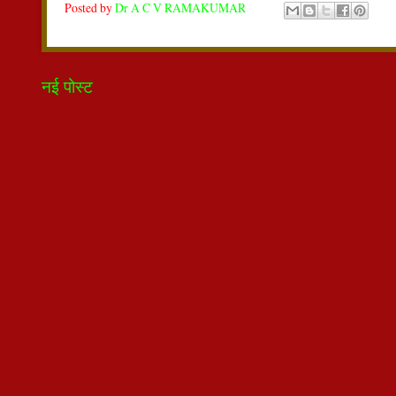
Posted by
Dr A C V RAMAKUMAR
नई पोस्ट