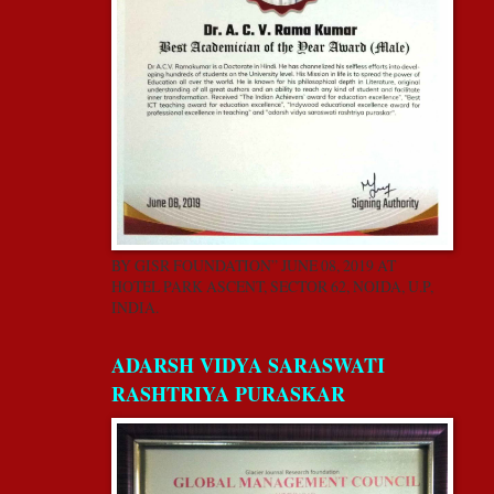
BY GISR FOUNDATION” JUNE 08, 2019 AT
HOTEL PARK ASCENT, SECTOR 62, NOIDA, U.P,
INDIA.
ADARSH VIDYA SARASWATI
RASHTRIYA PURASKAR