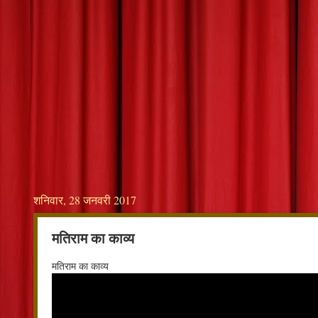
शनिवार, 28 जनवरी 2017
मतिराम का काव्य
मतिराम का काव्य