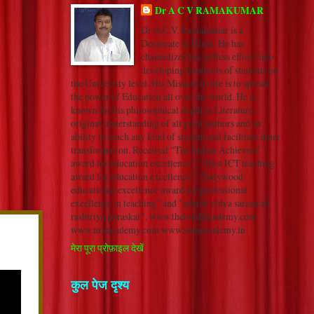
Dr A C V RAMAKUMAR
Dr A.C.V. Ramakumar is a
Doctorate in Hindi. He has
channelized his selfless efforts into
developing hundreds of students on
the University level. His Mission in life is to spread
the power of Education all over the world. He is
known for his philosophical depth in Literature,
original understanding of all great authors and an
ability to reach any kind of student and facilitate inner
transformation. Received “The Indian Achievers’
award for education excellence”, “ Best ICT teaching
award for education excellence”, “Indywood
educational excellence award for professional
excellence in teaching” and "adarsh vidya saraswati
rashtriya puraskar". www.thehindiacademy.com
www.nrkacademy.com www.sonuacademy.in
मेरा पूरा प्रोफ़ाइल देखें
कुल पेज दृश्य