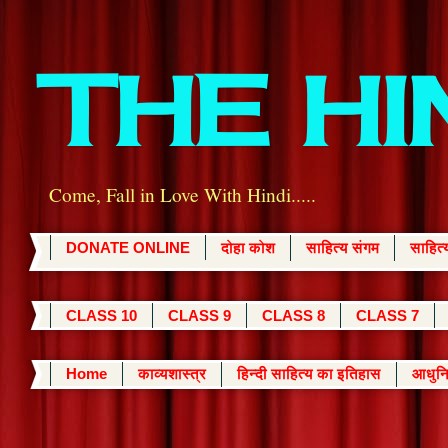
THE H
Come, Fall in Love With Hindi.....
DONATE ONLINE
दोहा कोश
साहित्य संगम
साहित
CLASS 10
CLASS 9
CLASS 8
CLASS 7
Home
काव्यशास्त्र
हिन्दी साहित्य का इतिहास
आधुनि