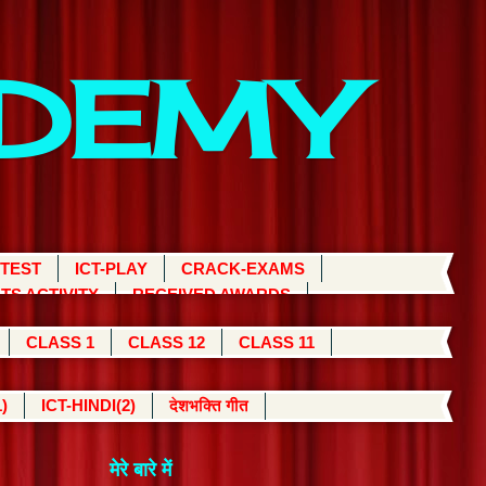
ADEMY
 TEST
ICT-PLAY
CRACK-EXAMS
TS ACTIVITY
RECEIVED AWARDS
CLASS 1
CLASS 12
CLASS 11
)
ICT-HINDI(2)
देशभक्ति गीत
मेरे बारे में