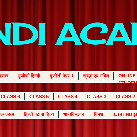
INDI AC
्यकार
यूजीसी हिन्दी
यूजीसी पेपर-1
श्रद्धा एवं भक्ति
ONLINE
STUDEN
CLASS 6
CLASS 5
CLASS 4
CLASS 3
CLASS 2
क काव्य
हिन्दी गद्य साहित्य
भाषाविज्ञान
विमर्श
ICT-HINDI(1