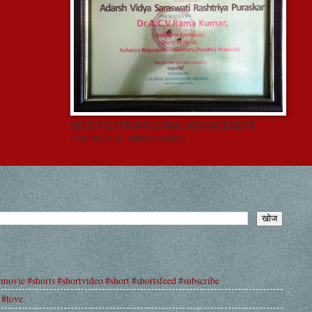
RECEIVED FROM GLOBAL MANAGEMENT
COUNCIL @ AHMEDABAD
#movie #shorts #shortvideo #short #shortsfeed #subscribe
 #love