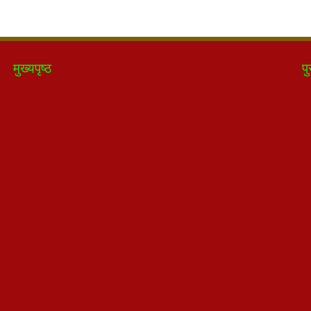
मुख्यपृष्ठ
पु