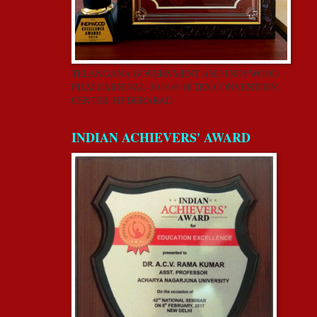
TELANGANA GOVERNMENT AND INDYWOOD
FILM CARNIVAL-2018 @ HITEX CONVENTION
CENTER, HYDERABAD
INDIAN ACHIEVERS' AWARD