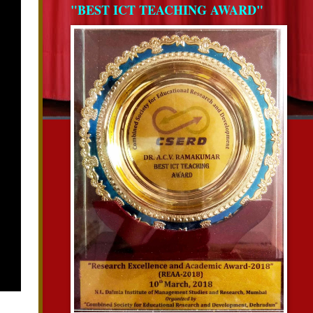
"BEST ICT TEACHING AWARD"