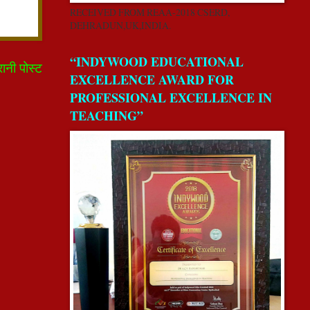
RECEIVED FROM REAA-2018 CSERD,
DEHRADUN,UK,INDIA.
“INDYWOOD EDUCATIONAL
रानी पोस्ट
EXCELLENCE AWARD FOR
PROFESSIONAL EXCELLENCE IN
TEACHING”