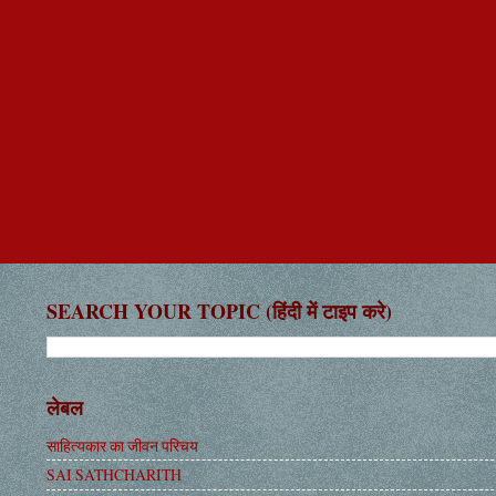
SEARCH YOUR TOPIC (हिंदी में टाइप करे)
लेबल
साहित्यकार का जीवन परिचय
SAI SATHCHARITH