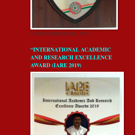
FOR EDUCATION EXCELLENCE
“INTERNATIONAL ACADEMIC
AND RESEARCH EXCELLENCE
AWARD (IARE 2019)