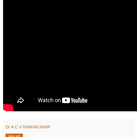
Dr A C V RAMAKUMAR
शेयर करें