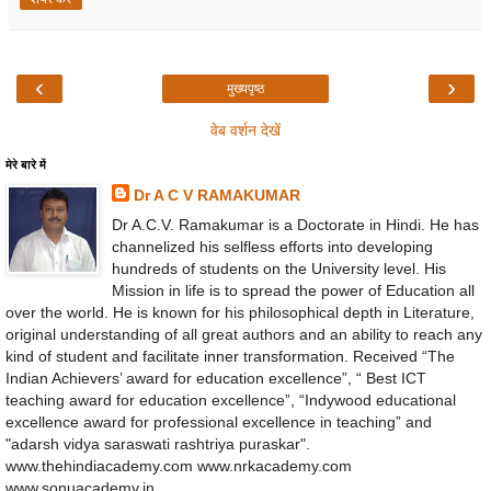
‹
›
मुख्यपृष्ठ
वेब वर्शन देखें
मेरे बारे में
Dr A C V RAMAKUMAR
Dr A.C.V. Ramakumar is a Doctorate in Hindi. He has
channelized his selfless efforts into developing
hundreds of students on the University level. His
Mission in life is to spread the power of Education all
over the world. He is known for his philosophical depth in Literature,
original understanding of all great authors and an ability to reach any
kind of student and facilitate inner transformation. Received “The
Indian Achievers’ award for education excellence”, “ Best ICT
teaching award for education excellence”, “Indywood educational
excellence award for professional excellence in teaching” and
"adarsh vidya saraswati rashtriya puraskar".
www.thehindiacademy.com www.nrkacademy.com
www.sonuacademy.in