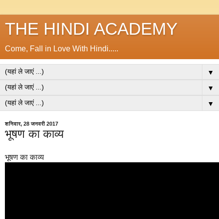
THE HINDI ACADEMY
Come, Fall in Love With Hindi.....
▼
▼
▼
शनिवार, 28 जनवरी 2017
भूषण का काव्य
भूषण का काव्य