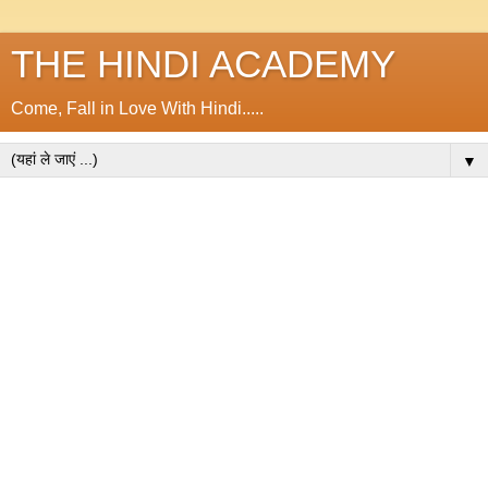
THE HINDI ACADEMY
Come, Fall in Love With Hindi.....
▼