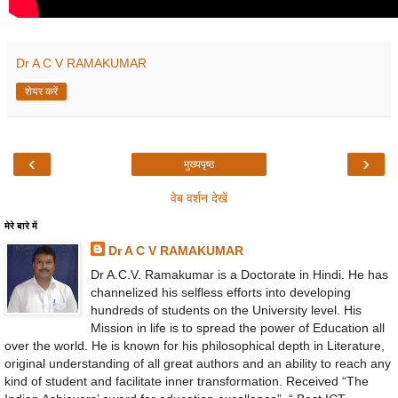
Dr A C V RAMAKUMAR
शेयर करें
‹
›
मुख्यपृष्ठ
वेब वर्शन देखें
मेरे बारे में
Dr A C V RAMAKUMAR
Dr A.C.V. Ramakumar is a Doctorate in Hindi. He has
channelized his selfless efforts into developing
hundreds of students on the University level. His
Mission in life is to spread the power of Education all
over the world. He is known for his philosophical depth in Literature,
original understanding of all great authors and an ability to reach any
kind of student and facilitate inner transformation. Received “The