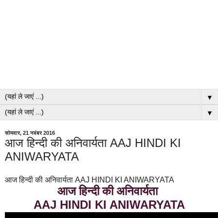
▼
▼
सोमवार, 21 नवंबर 2016
आज हिन्दी की अनिवार्यता AAJ HINDI KI
ANIWARYATA
आज हिन्दी की अनिवार्यता AAJ HINDI KI ANIWARYATA
आज हिन्दी की अनिवार्यता
AAJ HINDI KI ANIWARYATA