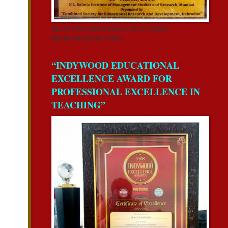
RECEIVED FROM REAA-2018 CSERD,
DEHRADUN,UK,INDIA.
“INDYWOOD EDUCATIONAL
EXCELLENCE AWARD FOR
PROFESSIONAL EXCELLENCE IN
TEACHING”