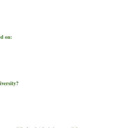
ed on:
iversity?