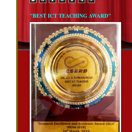
"BEST ICT TEACHING AWARD"