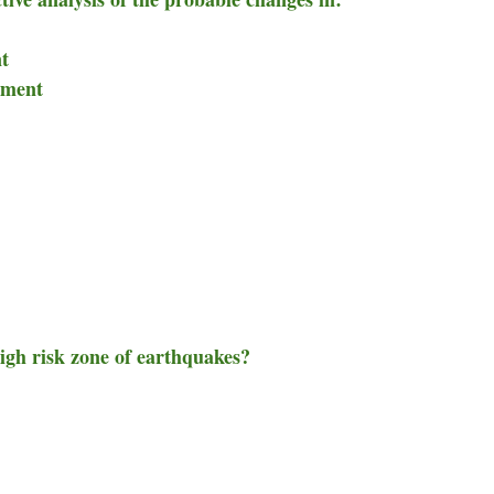
nt
nment
high risk zone of earthquakes?