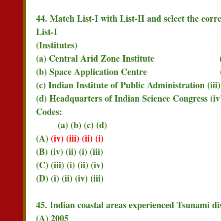
44. Match List-I with List-II and select the corr
List-I List
(Institutes) (Ci
(a) Central Arid Zone Institute (i)
(b) Space Application Centre (ii)
(c) Indian Institute of Public Administration (i
(d) Headquarters of Indian Science Congress (i
Codes:
(a) (b) (c) (d)
(A)
(iv) (iii) (ii) (i)
(B) (iv) (ii) (i) (iii)
(C) (iii) (i) (ii) (iv)
(D) (i) (ii) (iv) (iii)
45. Indian coastal areas experienced Tsunami dis
(A) 2005