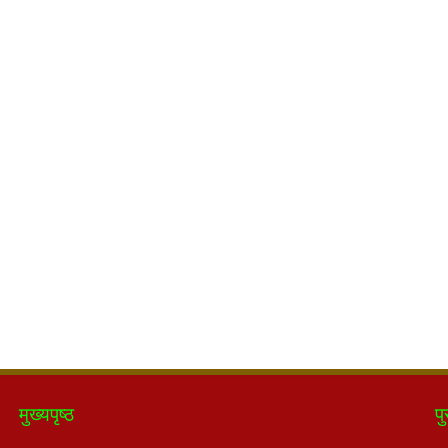
मुख्यपृष्ठ
पु