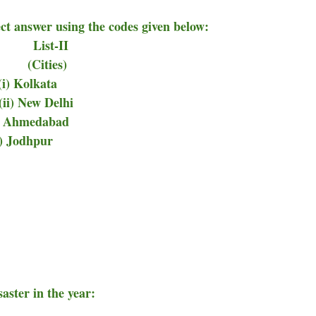
ect answer using the codes given below:
-II
ties)
 Kolkata
 New Delhi
ii) Ahmedabad
v) Jodhpur
aster in the year: