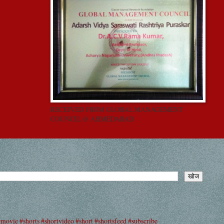
RECEIVED FROM GLOBAL MANAGEMENT
COUNCIL @ AHMEDABAD
#movie #shorts #shortvideo #short #shortsfeed #subscribe