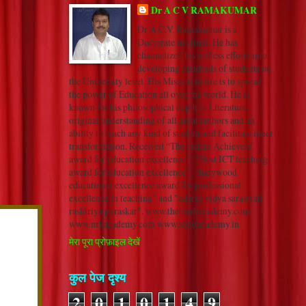
Dr A C V RAMAKUMAR
Dr A.C.V. Ramakumar is a
Doctorate in Hindi. He has
channelized his selfless efforts into
developing hundreds of students on
the University level. His Mission in life is to spread
the power of Education all over the world. He is
known for his philosophical depth in Literature,
original understanding of all great authors and an
ability to reach any kind of student and facilitate inner
transformation. Received “The Indian Achievers’
award for education excellence”, “ Best ICT teaching
award for education excellence”, “Indywood
educational excellence award for professional
excellence in teaching” and "adarsh vidya saraswati
rashtriya puraskar". www.thehindiacademy.com
www.nrkacademy.com www.sonuacademy.in
मेरा पूरा प्रोफ़ाइल देखें
कुल पेज दृश्य
2
0
1
0
1
4
9