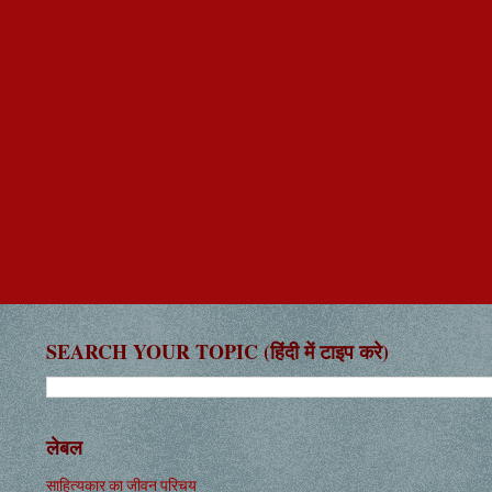
SEARCH YOUR TOPIC (हिंदी में टाइप करे)
लेबल
साहित्यकार का जीवन परिचय