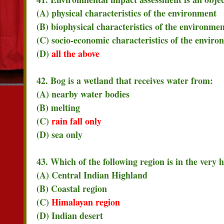
(A) physical characteristics of the environment
(B) biophysical characteristics of the environme
(C) socio-economic characteristics of the enviro
(D)
all the above
42. Bog is a wetland that receives water from:
(A) nearby water bodies
(B) melting
(C)
rain fall only
(D) sea only
43. Which of the following region is in the very 
(A) Central Indian Highland
(B) Coastal region
(C)
Himalayan region
(D) Indian desert