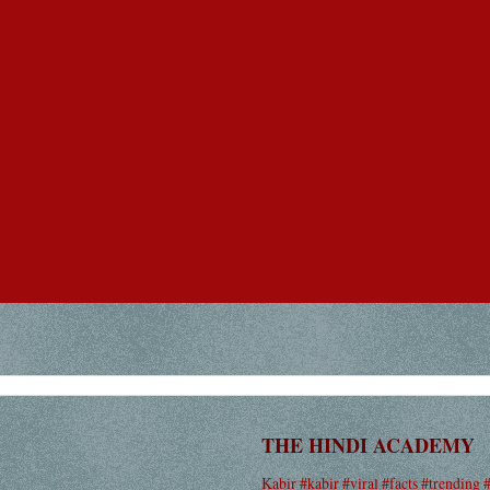
THE HINDI ACADEMY
Kabir #kabir #viral #facts #trending 