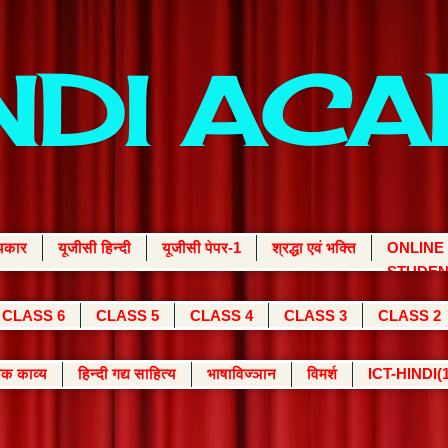
INDI AC
्यकार
यूजीसी हिन्दी
यूजीसी पेपर-1
श्रद्धा एवं भक्ति
ONLINE
STUDEN
CLASS 6
CLASS 5
CLASS 4
CLASS 3
CLASS 2
क काव्य
हिन्दी गद्य साहित्य
भाषाविज्ञान
विमर्श
ICT-HINDI(1