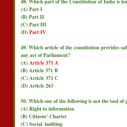
48. Which part of the Constitution of India is 
(A) Part I
(B) Part II
(C) Part III
(D)
Part IV
49. Which article of the constitution provides s
any act of Parliament?
(A)
Article 371 A
(B) Article 371 B
(C) Article 371 C
(D) Article 263
50. Which one of the following is not the tool o
(A) Right to information
(B) Citizens' Charter
(C) Social Auditing