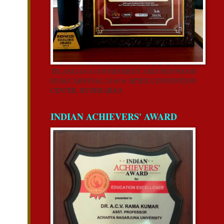
TELANGANA GOVERNMENT AND INDYWOOD
FILM CARNIVAL-2018 @ HITEX CONVENTION
CENTER, HYDERABAD
INDIAN ACHIEVERS' AWARD