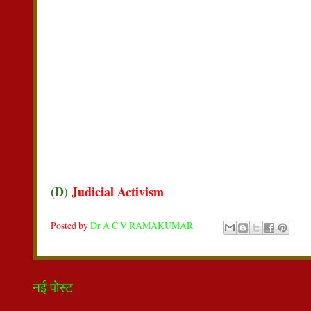
(D)
Judicial Activism
Posted by
Dr A C V RAMAKUMAR
नई पोस्ट