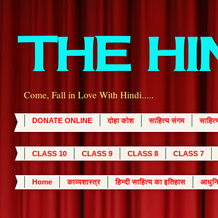
THE H
Come, Fall in Love With Hindi.....
DONATE ONLINE
दोहा कोश
साहित्य संगम
साहित
CLASS 10
CLASS 9
CLASS 8
CLASS 7
Home
काव्यशास्त्र
हिन्दी साहित्य का इतिहास
आधुनि