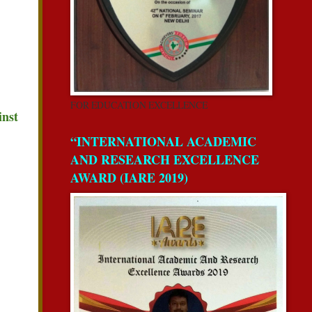
FOR EDUCATION EXCELLENCE
inst
“INTERNATIONAL ACADEMIC
AND RESEARCH EXCELLENCE
AWARD (IARE 2019)