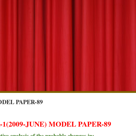
ODEL PAPER-89
1(2009-JUNE) MODEL PAPER-89
ive analysis of the probable changes in: