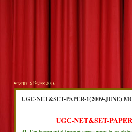
मंगलवार, 6 सितंबर 2016
UGC-NET&SET-PAPER-1(2009-JUNE) M
UGC-NET&SET-PAPER-
41. Environmental impact assessment is an object