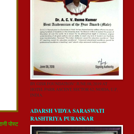
BY GISR FOUNDATION” JUNE 08, 2019 AT
HOTEL PARK ASCENT, SECTOR 62, NOIDA, U.P,
INDIA.
ADARSH VIDYA SARASWATI
RASHTRIYA PURASKAR
रानी पोस्ट