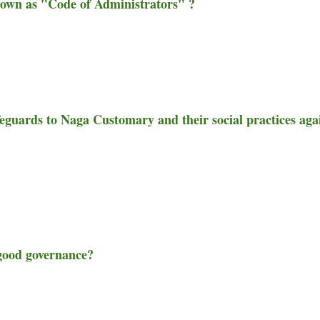
known as "Code of Administrators" ?
afeguards to Naga Customary and their social practices aga
f good governance?