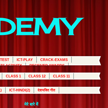
ADEMY
 TEST
ICT-PLAY
CRACK-EXAMS
TS ACTIVITY
RECEIVED AWARDS
CLASS 1
CLASS 12
CLASS 11
)
ICT-HINDI(2)
देशभक्ति गीत
मेरे बारे में