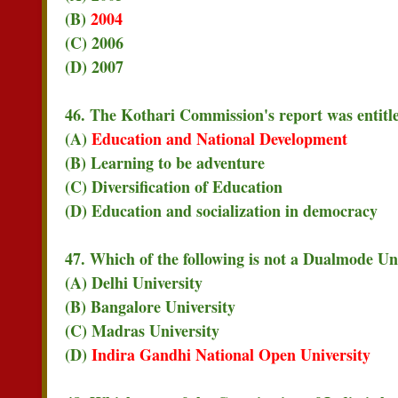
(B)
2004
(C) 2006
(D) 2007
46. The Kothari Commission's report was entitl
(A)
Education and National Development
(B) Learning to be adventure
(C) Diversification of Education
(D) Education and socialization in democracy
47. Which of the following is not a Dualmode Un
(A) Delhi University
(B) Bangalore University
(C) Madras University
(D)
Indira Gandhi National Open University