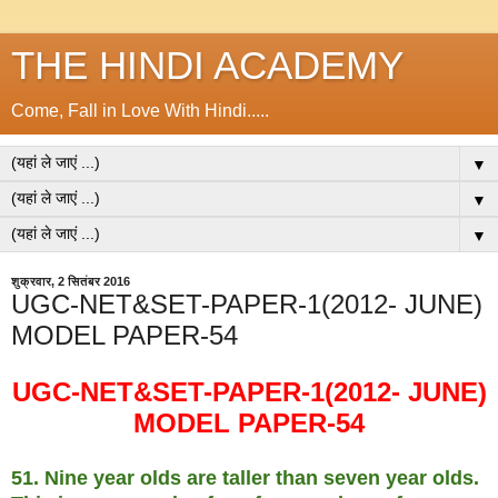
THE HINDI ACADEMY
Come, Fall in Love With Hindi.....
▼
▼
▼
शुक्रवार, 2 सितंबर 2016
UGC-NET&SET-PAPER-1(2012- JUNE)
MODEL PAPER-54
UGC-NET&SET-PAPER-1(2012- JUNE)
MODEL PAPER-54
51. Nine year olds are taller than seven year olds.