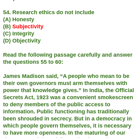
54. Research ethics do not include
(A) Honesty
(B)
Subjectivity
(C) Integrity
(D) Objectivity
Read the following passage carefully and answer
the questions 55 to 60:
James Madison said, “A people who mean to be
their own governors must arm themselves with
power that knowledge gives.” In India, the Official
Secrets Act, 1923 was a convenient smokescreen
to deny members of the public access to
information. Public functioning has traditionally
been shrouded in secrecy. But in a democracy in
which people govern themselves, it is necessary
to have more openness. In the maturing of our