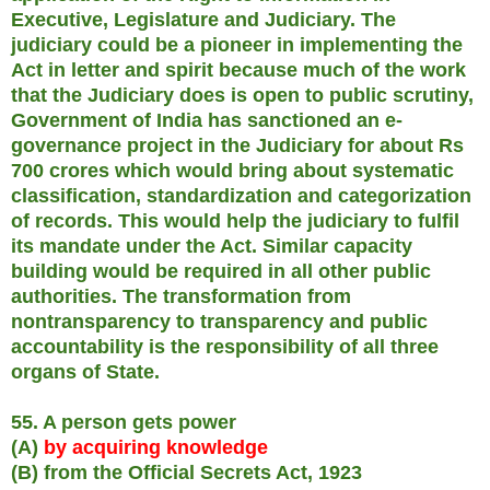
Executive, Legislature and Judiciary. The
judiciary could be a pioneer in implementing the
Act in letter and spirit because much of the work
that the Judiciary does is open to public scrutiny,
Government of India has sanctioned an e-
governance project in the Judiciary for about Rs
700 crores which would bring about systematic
classification, standardization and categorization
of records. This would help the judiciary to fulfil
its mandate under the Act. Similar capacity
building would be required in all other public
authorities. The transformation from
nontransparency to transparency and public
accountability is the responsibility of all three
organs of State.
55. A person gets power
(A)
by acquiring knowledge
(B) from the Official Secrets Act, 1923