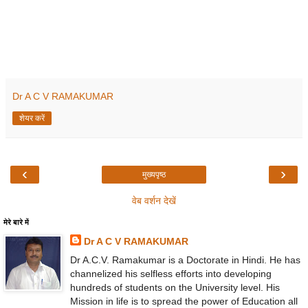
Dr A C V RAMAKUMAR
शेयर करें
‹
›
मुख्यपृष्ठ
वेब वर्शन देखें
मेरे बारे में
Dr A C V RAMAKUMAR
Dr A.C.V. Ramakumar is a Doctorate in Hindi. He has
channelized his selfless efforts into developing
hundreds of students on the University level. His
Mission in life is to spread the power of Education all