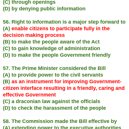
(C) through openings
(D) by denying public information
56. Right to Information is a major step forward to
(A)
enable citizens to participate fully in the
decision making process
(B) to make the people aware of the Act
(C) to gain knowledge of administration
(D) to make the people Government friendly
57. The Prime Minister considered the Bill
(A) to provide power to the civil servants
(B)
as an instrument for improving Government-
citizen interface resulting in a friendly, caring and
effective Government
(C) a draconian law against the officials
(D) to check the harassment of the people
58. The Commission made the Bill effective by
(A) extending power to the executive authorities