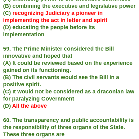
(B) combining the executive and legislative power
(C)
recognizing Judiciary a pioneer in
implementing the act in letter and spirit
(D) educating the people before its
implementation
59. The Prime Minister considered the Bill
innovative and hoped that
(A) It could be reviewed based on the experience
gained on its functioning.
(B) The civil servants would see the Bill in a
positive spirit.
(C) It would not be considered as a draconian law
for paralyzing Government
(D)
All the above
60. The transparency and public accountability is
the responsibility of three organs of the State.
These three organs are