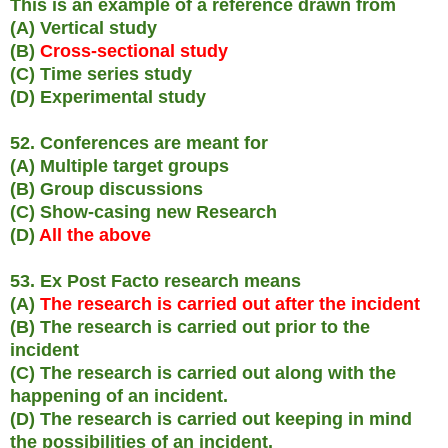
This is an example of a reference drawn from
(A) Vertical study
(B)
Cross-sectional study
(C) Time series study
(D) Experimental study
52. Conferences are meant for
(A) Multiple target groups
(B) Group discussions
(C) Show-casing new Research
(D)
All the above
53. Ex Post Facto research means
(A)
The research is carried out after the incident
(B) The research is carried out prior to the
incident
(C) The research is carried out along with the
happening of an incident.
(D) The research is carried out keeping in mind
the possibilities of an incident.