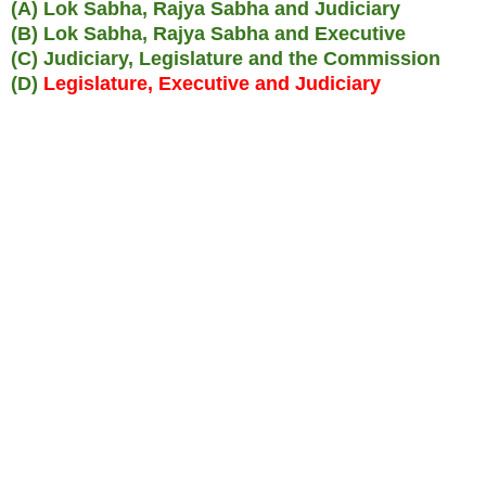
(A) Lok Sabha, Rajya Sabha and Judiciary
(B) Lok Sabha, Rajya Sabha and Executive
(C) Judiciary, Legislature and the Commission
(D)
Legislature, Executive and Judiciary