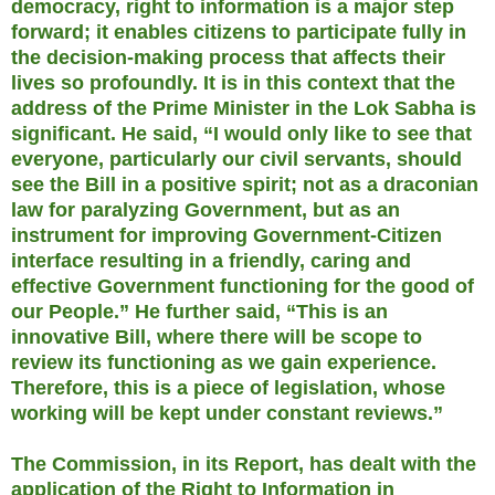
democracy, right to information is a major step
forward; it enables citizens to participate fully in
the decision-making process that affects their
lives so profoundly. It is in this context that the
address of the Prime Minister in the Lok Sabha is
significant. He said, “I would only like to see that
everyone, particularly our civil servants, should
see the Bill in a positive spirit; not as a draconian
law for paralyzing Government, but as an
instrument for improving Government-Citizen
interface resulting in a friendly, caring and
effective Government functioning for the good of
our People.” He further said, “This is an
innovative Bill, where there will be scope to
review its functioning as we gain experience.
Therefore, this is a piece of legislation, whose
working will be kept under constant reviews.”
The Commission, in its Report, has dealt with the
application of the Right to Information in