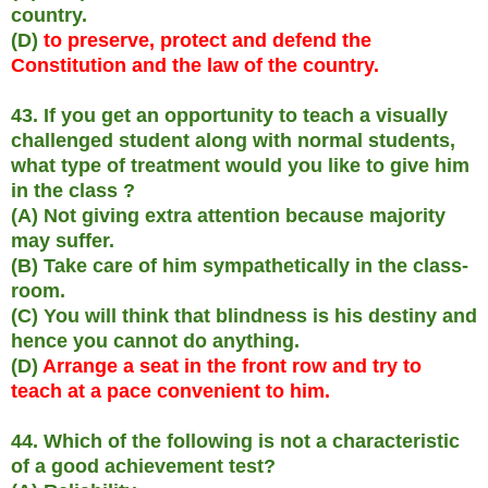
country.
(D)
to preserve, protect and defend the
Constitution and the law of the country.
43. If you get an opportunity to teach a visually
challenged student along with normal students,
what type of treatment would you like to give him
in the class ?
(A) Not giving extra attention because majority
may suffer.
(B) Take care of him sympathetically in the class-
room.
(C) You will think that blindness is his destiny and
hence you cannot do anything.
(D)
Arrange a seat in the front row and try to
teach at a pace convenient to him.
44. Which of the following is not a characteristic
of a good achievement test?