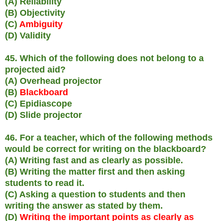
(A) Reliability
(B) Objectivity
(C)
Ambiguity
(D) Validity
45. Which of the following does not belong to a
projected aid?
(A) Overhead projector
(B)
Blackboard
(C) Epidiascope
(D) Slide projector
46. For a teacher, which of the following methods
would be correct for writing on the blackboard?
(A) Writing fast and as clearly as possible.
(B) Writing the matter first and then asking
students to read it.
(C) Asking a question to students and then
writing the answer as stated by them.
(D)
Writing the important points as clearly as