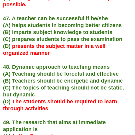
possible.
47. A teacher can be successful if he/she
(A) helps students in becoming better citizens
(B) imparts subject knowledge to students
(C) prepares students to pass the examination
(D)
presents the subject matter in a well
organized manner
48. Dynamic approach to teaching means
(A) Teaching should be forceful and effective
(B) Teachers should be energetic and dynamic
(C) The topics of teaching should not be static,
but dynamic
(D)
The students should be required to learn
through activities
49. The research that aims at immediate
application is