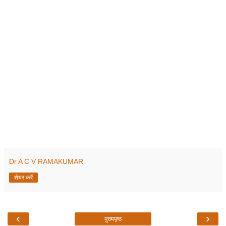
Dr A C V RAMAKUMAR
शेयर करें
‹
›
मुख्यपृष्ठ