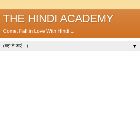
THE HINDI ACADEMY
Come, Fall in Love With Hindi.....
▼