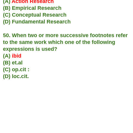
(A)
Action Research
(B) Empirical Research
(C) Conceptual Research
(D) Fundamental Research
50. When two or more successive footnotes refer
to the same work which one of the following
expressions is used?
(A)
ibid
(B) et.al
(C) op.cit :
(D) loc.cit.