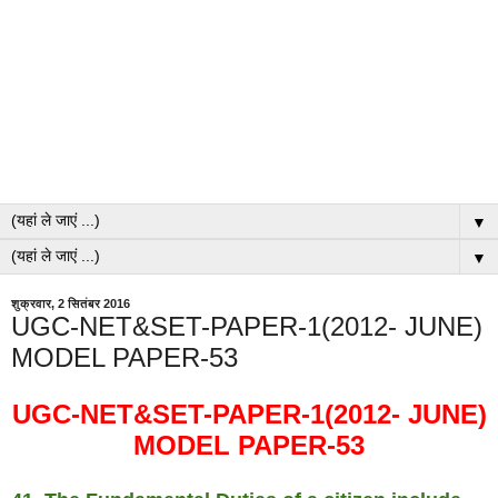
▼
▼
शुक्रवार, 2 सितंबर 2016
UGC-NET&SET-PAPER-1(2012- JUNE)
MODEL PAPER-53
UGC-NET&SET-PAPER-1(2012- JUNE)
MODEL PAPER-53