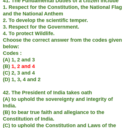
41. The Fundamental Duties of a citizen include
1. Respect for the Constitution, the National Flag
and the National Anthem
2. To develop the scientific temper.
3. Respect for the Government.
4. To protect Wildlife.
Choose the correct answer from the codes given
below:
Codes :
(A) 1, 2 and 3
(B)
1, 2 and 4
(C) 2, 3 and 4
(D) 1, 3, 4 and 2
42. The President of India takes oath
(A) to uphold the sovereignty and integrity of
India.
(B) to bear true faith and allegiance to the
Constitution of India.
(C) to uphold the Constitution and Laws of the