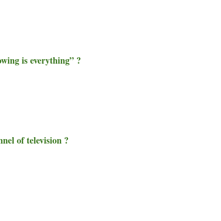
owing is everything” ?
nel of television ?