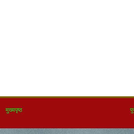
मुख्यपृष्ठ
पु