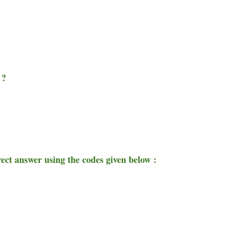
 ?
rect answer using the codes given below :