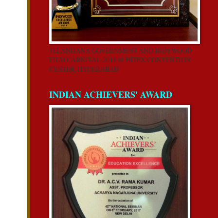
TELANGANA GOVERNMENT AND INDYWOOD
FILM CARNIVAL-2018 @ HITEX CONVENTION
CENTER, HYDERABAD
INDIAN ACHIEVERS' AWARD