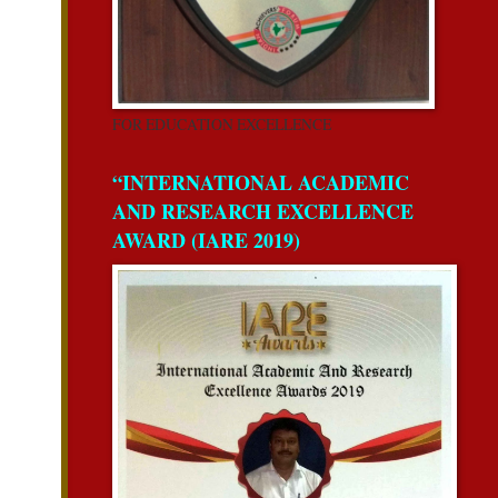
FOR EDUCATION EXCELLENCE
“INTERNATIONAL ACADEMIC
AND RESEARCH EXCELLENCE
AWARD (IARE 2019)