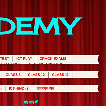
ADEMY
 TEST
ICT-PLAY
CRACK-EXAMS
TS ACTIVITY
RECEIVED AWARDS
CLASS 1
CLASS 12
CLASS 11
)
ICT-HINDI(2)
देशभक्ति गीत
मेरे बारे में