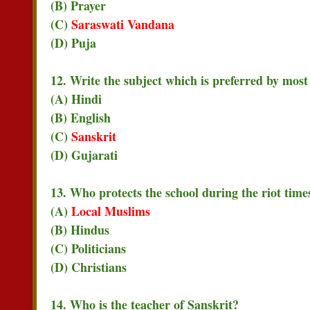
(B) Prayer
(C)
Saraswati Vandana
(D) Puja
12. Write the subject which is preferred by most 
(A) Hindi
(B) English
(C)
Sanskrit
(D) Gujarati
13. Who protects the school during the riot time
(A)
Local Muslims
(B) Hindus
(C) Politicians
(D) Christians
14. Who is the teacher of Sanskrit?