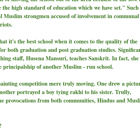
ue the high standard of education which we have set." Such 
ocal Muslim strongmen accused of involvement in communal
riots.
at it's the best school when it comes to the quality of the
or both graduation and post graduation studies. Significan
ing staff, Husena Mansuri, teaches Sanskrit. In fact, she 
he principalship of another Muslim - run school.
 painting competition mere truly moving. One drew a pictur
her portrayed a boy tying rakhi to his sister. Trully,
e the provocations from both communities, Hindus and Mus
?