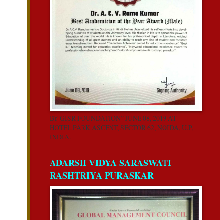
BY GISR FOUNDATION” JUNE 08, 2019 AT
HOTEL PARK ASCENT, SECTOR 62, NOIDA, U.P,
INDIA.
ADARSH VIDYA SARASWATI
RASHTRIYA PURASKAR