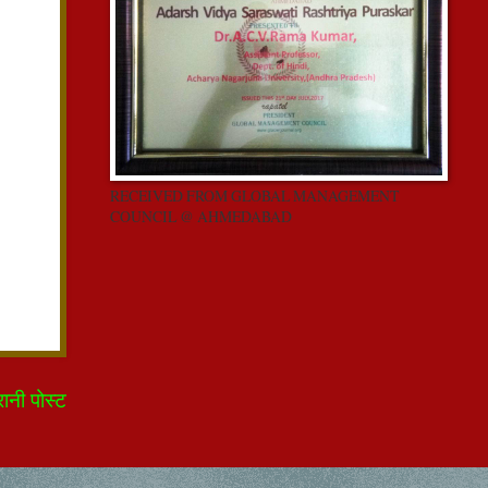
RECEIVED FROM GLOBAL MANAGEMENT
COUNCIL @ AHMEDABAD
रानी पोस्ट