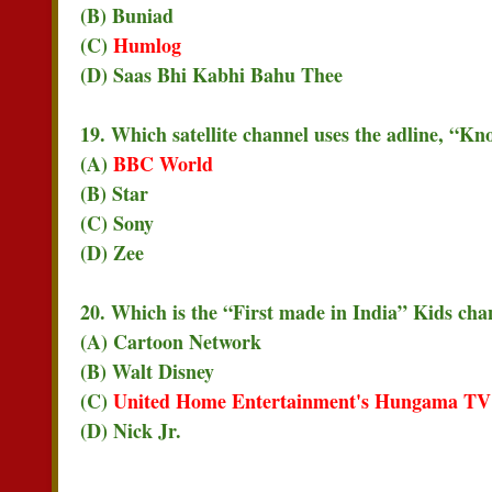
(B) Buniad
(C)
Humlog
(D) Saas Bhi Kabhi Bahu Thee
19. Which satellite channel uses the adline, “Kn
(A)
BBC World
(B) Star
(C) Sony
(D) Zee
20. Which is the “First made in India” Kids chan
(A) Cartoon Network
(B) Walt Disney
(C)
United Home Entertainment's Hungama TV
(D) Nick Jr.