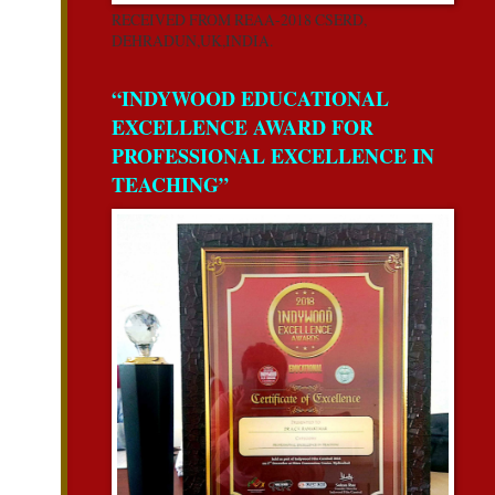
RECEIVED FROM REAA-2018 CSERD,
DEHRADUN,UK,INDIA.
“INDYWOOD EDUCATIONAL
EXCELLENCE AWARD FOR
PROFESSIONAL EXCELLENCE IN
TEACHING”