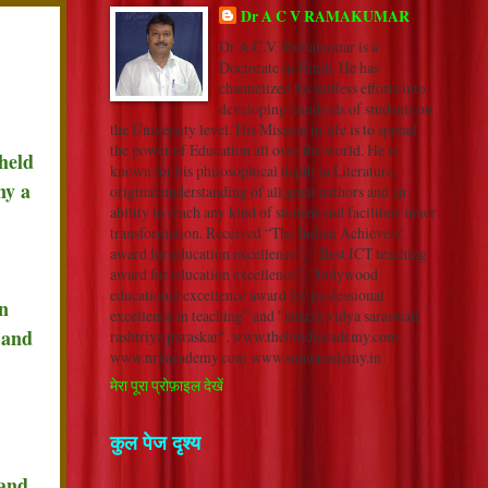
Dr A C V RAMAKUMAR
Dr A.C.V. Ramakumar is a
Doctorate in Hindi. He has
channelized his selfless efforts into
developing hundreds of students on
the University level. His Mission in life is to spread
the power of Education all over the world. He is
held
known for his philosophical depth in Literature,
ny a
original understanding of all great authors and an
ability to reach any kind of student and facilitate inner
transformation. Received “The Indian Achievers’
award for education excellence”, “ Best ICT teaching
award for education excellence”, “Indywood
educational excellence award for professional
n
excellence in teaching” and "adarsh vidya saraswati
 and
rashtriya puraskar". www.thehindiacademy.com
www.nrkacademy.com www.sonuacademy.in
मेरा पूरा प्रोफ़ाइल देखें
कुल पेज दृश्य
 and