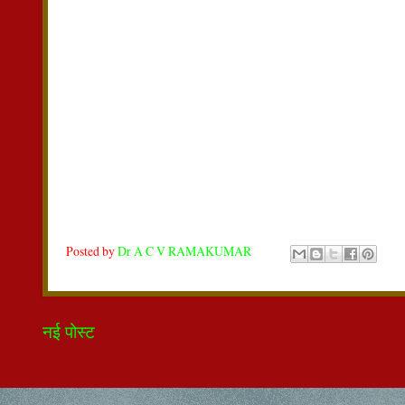
Posted by
Dr A C V RAMAKUMAR
नई पोस्ट