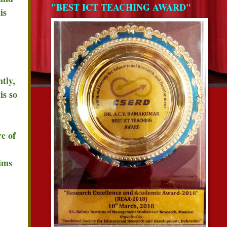
"BEST ICT TEACHING AWARD"
is
tly,
is so
e of
lims