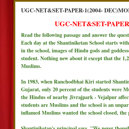
UGC-NET&SET-PAPER-1(2004- DEC)MO
UGC-NET&SET-PAPER-
Read the following passage and answer the ques
Each day at the Shantiniketan School starts wi
in the school, images of Hindu gods and goddess
student. Nothing new about it except that the 1,
Muslims.
In 1983, when Ranchodbhai Kiri started Shantin
Gujarat, only 20 percent of the students were M
the Hindus of nearby Jivrajpark - Vejalpur affect
students are Muslims and the school is an unpar
inflamed Muslims wanted the school closed, the pa
Shantiniketan's principal says, "We never though