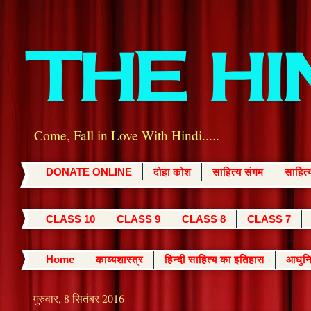
THE H
Come, Fall in Love With Hindi.....
DONATE ONLINE
दोहा कोश
साहित्य संगम
साहित
CLASS 10
CLASS 9
CLASS 8
CLASS 7
Home
काव्यशास्त्र
हिन्दी साहित्य का इतिहास
आधुनि
गुरुवार, 8 सितंबर 2016