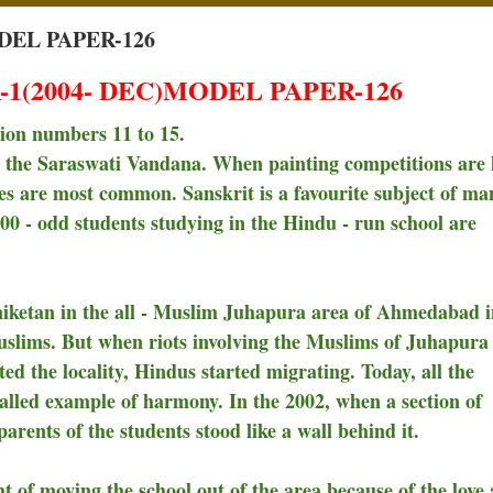
DEL PAPER-126
1(2004- DEC)MODEL PAPER-126
tion numbers 11 to 15.
th the Saraswati Vandana. When painting competitions are 
es are most common. Sanskrit is a favourite subject of ma
200 - odd students studying in the Hindu - run school are
iketan in the all - Muslim Juhapura area of Ahmedabad i
uslims. But when riots involving the Muslims of Juhapura
ed the locality, Hindus started migrating. Today, all the
alled example of harmony. In the 2002, when a section of
rents of the students stood like a wall behind it.
t of moving the school out of the area because of the love