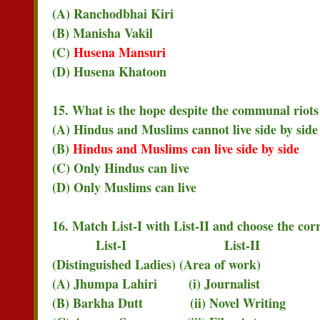
(A) Ranchodbhai Kiri
(B) Manisha Vakil
(C)
Husena Mansuri
(D) Husena Khatoon
15. What is the hope despite the communal riots
(A) Hindus and Muslims cannot live side by side
(B)
Hindus and Muslims can live side by side
(C) Only Hindus can live
(D) Only Muslims can live
16. Match List-I with List-II and choose the cor
List-I List-II
(Distinguished Ladies) (Area of work)
(A) Jhumpa Lahiri (i) Journalist
(B) Barkha Dutt (ii) Novel Writing