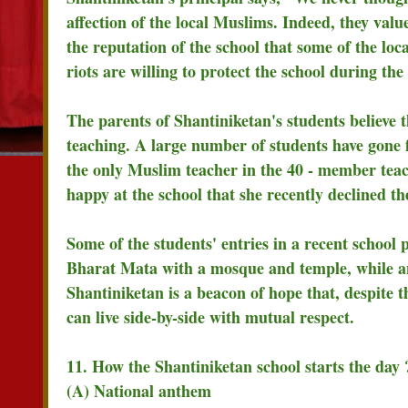
affection of the local Muslims. Indeed, they val
the reputation of the school that some of the l
riots are willing to protect the school during the 
The parents of Shantiniketan's students believe th
teaching. A large number of students have gone f
the only Muslim teacher in the 40 - member teach
happy at the school that she recently declined t
Some of the students' entries in a recent school
Bharat Mata with a mosque and temple, while anot
Shantiniketan is a beacon of hope that, despit
can live side-by-side with mutual respect.
11. How the Shantiniketan school starts the day 
(A) National anthem