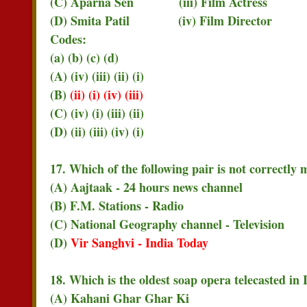
(C) Aparna Sen (iii) Film Actress
(D) Smita Patil (iv) Film Director
Codes:
(a) (b) (c) (d)
(A) (iv) (iii) (ii) (i)
(B)
(ii) (i) (iv) (iii)
(C) (iv) (i) (iii) (ii)
(D) (ii) (iii) (iv) (i)
17. Which of the following pair is not correctly
(A) Aajtaak - 24 hours news channel
(B) F.M. Stations - Radio
(C) National Geography channel - Television
(D)
Vir Sanghvi - India Today
18. Which is the oldest soap opera telecasted in 
(A) Kahani Ghar Ghar Ki