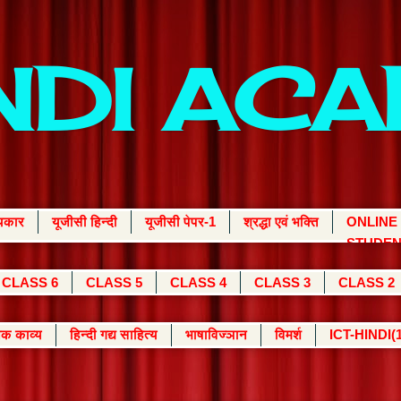
INDI AC
्यकार
यूजीसी हिन्दी
यूजीसी पेपर-1
श्रद्धा एवं भक्ति
ONLINE
STUDEN
CLASS 6
CLASS 5
CLASS 4
CLASS 3
CLASS 2
क काव्य
हिन्दी गद्य साहित्य
भाषाविज्ञान
विमर्श
ICT-HINDI(1