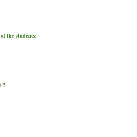
of the students.
s ?