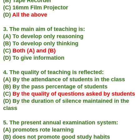
(B) Tape Recorder
(C) 16mm Film Projector
(D)
All the above
3. The main aim of teaching is:
(A) To develop only reasoning
(B) To develop only thinking
(C)
Both (A) and (B)
(D) To give information
4. The quality of teaching is reflected:
(A) By the attendance of students in the class
(B) By the pass percentage of students
(C)
By the quality of questions asked by students
(D) By the duration of silence maintained in the
class
5. The present annual examination system:
(A) promotes rote learning
(B) does not promote good study habits