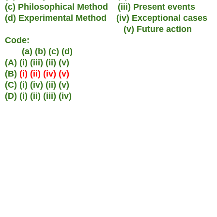
(c) Philosophical Method (iii) Present events
(d) Experimental Method (iv) Exceptional cases
(v) Future action
Code:
(a) (b) (c) (d)
(A) (i) (iii) (ii) (v)
(B)
(i) (ii) (iv) (v)
(C) (i) (iv) (ii) (v)
(D) (i) (ii) (iii) (iv)