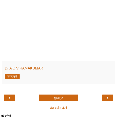
Dr A C V RAMAKUMAR
शेयर करें
‹
›
मुख्यपृष्ठ
वेब वर्शन देखें
मेरे बारे में