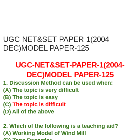
UGC-NET&SET-PAPER-1(2004-
DEC)MODEL PAPER-125
UGC-NET&SET-PAPER-1(2004-
DEC)MODEL PAPER-125
1. Discussion Method can be used when:
(A) The topic is very difficult
(B) The topic is easy
(C)
The topic is difficult
(D) All of the above
2. Which of the following is a teaching aid?
(A) Working Model of Wind Mill