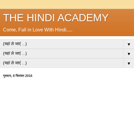
THE HINDI ACADEMY
Come, Fall in Love With Hindi.....
▼
▼
▼
गुरुवार, 8 सितंबर 2016