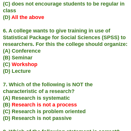
(C) does not encourage students to be regular in
class
(D)
All the above
6. A college wants to give training in use of
Statistical Package for Social Sciences (SPSS) to
researchers. For this the college should organize:
(A) Conference
(B) Seminar
(C)
Workshop
(D) Lecture
7. Which of the following is NOT the
characteristic of a research?
(A) Research is systematic
(B)
Research is not a process
(C) Research is problem oriented
(D) Research is not passive