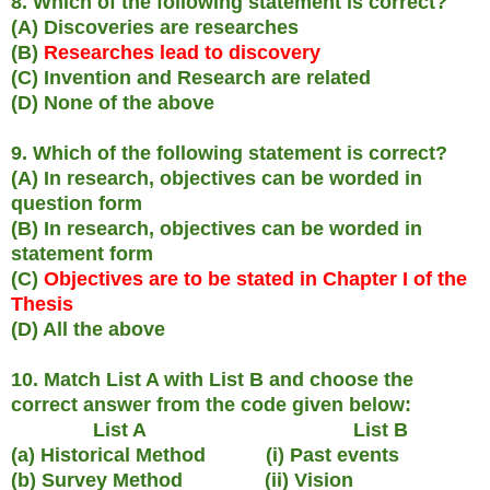
8. Which of the following statement is correct?
(A) Discoveries are researches
(B)
Researches lead to discovery
(C) Invention and Research are related
(D) None of the above
9. Which of the following statement is correct?
(A) In research, objectives can be worded in
question form
(B) In research, objectives can be worded in
statement form
(C)
Objectives are to be stated in Chapter I of the
Thesis
(D) All the above
10. Match List A with List B and choose the
correct answer from the code given below:
List A List B
(a) Historical Method (i) Past events
(b) Survey Method (ii) Vision