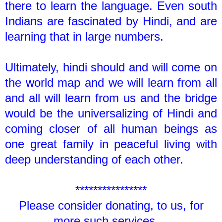
there to learn the language. Even south
Indians are fascinated by Hindi, and are
learning that in large numbers.
Ultimately, hindi should and will come on
the world map and we will learn from all
and all will learn from us and the bridge
would be the universalizing of Hindi and
coming closer of all human beings as
one great family in peaceful living with
deep understanding of each other.
****************
Please consider donating, to us, for
more such services....