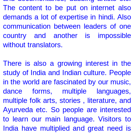
The content to be put on internet also
demands a lot of expertise in hindi. Also
communication between leaders of one
country and another is impossible
without translators.
There is also a growing interest in the
study of India and Indian culture. People
in the world are fascinated by our music,
dance forms, multiple languages,
multiple folk arts, stories , literature, and
Ayurveda etc. So people are interested
to learn our main language. Visitors to
India have multiplied and great need is