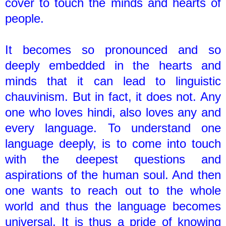
cover to touch the minds and hearts of
people.
It becomes so pronounced and so
deeply embedded in the hearts and
minds that it can lead to linguistic
chauvinism. But in fact, it does not. Any
one who loves hindi, also loves any and
every language. To understand one
language deeply, is to come into touch
with the deepest questions and
aspirations of the human soul. And then
one wants to reach out to the whole
world and thus the language becomes
universal. It is thus a pride of knowing