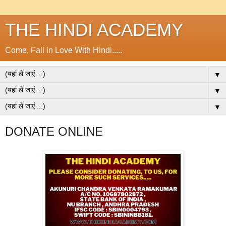
THE HINDI ACADEMY
Come, Fall in Love With Hindi.....
▼
▼
▼
DONATE ONLINE