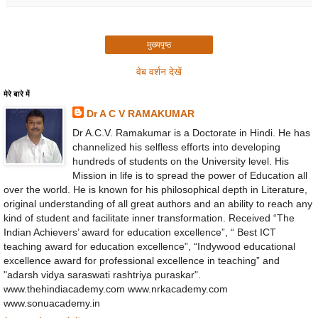
मुख्यपृष्ठ
वेब वर्शन देखें
मेरे बारे में
Dr A C V RAMAKUMAR
Dr A.C.V. Ramakumar is a Doctorate in Hindi. He has
channelized his selfless efforts into developing
hundreds of students on the University level. His
Mission in life is to spread the power of Education all
over the world. He is known for his philosophical depth in Literature,
original understanding of all great authors and an ability to reach any
kind of student and facilitate inner transformation. Received “The
Indian Achievers’ award for education excellence”, “ Best ICT
teaching award for education excellence”, “Indywood educational
excellence award for professional excellence in teaching” and
"adarsh vidya saraswati rashtriya puraskar".
www.thehindiacademy.com www.nrkacademy.com
www.sonuacademy.in