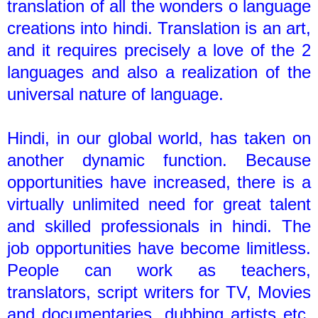
translation of all the wonders o language
creations into hindi. Translation is an art,
and it requires precisely a love of the 2
languages and also a realization of the
universal nature of language.
Hindi, in our global world, has taken on
another dynamic function. Because
opportunities have increased, there is a
virtually unlimited need for great talent
and skilled professionals in hindi. The
job opportunities have become limitless.
People can work as teachers,
translators, script writers for TV, Movies
and documentaries, dubbing artists etc.