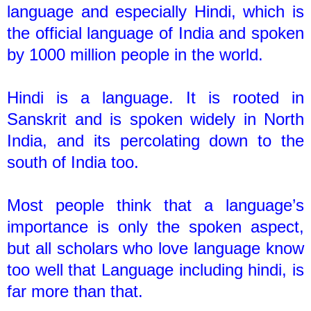
language and especially Hindi, which is
the official language of India and spoken
by 1000 million people in the world.
Hindi is a language. It is rooted in
Sanskrit and is spoken widely in North
India, and its percolating down to the
south of India too.
Most people think that a language’s
importance is only the spoken aspect,
but all scholars who love language know
too well that Language including hindi, is
far more than that.