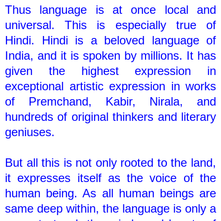
Thus language is at once local and
universal. This is especially true of
Hindi. Hindi is a beloved language of
India, and it is spoken by millions. It has
given the highest expression in
exceptional artistic expression in works
of Premchand, Kabir, Nirala, and
hundreds of original thinkers and literary
geniuses.
But all this is not only rooted to the land,
it expresses itself as the voice of the
human being. As all human beings are
same deep within, the language is only a