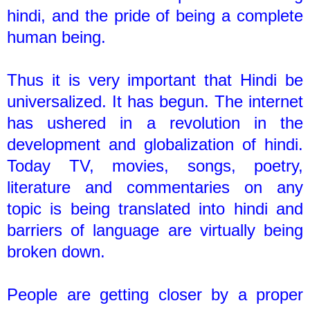
hindi, and the pride of being a complete
human being.
Thus it is very important that Hindi be
universalized. It has begun. The internet
has ushered in a revolution in the
development and globalization of hindi.
Today TV, movies, songs, poetry,
literature and commentaries on any
topic is being translated into hindi and
barriers of language are virtually being
broken down.
People are getting closer by a proper