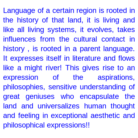
Language of a certain region is rooted in
the history of that land, it is living and
like all living systems, it evolves, takes
influences from the cultural contact in
history , is rooted in a parent language.
It expresses itself in literature and flows
like a might river! This gives rise to an
expression of the aspirations,
philosophies, sensitive understanding of
great geniuses who encapsulate the
land and universalizes human thought
and feeling in exceptional aesthetic and
philosophical expressions!!