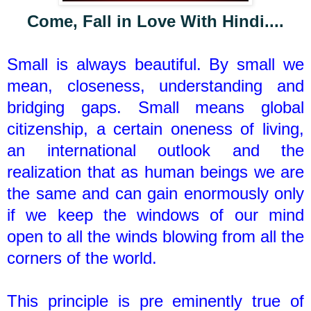
Come, Fall in Love With Hindi....
Small is always beautiful. By small we
mean, closeness, understanding and
bridging gaps. Small means global
citizenship, a certain oneness of living,
an international outlook and the
realization that as human beings we are
the same and can gain enormously only
if we keep the windows of our mind
open to all the winds blowing from all the
corners of the world.
This principle is pre eminently true of