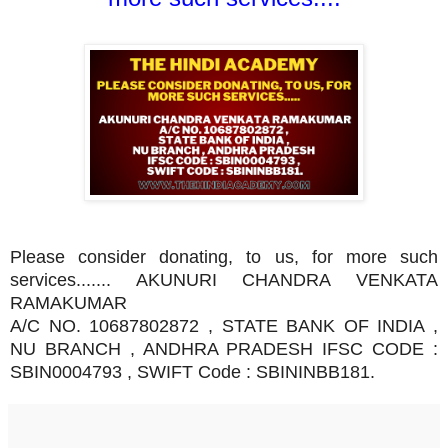
Please consider donating, to us, for more such
services....... AKUNURI CHANDRA VENKATA
RAMAKUMAR
A/C NO. 10687802872 , STATE BANK OF INDIA ,
NU BRANCH , ANDHRA PRADESH IFSC CODE :
SBIN0004793 , SWIFT Code : SBININBB181.