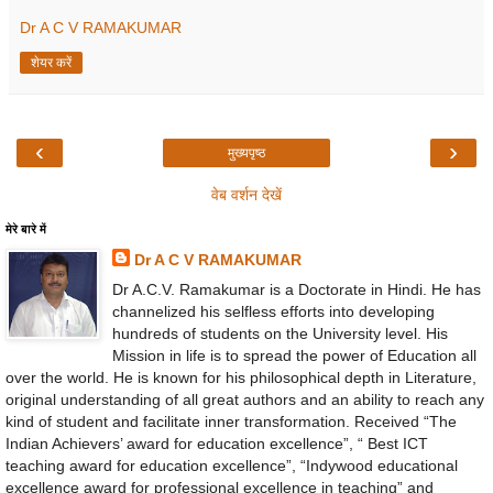
Dr A C V RAMAKUMAR
शेयर करें
‹
›
मुख्यपृष्ठ
वेब वर्शन देखें
मेरे बारे में
Dr A C V RAMAKUMAR
Dr A.C.V. Ramakumar is a Doctorate in Hindi. He has
channelized his selfless efforts into developing
hundreds of students on the University level. His
Mission in life is to spread the power of Education all
over the world. He is known for his philosophical depth in Literature,
original understanding of all great authors and an ability to reach any
kind of student and facilitate inner transformation. Received “The
Indian Achievers’ award for education excellence”, “ Best ICT
teaching award for education excellence”, “Indywood educational
excellence award for professional excellence in teaching” and