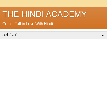
THE HINDI ACADEMY
Come, Fall in Love With Hindi.....
▼