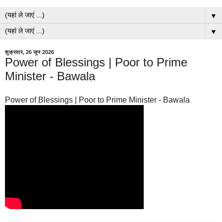
▼
▼
शुक्रवार, 26 जून 2026
Power of Blessings | Poor to Prime
Minister - Bawala
Power of Blessings | Poor to Prime Minister - Bawala