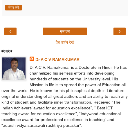
शेयर करें
‹
›
मुख्यपृष्ठ
वेब वर्शन देखें
मेरे बारे में
Dr A C V RAMAKUMAR
Dr A.C.V. Ramakumar is a Doctorate in Hindi. He has
channelized his selfless efforts into developing
hundreds of students on the University level. His
Mission in life is to spread the power of Education all
over the world. He is known for his philosophical depth in Literature,
original understanding of all great authors and an ability to reach any
kind of student and facilitate inner transformation. Received “The
Indian Achievers’ award for education excellence”, “ Best ICT
teaching award for education excellence”, “Indywood educational
excellence award for professional excellence in teaching” and
"adarsh vidya saraswati rashtriya puraskar".