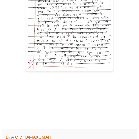
Dr A C V RAMAKUMAR