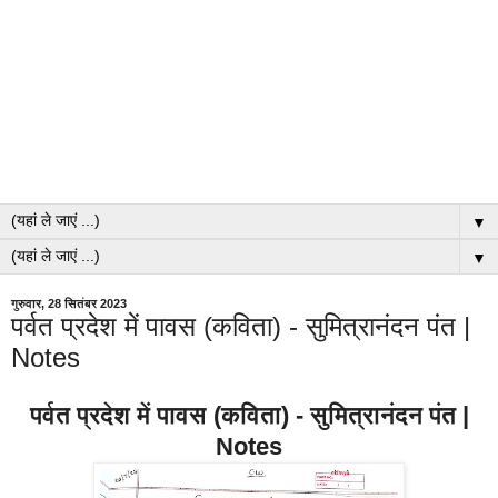
▼
▼
गुरुवार, 28 सितंबर 2023
पर्वत प्रदेश में पावस (कविता) - सुमित्रानंदन पंत |
Notes
पर्वत प्रदेश में पावस (कविता) - सुमित्रानंदन पंत |
Notes