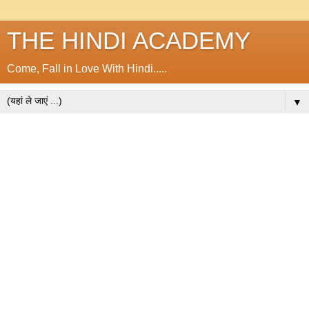
THE HINDI ACADEMY
Come, Fall in Love With Hindi.....
▼