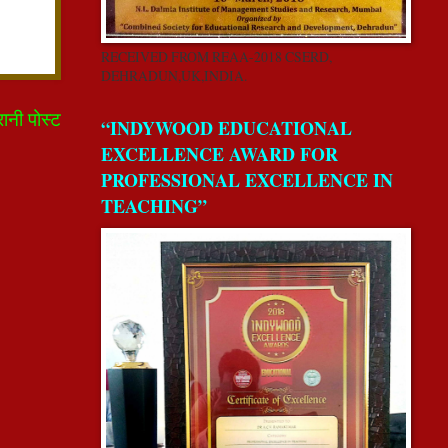
RECEIVED FROM REAA-2018 CSERD,
DEHRADUN,UK,INDIA.
रानी पोस्ट
“INDYWOOD EDUCATIONAL
EXCELLENCE AWARD FOR
PROFESSIONAL EXCELLENCE IN
TEACHING”