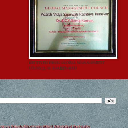
RECEIVED FROM GLOBAL MANAGEMENT
COUNCIL @ AHMEDABAD
#movie #shorts #shortvideo #short #shortsfeed #subscribe