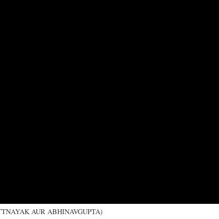
I BHATTNAYAK AUR ABHINAVGUPTA)