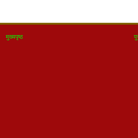
मुख्यपृष्ठ
पु