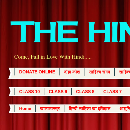
THE H
Come, Fall in Love With Hindi.....
DONATE ONLINE
दोहा कोश
साहित्य संगम
साहित
CLASS 10
CLASS 9
CLASS 8
CLASS 7
Home
काव्यशास्त्र
हिन्दी साहित्य का इतिहास
आधुनि