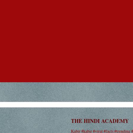
THE HINDI ACADEMY
Kabir #kabir #viral #facts #trending 