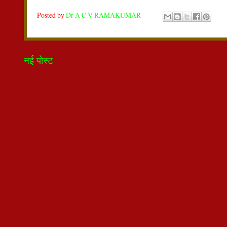
Posted by
Dr A C V RAMAKUMAR
नई पोस्ट