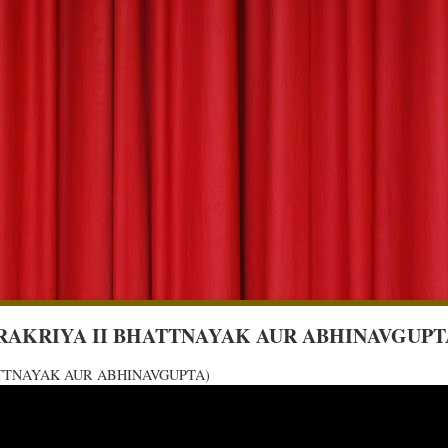
 (RAS PRAKRIYA II BHATTNAYAK AUR ABHINAVGUPT
I BHATTNAYAK AUR ABHINAVGUPTA)