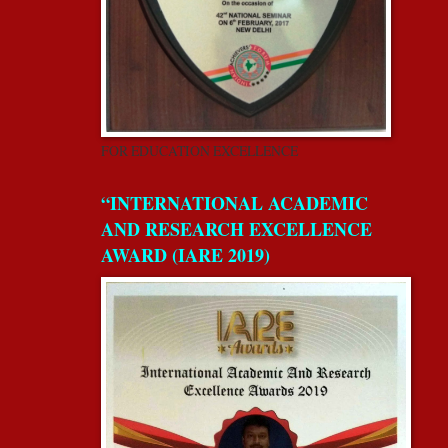
FOR EDUCATION EXCELLENCE
“INTERNATIONAL ACADEMIC
AND RESEARCH EXCELLENCE
AWARD (IARE 2019)