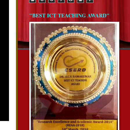
"BEST ICT TEACHING AWARD"