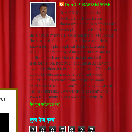
Dr A C V RAMAKUMAR
Dr A.C.V. Ramakumar is a
Doctorate in Hindi. He has
channelized his selfless efforts into
developing hundreds of students on
the University level. His Mission in life is to spread
the power of Education all over the world. He is
known for his philosophical depth in Literature,
original understanding of all great authors and an
ability to reach any kind of student and facilitate inner
transformation. Received “The Indian Achievers’
award for education excellence”, “ Best ICT teaching
award for education excellence”, “Indywood
educational excellence award for professional
excellence in teaching” and "adarsh vidya saraswati
rashtriya puraskar". www.thehindiacademy.com
www.nrkacademy.com www.sonuacademy.in
A)
मेरा पूरा प्रोफ़ाइल देखें
कुल पेज दृश्य
2
0
0
7
8
2
7