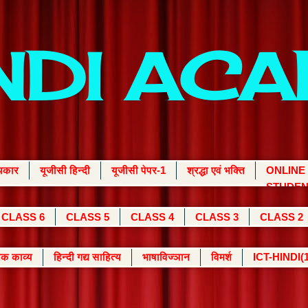
INDI AC
्यकार
यूजीसी हिन्दी
यूजीसी पेपर-1
श्रद्धा एवं भक्ति
ONLINE
STUDEN
CLASS 6
CLASS 5
CLASS 4
CLASS 3
CLASS 2
क काव्य
हिन्दी गद्य साहित्य
भाषाविज्ञान
विमर्श
ICT-HINDI(1