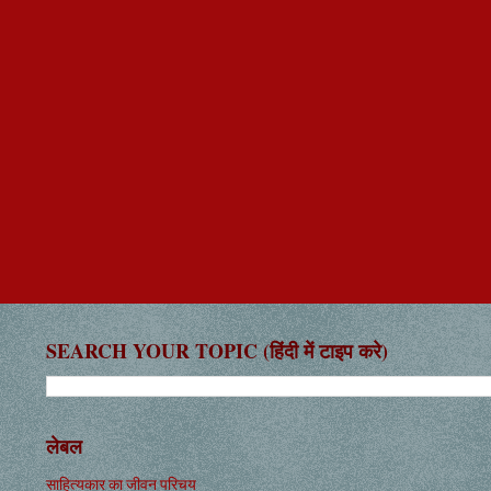
SEARCH YOUR TOPIC (हिंदी में टाइप करे)
लेबल
साहित्यकार का जीवन परिचय