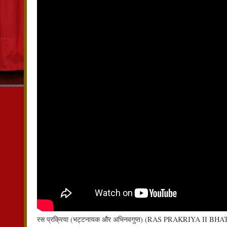
रस प्रक्रिया (भट्टनायक और अभिनवगुप्त) (RAS PRAKRIYA I