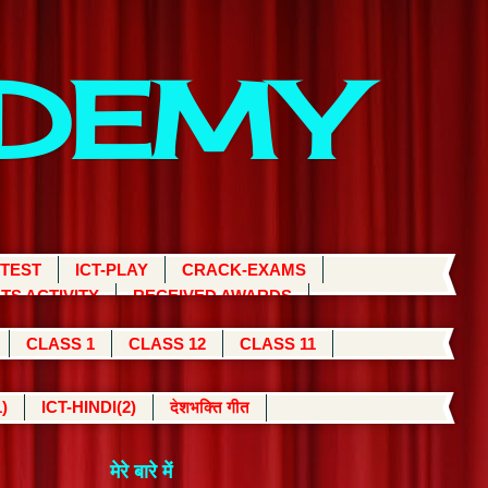
ADEMY
 TEST
ICT-PLAY
CRACK-EXAMS
TS ACTIVITY
RECEIVED AWARDS
CLASS 1
CLASS 12
CLASS 11
)
ICT-HINDI(2)
देशभक्ति गीत
मेरे बारे में