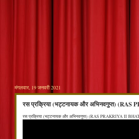
मंगलवार, 19 जनवरी 2021
रस प्रक्रिया (भट्टनायक और अभिनवगुप्त)
रस प्रक्रिया (भट्टनायक और अभिनवगुप्त) (RAS PRAKRIYA I