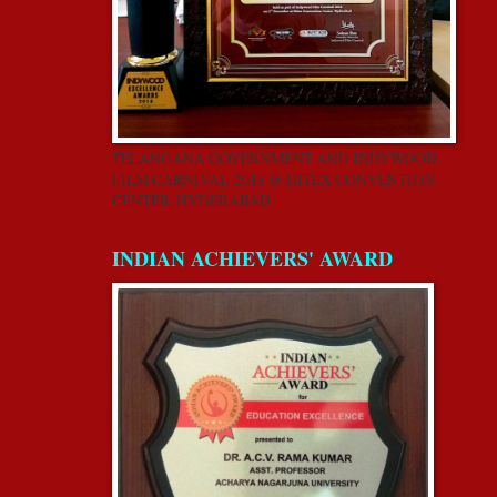
TELANGANA GOVERNMENT AND INDYWOOD
FILM CARNIVAL-2018 @ HITEX CONVENTION
CENTER, HYDERABAD
INDIAN ACHIEVERS' AWARD