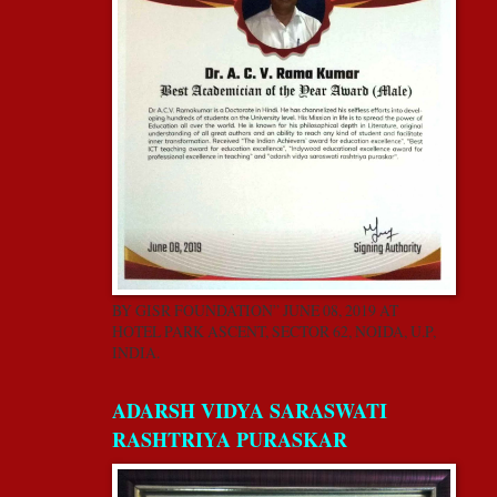
BY GISR FOUNDATION” JUNE 08, 2019 AT
HOTEL PARK ASCENT, SECTOR 62, NOIDA, U.P,
INDIA.
ADARSH VIDYA SARASWATI
RASHTRIYA PURASKAR