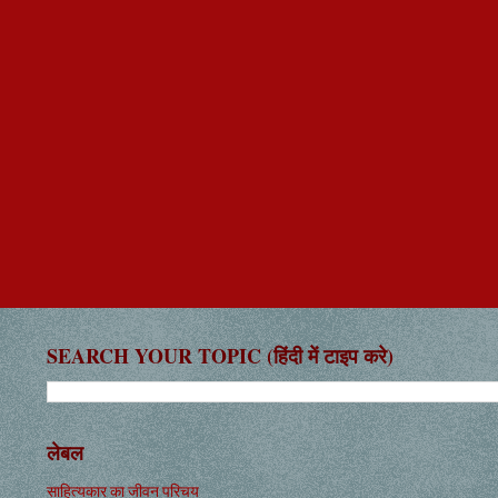
SEARCH YOUR TOPIC (हिंदी में टाइप करे)
लेबल
साहित्यकार का जीवन परिचय