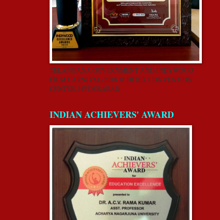
TELANGANA GOVERNMENT AND INDYWOOD
FILM CARNIVAL-2018 @ HITEX CONVENTION
CENTER, HYDERABAD
INDIAN ACHIEVERS' AWARD