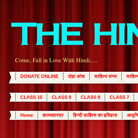
THE H
Come, Fall in Love With Hindi.....
DONATE ONLINE
दोहा कोश
साहित्य संगम
साहित
CLASS 10
CLASS 9
CLASS 8
CLASS 7
Home
काव्यशास्त्र
हिन्दी साहित्य का इतिहास
आधुनि