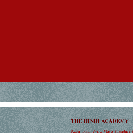
THE HINDI ACADEMY
Kabir #kabir #viral #facts #trending 