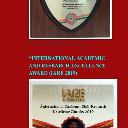
FOR EDUCATION EXCELLENCE
“INTERNATIONAL ACADEMIC
AND RESEARCH EXCELLENCE
AWARD (IARE 2019)