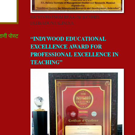
RECEIVED FROM REAA-2018 CSERD,
DEHRADUN,UK,INDIA.
रानी पोस्ट
“INDYWOOD EDUCATIONAL
EXCELLENCE AWARD FOR
PROFESSIONAL EXCELLENCE IN
TEACHING”