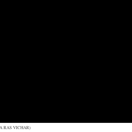
 KA RAS VICHAR)