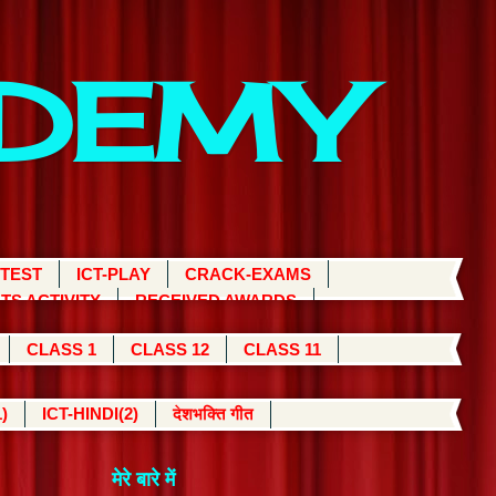
ADEMY
 TEST
ICT-PLAY
CRACK-EXAMS
TS ACTIVITY
RECEIVED AWARDS
CLASS 1
CLASS 12
CLASS 11
)
ICT-HINDI(2)
देशभक्ति गीत
मेरे बारे में