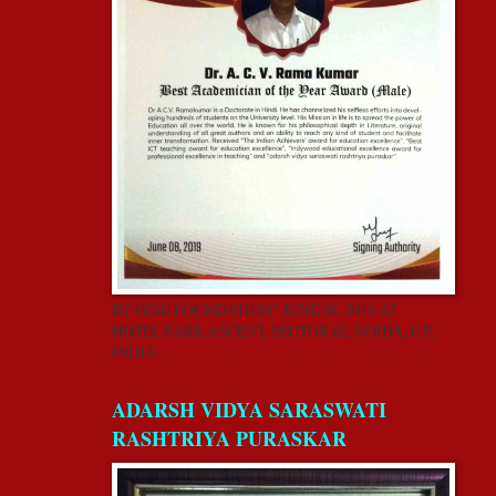
BY GISR FOUNDATION” JUNE 08, 2019 AT
HOTEL PARK ASCENT, SECTOR 62, NOIDA, U.P,
INDIA.
ADARSH VIDYA SARASWATI
RASHTRIYA PURASKAR