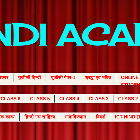
INDI AC
्यकार
यूजीसी हिन्दी
यूजीसी पेपर-1
श्रद्धा एवं भक्ति
ONLINE
STUDEN
CLASS 6
CLASS 5
CLASS 4
CLASS 3
CLASS 2
क काव्य
हिन्दी गद्य साहित्य
भाषाविज्ञान
विमर्श
ICT-HINDI(1