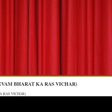
URVA EVAM BHARAT KA RAS VICHAR)
 KA RAS VICHAR)