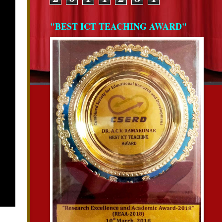
"BEST ICT TEACHING AWARD"