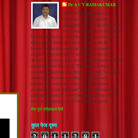
Dr A C V RAMAKUMAR
Dr A.C.V. Ramakumar is a
Doctorate in Hindi. He has
channelized his selfless efforts into
developing hundreds of students on
the University level. His Mission in life is to spread
the power of Education all over the world. He is
known for his philosophical depth in Literature,
original understanding of all great authors and an
ability to reach any kind of student and facilitate inner
transformation. Received “The Indian Achievers’
award for education excellence”, “ Best ICT teaching
award for education excellence”, “Indywood
educational excellence award for professional
excellence in teaching” and "adarsh vidya saraswati
rashtriya puraskar". www.thehindiacademy.com
www.nrkacademy.com www.sonuacademy.in
मेरा पूरा प्रोफ़ाइल देखें
कुल पेज दृश्य
2
0
1
1
2
8
1