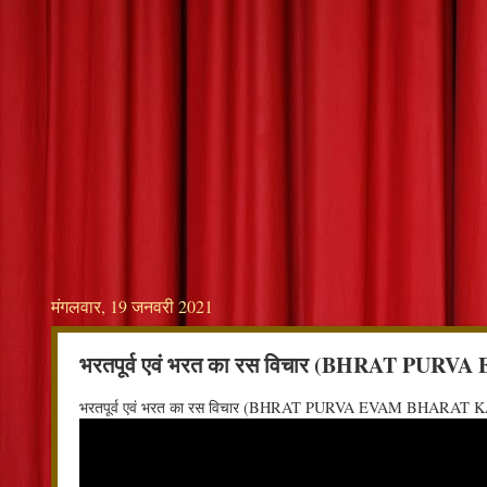
मंगलवार, 19 जनवरी 2021
भरतपूर्व एवं भरत का रस विचार (BHRAT P
भरतपूर्व एवं भरत का रस विचार (BHRAT PURVA EVAM BHARAT