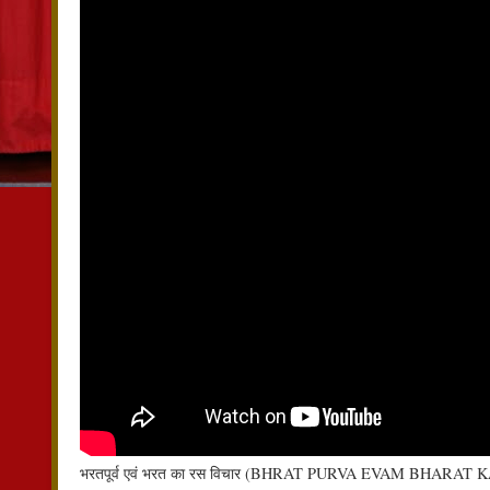
भरतपूर्व एवं भरत का रस विचार (BHRAT PURVA EVAM BHARAT