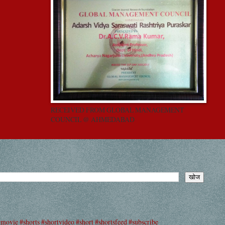
RECEIVED FROM GLOBAL MANAGEMENT
COUNCIL @ AHMEDABAD
#movie #shorts #shortvideo #short #shortsfeed #subscribe