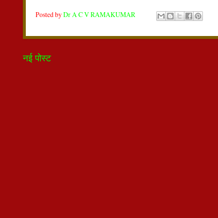
Posted by
Dr A C V RAMAKUMAR
नई पोस्ट