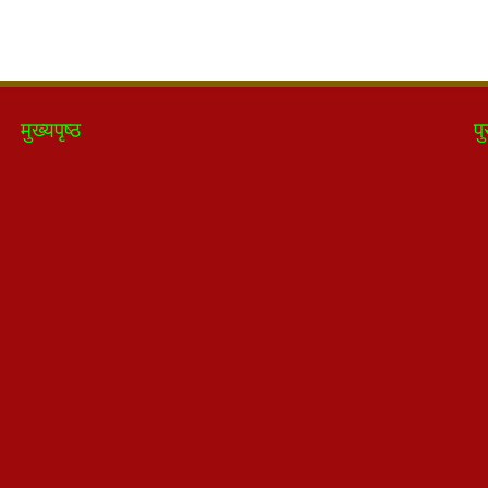
मुख्यपृष्ठ
पु