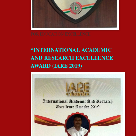
FOR EDUCATION EXCELLENCE
“INTERNATIONAL ACADEMIC
AND RESEARCH EXCELLENCE
AWARD (IARE 2019)