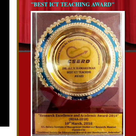
"BEST ICT TEACHING AWARD"