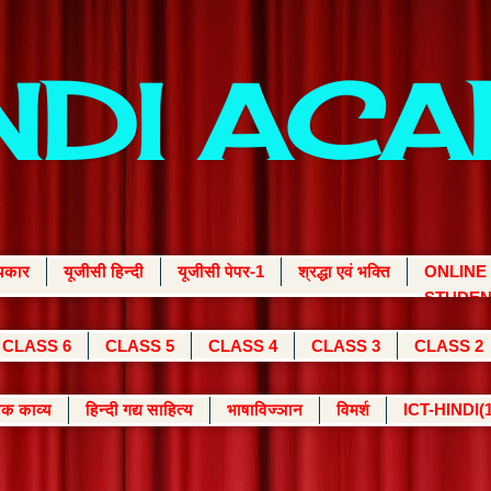
INDI AC
्यकार
यूजीसी हिन्दी
यूजीसी पेपर-1
श्रद्धा एवं भक्ति
ONLINE
STUDEN
CLASS 6
CLASS 5
CLASS 4
CLASS 3
CLASS 2
क काव्य
हिन्दी गद्य साहित्य
भाषाविज्ञान
विमर्श
ICT-HINDI(1