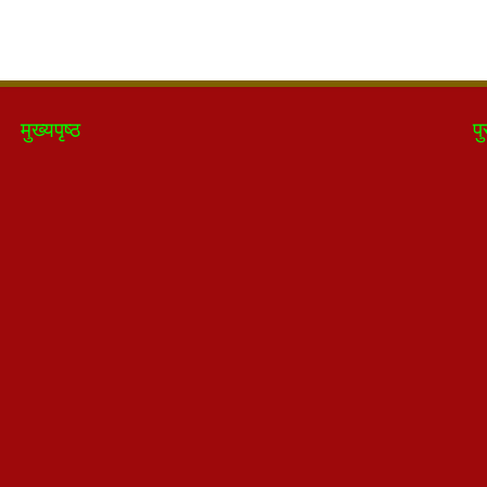
मुख्यपृष्ठ
पु