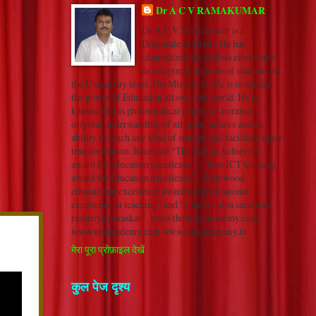
Dr A C V RAMAKUMAR
Dr A.C.V. Ramakumar is a
Doctorate in Hindi. He has
channelized his selfless efforts into
developing hundreds of students on
the University level. His Mission in life is to spread
the power of Education all over the world. He is
known for his philosophical depth in Literature,
original understanding of all great authors and an
ability to reach any kind of student and facilitate inner
transformation. Received “The Indian Achievers’
award for education excellence”, “ Best ICT teaching
award for education excellence”, “Indywood
educational excellence award for professional
excellence in teaching” and "adarsh vidya saraswati
rashtriya puraskar". www.thehindiacademy.com
www.nrkacademy.com www.sonuacademy.in
मेरा पूरा प्रोफ़ाइल देखें
कुल पेज दृश्य