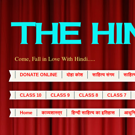
THE H
Come, Fall in Love With Hindi.....
DONATE ONLINE
दोहा कोश
साहित्य संगम
साहित
CLASS 10
CLASS 9
CLASS 8
CLASS 7
Home
काव्यशास्त्र
हिन्दी साहित्य का इतिहास
आधुनि