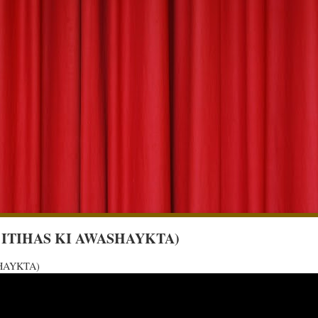
A KE ITIHAS KI AWASHAYKTA)
ASHAYKTA)