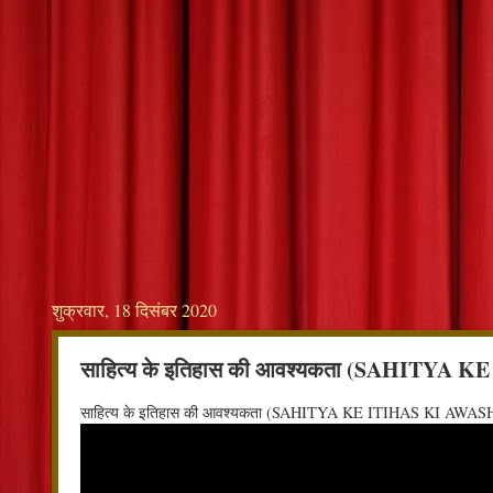
शुक्रवार, 18 दिसंबर 2020
साहित्य के इतिहास की आवश्यकता (SAHITY
साहित्य के इतिहास की आवश्यकता (SAHITYA KE ITIHAS KI AW