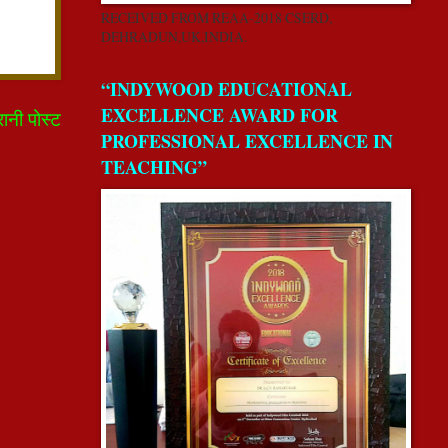
RECEIVED FROM REAA-2018 CSERD,
DEHRADUN,UK,INDIA.
“INDYWOOD EDUCATIONAL
EXCELLENCE AWARD FOR
रानी पोस्ट
PROFESSIONAL EXCELLENCE IN
TEACHING”