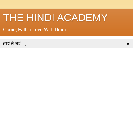
THE HINDI ACADEMY
Come, Fall in Love With Hindi.....
▼