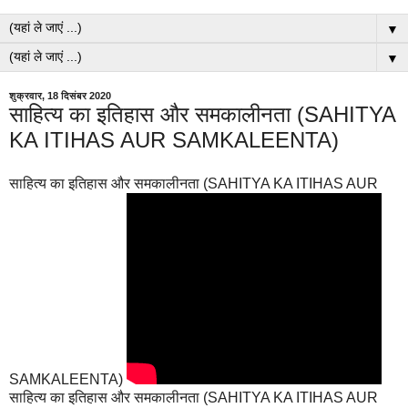
▼
▼
शुक्रवार, 18 दिसंबर 2020
साहित्य का इतिहास और समकालीनता (SAHITYA
KA ITIHAS AUR SAMKALEENTA)
साहित्य का इतिहास और समकालीनता (SAHITYA KA ITIHAS AUR
SAMKALEENTA)
साहित्य का इतिहास और समकालीनता (SAHITYA KA ITIHAS AUR