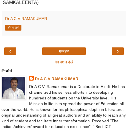
SAMKALEENTA)
Dr A C V RAMAKUMAR
शेयर करें
‹
›
मुख्यपृष्ठ
वेब वर्शन देखें
मेरे बारे में
Dr A C V RAMAKUMAR
Dr A.C.V. Ramakumar is a Doctorate in Hindi. He has
channelized his selfless efforts into developing
hundreds of students on the University level. His
Mission in life is to spread the power of Education all
over the world. He is known for his philosophical depth in Literature,
original understanding of all great authors and an ability to reach any
kind of student and facilitate inner transformation. Received “The
Indian Achievers’ award for education excellence”, “ Best ICT