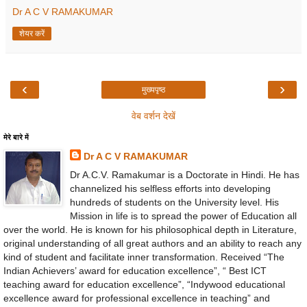
Dr A C V RAMAKUMAR
शेयर करें
‹
›
मुख्यपृष्ठ
वेब वर्शन देखें
मेरे बारे में
Dr A C V RAMAKUMAR
Dr A.C.V. Ramakumar is a Doctorate in Hindi. He has
channelized his selfless efforts into developing
hundreds of students on the University level. His
Mission in life is to spread the power of Education all
over the world. He is known for his philosophical depth in Literature,
original understanding of all great authors and an ability to reach any
kind of student and facilitate inner transformation. Received “The
Indian Achievers’ award for education excellence”, “ Best ICT
teaching award for education excellence”, “Indywood educational
excellence award for professional excellence in teaching” and