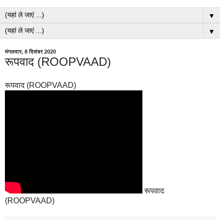
▼
▼
मंगलवार, 8 दिसंबर 2020
रूपवाद (ROOPVAAD)
रूपवाद (ROOPVAAD)
रूपवाद
(ROOPVAAD)