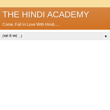
THE HINDI ACADEMY
Come, Fall in Love With Hindi.....
▼