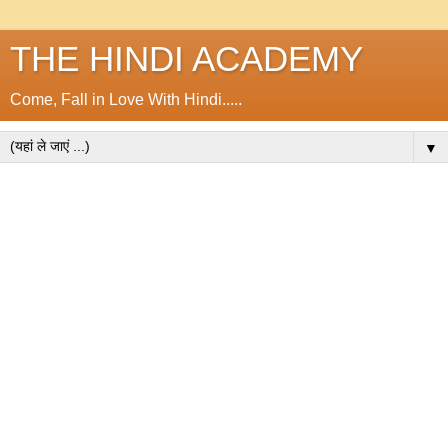
THE HINDI ACADEMY
Come, Fall in Love With Hindi.....
▼