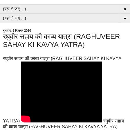
▼
▼
बुधवार, 9 दिसंबर 2020
रघुवीर सहाय की काव्य यात्रा (RAGHUVEER
SAHAY KI KAVYA YATRA)
रघुवीर सहाय की काव्य यात्रा (RAGHUVEER SAHAY KI KAVYA
YATRA)
रघुवीर सहाय
की काव्य यात्रा (RAGHUVEER SAHAY KI KAVYA YATRA)