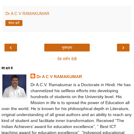
Dr A C V RAMAKUMAR
शेयर करें
‹
›
मुख्यपृष्ठ
वेब वर्शन देखें
मेरे बारे में
Dr A C V RAMAKUMAR
Dr A.C.V. Ramakumar is a Doctorate in Hindi. He has
channelized his selfless efforts into developing
hundreds of students on the University level. His
Mission in life is to spread the power of Education all
over the world. He is known for his philosophical depth in Literature,
original understanding of all great authors and an ability to reach any
kind of student and facilitate inner transformation. Received “The
Indian Achievers’ award for education excellence”, “ Best ICT
teaching award for education excellence”, “Indywood educational