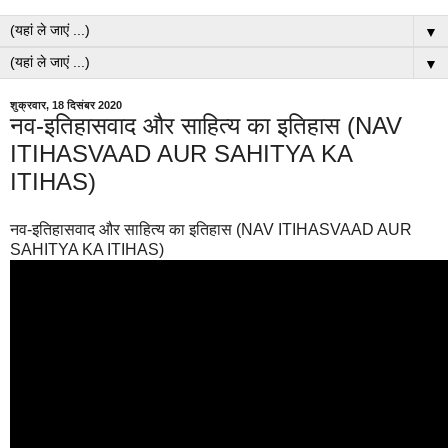
▼
▼
शुक्रवार, 18 दिसंबर 2020
नव-इतिहासवाद और साहित्य का इतिहास (NAV
ITIHASVAAD AUR SAHITYA KA
ITIHAS)
नव-इतिहासवाद और साहित्य का इतिहास (NAV ITIHASVAAD AUR
SAHITYA KA ITIHAS)