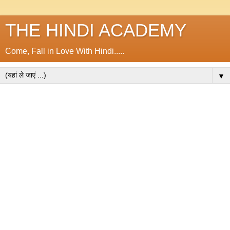
THE HINDI ACADEMY
Come, Fall in Love With Hindi.....
▼