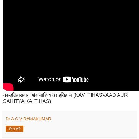
नव-इतिहासवाद और साहित्य का इतिहास (NAV ITIHASVAAD AUR
SAHITYA KA ITIHAS)
Dr A C V RAMAKUMAR
शेयर करें