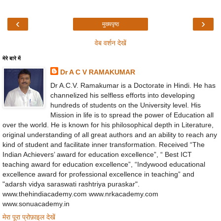
‹
›
मुख्यपृष्ठ
वेब वर्शन देखें
मेरे बारे में
Dr A C V RAMAKUMAR
Dr A.C.V. Ramakumar is a Doctorate in Hindi. He has
channelized his selfless efforts into developing
hundreds of students on the University level. His
Mission in life is to spread the power of Education all
over the world. He is known for his philosophical depth in Literature,
original understanding of all great authors and an ability to reach any
kind of student and facilitate inner transformation. Received “The
Indian Achievers’ award for education excellence”, “ Best ICT
teaching award for education excellence”, “Indywood educational
excellence award for professional excellence in teaching” and
"adarsh vidya saraswati rashtriya puraskar".
www.thehindiacademy.com www.nrkacademy.com
www.sonuacademy.in
मेरा पूरा प्रोफ़ाइल देखें