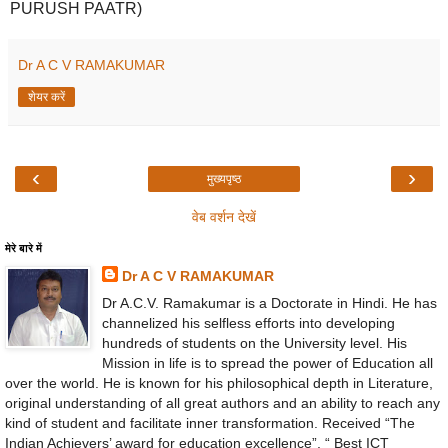
PURUSH PAATR)
Dr A C V RAMAKUMAR
शेयर करें
‹
›
मुख्यपृष्ठ
वेब वर्शन देखें
मेरे बारे में
Dr A C V RAMAKUMAR
Dr A.C.V. Ramakumar is a Doctorate in Hindi. He has
channelized his selfless efforts into developing
hundreds of students on the University level. His
Mission in life is to spread the power of Education all
over the world. He is known for his philosophical depth in Literature,
original understanding of all great authors and an ability to reach any
kind of student and facilitate inner transformation. Received “The
Indian Achievers’ award for education excellence”, “ Best ICT