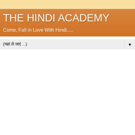
THE HINDI ACADEMY
Come, Fall in Love With Hindi.....
▼