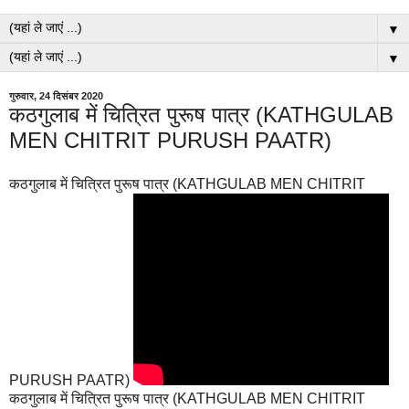
▼
▼
गुरुवार, 24 दिसंबर 2020
कठगुलाब में चित्रित पुरूष पात्र (KATHGULAB
MEN CHITRIT PURUSH PAATR)
कठगुलाब में चित्रित पुरूष पात्र (KATHGULAB MEN CHITRIT
PURUSH PAATR)
कठगुलाब में चित्रित पुरूष पात्र (KATHGULAB MEN CHITRIT