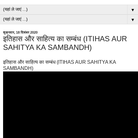
▼
▼
शुक्रवार, 18 दिसंबर 2020
इतिहास और साहित्य का सम्बंध (ITIHAS AUR
SAHITYA KA SAMBANDH)
इतिहास और साहित्य का सम्बंध (ITIHAS AUR SAHITYA KA
SAMBANDH)