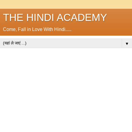
THE HINDI ACADEMY
Come, Fall in Love With Hindi.....
▼