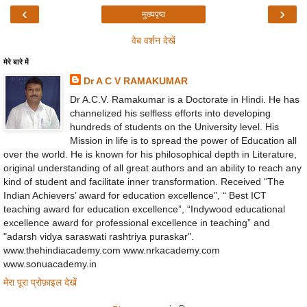
‹
›
मुख्यपृष्ठ
वेब वर्शन देखें
मेरे बारे में
Dr A C V RAMAKUMAR
Dr A.C.V. Ramakumar is a Doctorate in Hindi. He has
channelized his selfless efforts into developing
hundreds of students on the University level. His
Mission in life is to spread the power of Education all
over the world. He is known for his philosophical depth in Literature,
original understanding of all great authors and an ability to reach any
kind of student and facilitate inner transformation. Received “The
Indian Achievers’ award for education excellence”, “ Best ICT
teaching award for education excellence”, “Indywood educational
excellence award for professional excellence in teaching” and
"adarsh vidya saraswati rashtriya puraskar".
www.thehindiacademy.com www.nrkacademy.com
www.sonuacademy.in
मेरा पूरा प्रोफ़ाइल देखें