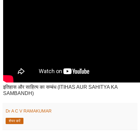
इतिहास और साहित्य का सम्बंध (ITIHAS AUR SAHITYA KA
SAMBANDH)
Dr A C V RAMAKUMAR
शेयर करें