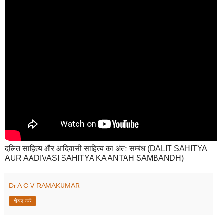
दलित साहित्य और आदिवासी साहित्य का अंतः सम्बंध (DALIT SAHITYA
AUR AADIVASI SAHITYA KA ANTAH SAMBANDH)
Dr A C V RAMAKUMAR
शेयर करें