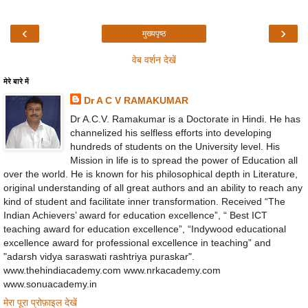
‹
›
मुख्यपृष्ठ
वेब वर्शन देखें
मेरे बारे में
Dr A C V RAMAKUMAR
Dr A.C.V. Ramakumar is a Doctorate in Hindi. He has
channelized his selfless efforts into developing
hundreds of students on the University level. His
Mission in life is to spread the power of Education all
over the world. He is known for his philosophical depth in Literature,
original understanding of all great authors and an ability to reach any
kind of student and facilitate inner transformation. Received “The
Indian Achievers’ award for education excellence”, “ Best ICT
teaching award for education excellence”, “Indywood educational
excellence award for professional excellence in teaching” and
"adarsh vidya saraswati rashtriya puraskar".
www.thehindiacademy.com www.nrkacademy.com
www.sonuacademy.in
मेरा पूरा प्रोफ़ाइल देखें