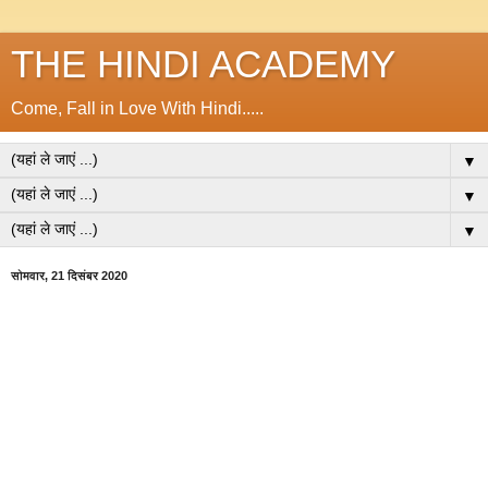
THE HINDI ACADEMY
Come, Fall in Love With Hindi.....
▼
▼
▼
सोमवार, 21 दिसंबर 2020