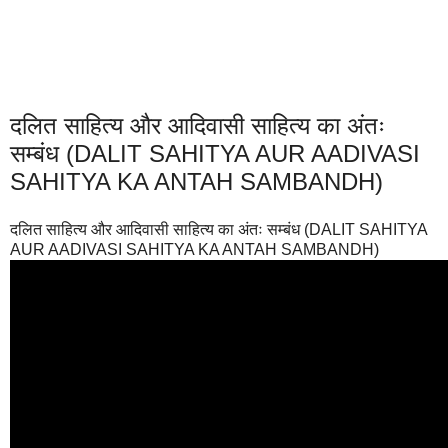
दलित साहित्य और आदिवासी साहित्य का अंतः
सम्बंध (DALIT SAHITYA AUR AADIVASI
SAHITYA KA ANTAH SAMBANDH)
दलित साहित्य और आदिवासी साहित्य का अंतः सम्बंध (DALIT SAHITYA
AUR AADIVASI SAHITYA KA ANTAH SAMBANDH)