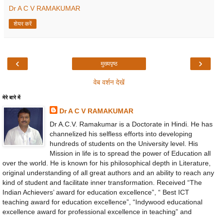
Dr A C V RAMAKUMAR
शेयर करें
‹
›
मुख्यपृष्ठ
वेब वर्शन देखें
मेरे बारे में
Dr A C V RAMAKUMAR
Dr A.C.V. Ramakumar is a Doctorate in Hindi. He has
channelized his selfless efforts into developing
hundreds of students on the University level. His
Mission in life is to spread the power of Education all
over the world. He is known for his philosophical depth in Literature,
original understanding of all great authors and an ability to reach any
kind of student and facilitate inner transformation. Received “The
Indian Achievers’ award for education excellence”, “ Best ICT
teaching award for education excellence”, “Indywood educational
excellence award for professional excellence in teaching” and