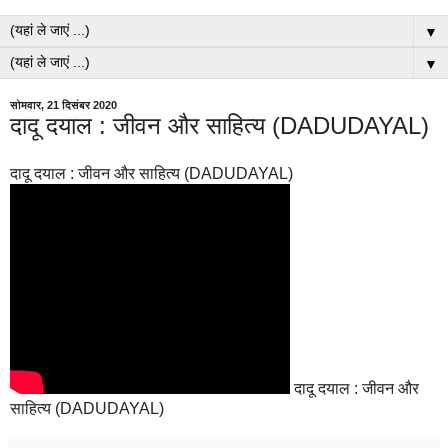
▼
▼
सोमवार, 21 दिसंबर 2020
दादू दयाल : जीवन और साहित्य (DADUDAYAL)
दादू दयाल : जीवन और साहित्य (DADUDAYAL)
दादू दयाल : जीवन और
साहित्य (DADUDAYAL)