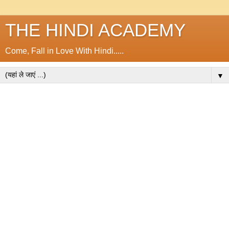
THE HINDI ACADEMY
Come, Fall in Love With Hindi.....
▼