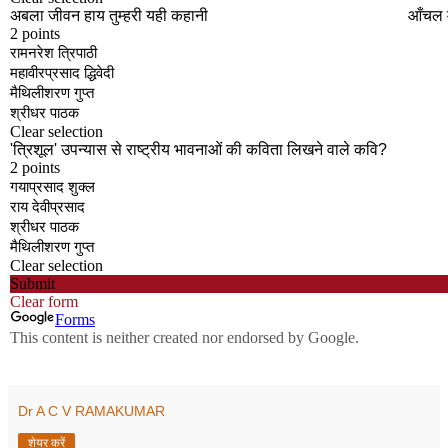
Dr A C V RAMAKUMAR
शेयर करें