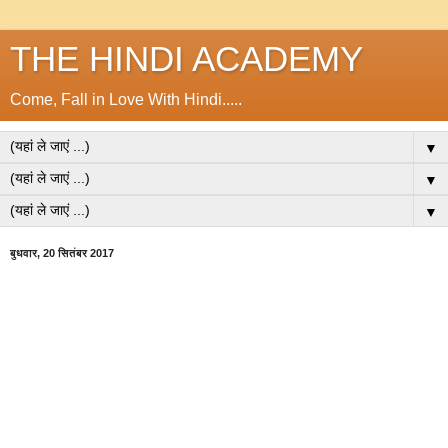
THE HINDI ACADEMY
Come, Fall in Love With Hindi.....
▼
▼
▼
बुधवार, 20 सितंबर 2017