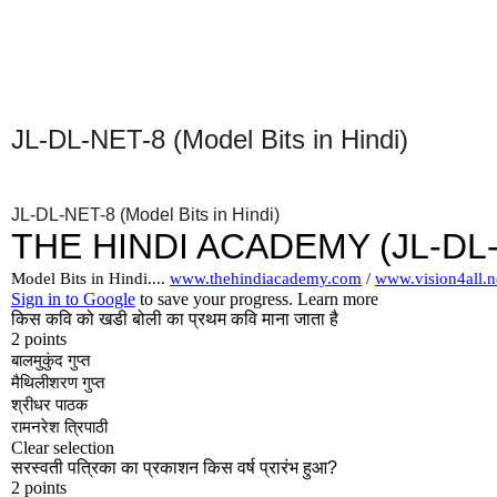
JL-DL-NET-8 (Model Bits in Hindi)
JL-DL-NET-8 (Model Bits in Hindi)