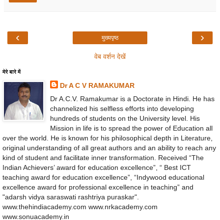
‹
›
मुख्यपृष्ठ
वेब वर्शन देखें
मेरे बारे में
Dr A C V RAMAKUMAR
Dr A.C.V. Ramakumar is a Doctorate in Hindi. He has
channelized his selfless efforts into developing
hundreds of students on the University level. His
Mission in life is to spread the power of Education all
over the world. He is known for his philosophical depth in Literature,
original understanding of all great authors and an ability to reach any
kind of student and facilitate inner transformation. Received “The
Indian Achievers’ award for education excellence”, “ Best ICT
teaching award for education excellence”, “Indywood educational
excellence award for professional excellence in teaching” and
"adarsh vidya saraswati rashtriya puraskar".
www.thehindiacademy.com www.nrkacademy.com
www.sonuacademy.in