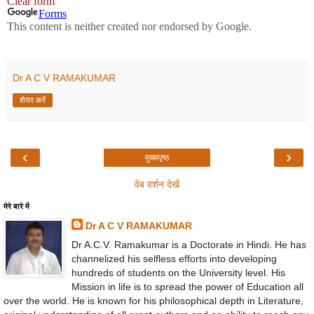
Dr A C V RAMAKUMAR
शेयर करें
‹
›
मुख्यपृष्ठ
वेब वर्शन देखें
मेरे बारे में
Dr A C V RAMAKUMAR
Dr A.C.V. Ramakumar is a Doctorate in Hindi. He has
channelized his selfless efforts into developing
hundreds of students on the University level. His
Mission in life is to spread the power of Education all
over the world. He is known for his philosophical depth in Literature,