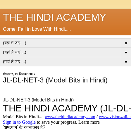
THE HINDI ACADEMY
Come, Fall in Love With Hindi.....
▼
▼
▼
मंगलवार, 19 सितंबर 2017
JL-DL-NET-3 (Model Bits in Hindi)
JL-DL-NET-3 (Model Bits in Hindi)