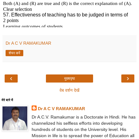
Dr A C V RAMAKUMAR
शेयर करें
‹
›
मुख्यपृष्ठ
वेब वर्शन देखें
मेरे बारे में
Dr A C V RAMAKUMAR
Dr A.C.V. Ramakumar is a Doctorate in Hindi. He has
channelized his selfless efforts into developing
hundreds of students on the University level. His
Mission in life is to spread the power of Education all