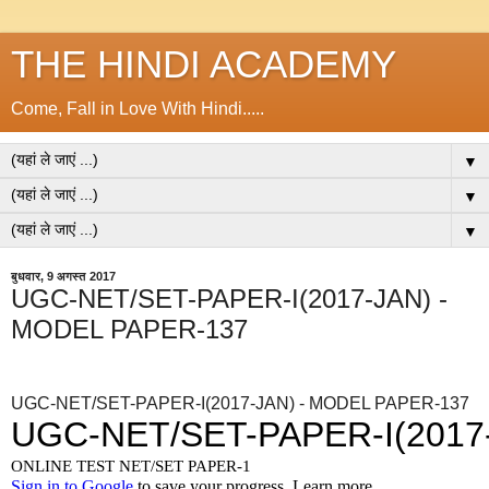
THE HINDI ACADEMY
Come, Fall in Love With Hindi.....
▼
▼
▼
बुधवार, 9 अगस्त 2017
UGC-NET/SET-PAPER-I(2017-JAN) -
MODEL PAPER-137
UGC-NET/SET-PAPER-I(2017-JAN) - MODEL PAPER-137