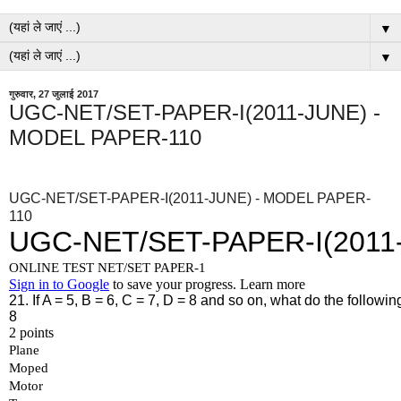
▼
▼
गुरुवार, 27 जुलाई 2017
UGC-NET/SET-PAPER-I(2011-JUNE) -
MODEL PAPER-110
UGC-NET/SET-PAPER-I(2011-JUNE) - MODEL PAPER-
110