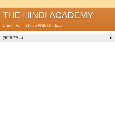
THE HINDI ACADEMY
Come, Fall in Love With Hindi.....
▼