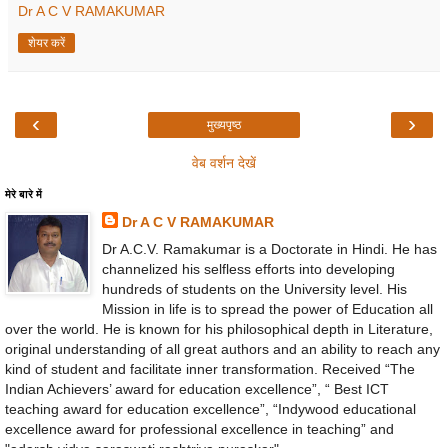
Dr A C V RAMAKUMAR
शेयर करें
‹
›
मुख्यपृष्ठ
वेब वर्शन देखें
मेरे बारे में
Dr A C V RAMAKUMAR
Dr A.C.V. Ramakumar is a Doctorate in Hindi. He has
channelized his selfless efforts into developing
hundreds of students on the University level. His
Mission in life is to spread the power of Education all
over the world. He is known for his philosophical depth in Literature,
original understanding of all great authors and an ability to reach any
kind of student and facilitate inner transformation. Received “The
Indian Achievers’ award for education excellence”, “ Best ICT
teaching award for education excellence”, “Indywood educational
excellence award for professional excellence in teaching” and