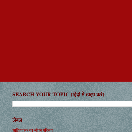
SEARCH YOUR TOPIC (हिंदी में टाइप करे)
लेबल
साहित्यकार का जीवन परिचय