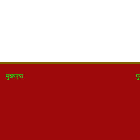
मुख्यपृष्ठ
पु