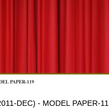
DEL PAPER-119