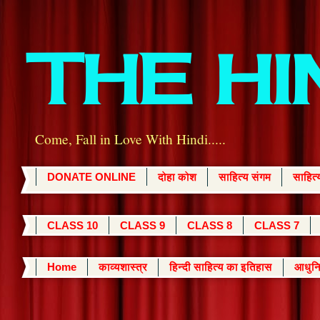
THE H
Come, Fall in Love With Hindi.....
DONATE ONLINE
दोहा कोश
साहित्य संगम
साहित
CLASS 10
CLASS 9
CLASS 8
CLASS 7
Home
काव्यशास्त्र
हिन्दी साहित्य का इतिहास
आधुनि