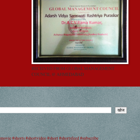
RECEIVED FROM GLOBAL MANAGEMENT
COUNCIL @ AHMEDABAD
#movie #shorts #shortvideo #short #shortsfeed #subscribe