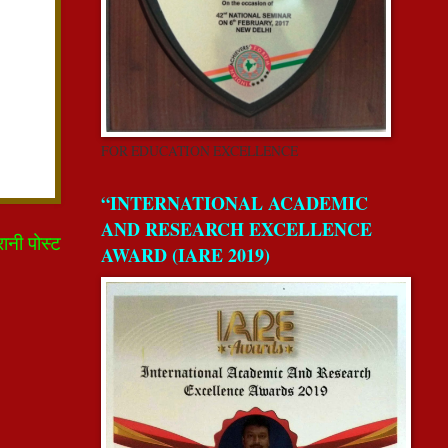
FOR EDUCATION EXCELLENCE
“INTERNATIONAL ACADEMIC
AND RESEARCH EXCELLENCE
रानी पोस्ट
AWARD (IARE 2019)