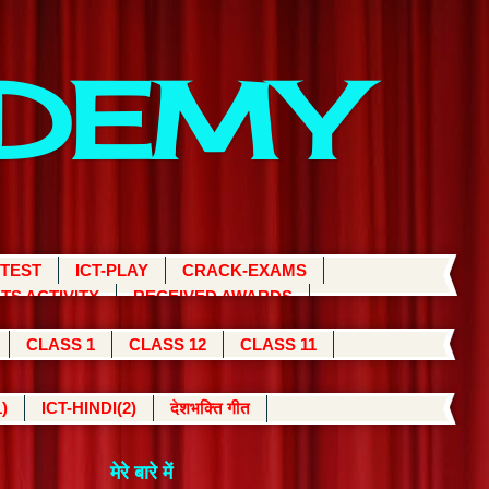
ADEMY
 TEST
ICT-PLAY
CRACK-EXAMS
TS ACTIVITY
RECEIVED AWARDS
CLASS 1
CLASS 12
CLASS 11
)
ICT-HINDI(2)
देशभक्ति गीत
मेरे बारे में