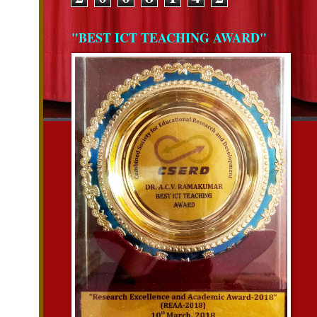
"BEST ICT TEACHING AWARD"