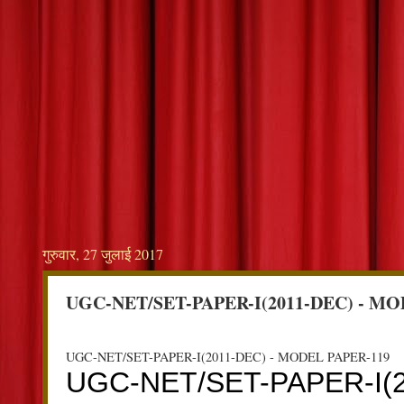
गुरुवार, 27 जुलाई 2017
UGC-NET/SET-PAPER-I(2011-DEC) - MO
UGC-NET/SET-PAPER-I(2011-DEC) - MODEL PAPER-119