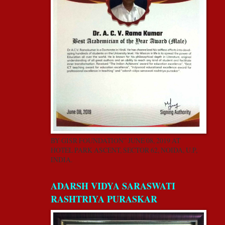
BY GISR FOUNDATION” JUNE 08, 2019 AT
HOTEL PARK ASCENT, SECTOR 62, NOIDA, U.P,
INDIA.
ADARSH VIDYA SARASWATI
RASHTRIYA PURASKAR