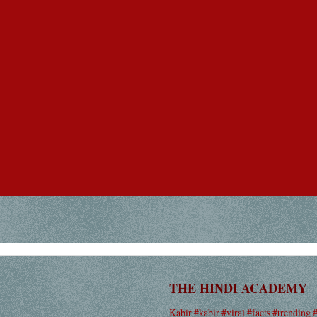
THE HINDI ACADEMY
Kabir #kabir #viral #facts #trending 