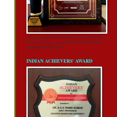
TELANGANA GOVERNMENT AND INDYWOOD
FILM CARNIVAL-2018 @ HITEX CONVENTION
CENTER, HYDERABAD
INDIAN ACHIEVERS' AWARD