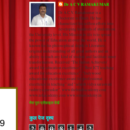
Dr A C V RAMAKUMAR
Dr A.C.V. Ramakumar is a
Doctorate in Hindi. He has
channelized his selfless efforts into
developing hundreds of students on
the University level. His Mission in life is to spread
the power of Education all over the world. He is
known for his philosophical depth in Literature,
original understanding of all great authors and an
ability to reach any kind of student and facilitate inner
transformation. Received “The Indian Achievers’
award for education excellence”, “ Best ICT teaching
award for education excellence”, “Indywood
educational excellence award for professional
excellence in teaching” and "adarsh vidya saraswati
rashtriya puraskar". www.thehindiacademy.com
www.nrkacademy.com www.sonuacademy.in
मेरा पूरा प्रोफ़ाइल देखें
कुल पेज दृश्य
2
0
0
8
1
4
2