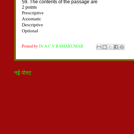
Posted by
Dr A C V RAMAKUMAR
नई पोस्ट