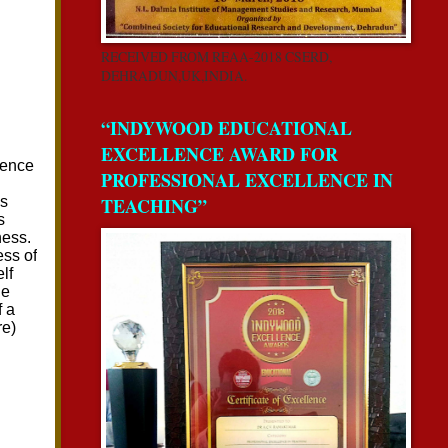
RECEIVED FROM REAA-2018 CSERD,
DEHRADUN,UK,INDIA.
“INDYWOOD EDUCATIONAL
EXCELLENCE AWARD FOR
PROFESSIONAL EXCELLENCE IN
TEACHING”