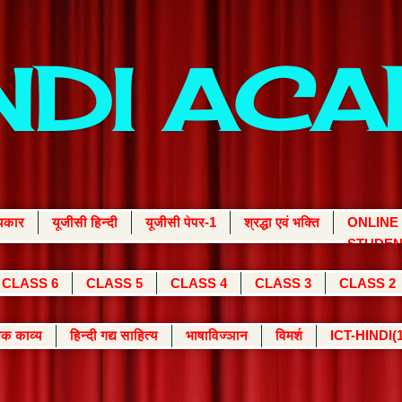
INDI AC
्यकार
यूजीसी हिन्दी
यूजीसी पेपर-1
श्रद्धा एवं भक्ति
ONLINE
STUDEN
CLASS 6
CLASS 5
CLASS 4
CLASS 3
CLASS 2
क काव्य
हिन्दी गद्य साहित्य
भाषाविज्ञान
विमर्श
ICT-HINDI(1