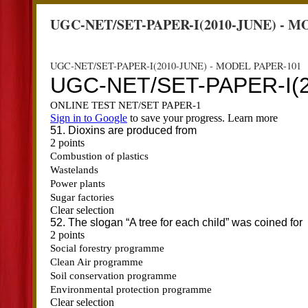
UGC-NET/SET-PAPER-I(2010-JUNE) - M
UGC-NET/SET-PAPER-I(2010-JUNE) - MODEL PAPER-101