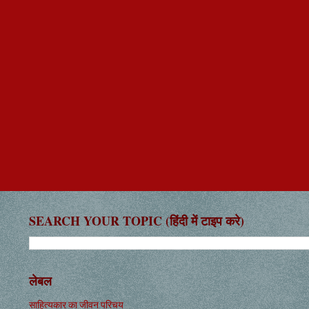
SEARCH YOUR TOPIC (हिंदी में टाइप करे)
लेबल
साहित्यकार का जीवन परिचय