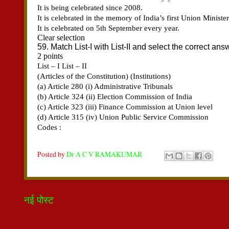
Posted by
Dr A C V RAMAKUMAR
नई पोस्ट