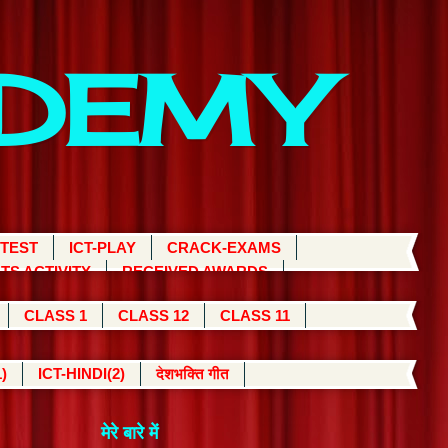
ADEMY
 TEST
ICT-PLAY
CRACK-EXAMS
TS ACTIVITY
RECEIVED AWARDS
CLASS 1
CLASS 12
CLASS 11
)
ICT-HINDI(2)
देशभक्ति गीत
मेरे बारे में