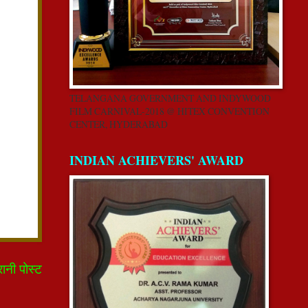
TELANGANA GOVERNMENT AND INDYWOOD
FILM CARNIVAL-2018 @ HITEX CONVENTION
CENTER, HYDERABAD
INDIAN ACHIEVERS' AWARD
रानी पोस्ट