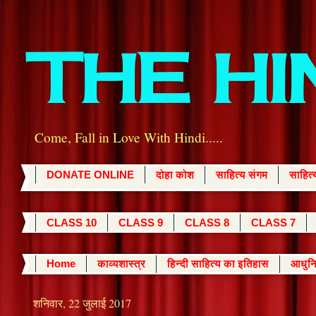
THE H
Come, Fall in Love With Hindi.....
DONATE ONLINE
दोहा कोश
साहित्य संगम
साहित
CLASS 10
CLASS 9
CLASS 8
CLASS 7
Home
काव्यशास्त्र
हिन्दी साहित्य का इतिहास
आधुनि
शनिवार, 22 जुलाई 2017