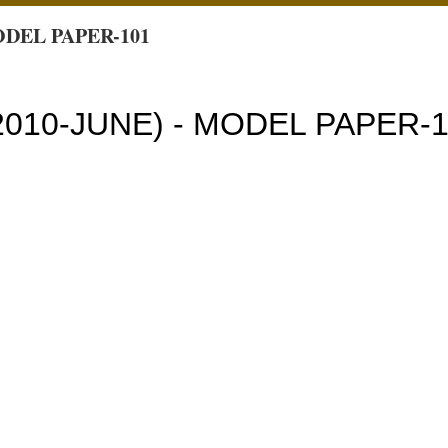
ODEL PAPER-101