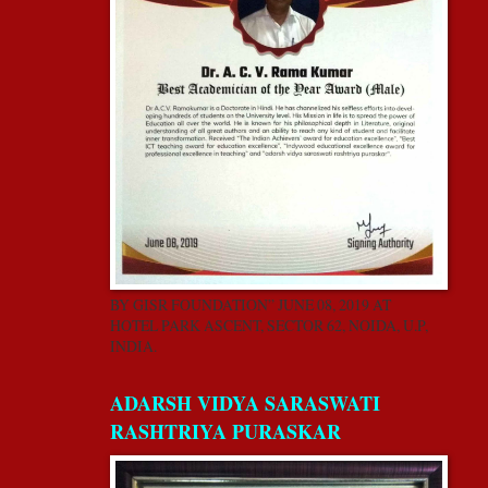
BY GISR FOUNDATION” JUNE 08, 2019 AT
HOTEL PARK ASCENT, SECTOR 62, NOIDA, U.P,
INDIA.
ADARSH VIDYA SARASWATI
RASHTRIYA PURASKAR