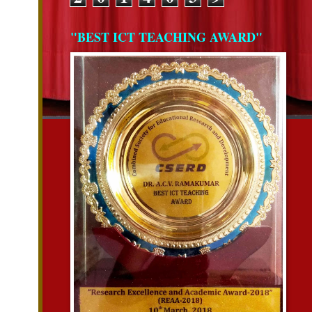
"BEST ICT TEACHING AWARD"