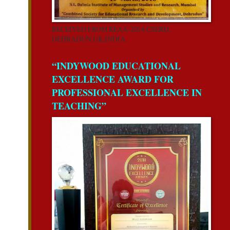
RECEIVED FROM REAA-2018 CSERD,
DEHRADUN,UK,INDIA.
“INDYWOOD EDUCATIONAL
EXCELLENCE AWARD FOR
PROFESSIONAL EXCELLENCE IN
TEACHING”