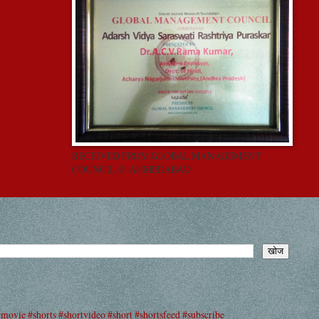
RECEIVED FROM GLOBAL MANAGEMENT
COUNCIL @ AHMEDABAD
#movie #shorts #shortvideo #short #shortsfeed #subscribe