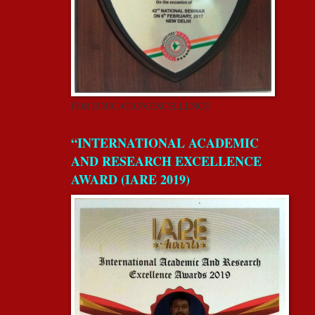
FOR EDUCATION EXCELLENCE
“INTERNATIONAL ACADEMIC
AND RESEARCH EXCELLENCE
AWARD (IARE 2019)