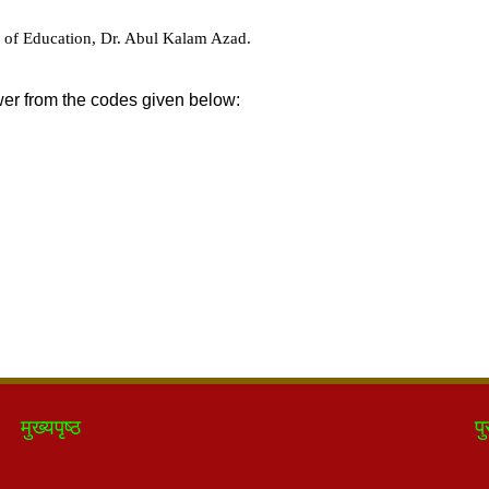
मुख्यपृष्ठ
पु