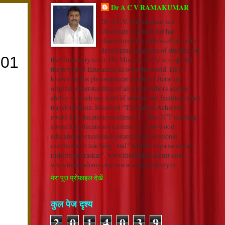
Dr A C V RAMAKUMAR
Dr A.C.V. Ramakumar is a
Doctorate in Hindi. He has
channelized his selfless efforts into
developing hundreds of students on
the University level. His Mission in life is to spread
the power of Education all over the world. He is
known for his philosophical depth in Literature,
original understanding of all great authors and an
ability to reach any kind of student and facilitate inner
transformation. Received “The Indian Achievers’
award for education excellence”, “ Best ICT teaching
award for education excellence”, “Indywood
educational excellence award for professional
excellence in teaching” and "adarsh vidya saraswati
rashtriya puraskar". www.thehindiacademy.com
www.nrkacademy.com www.sonuacademy.in
मेरा पूरा प्रोफ़ाइल देखें
कुल पेज दृश्य
2
0
1
4
0
3
9