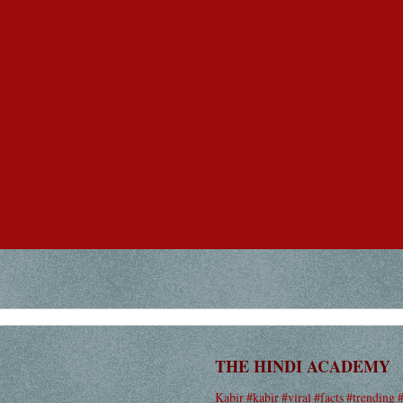
THE HINDI ACADEMY
Kabir #kabir #viral #facts #trending 