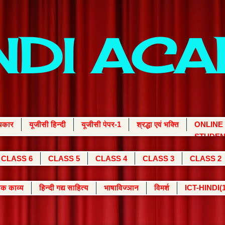
INDI AC
्यकार
यूजीसी हिन्दी
यूजीसी पेपर-1
श्रद्धा एवं भक्ति
ONLINE
STUDEN
CLASS 6
CLASS 5
CLASS 4
CLASS 3
CLASS 2
क काव्य
हिन्दी गद्य साहित्य
भाषाविज्ञान
विमर्श
ICT-HINDI(1