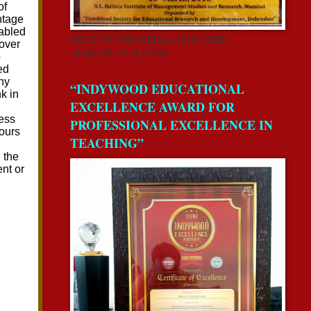
RECEIVED FROM REAA-2018 CSERD,
DEHRADUN,UK,INDIA.
“INDYWOOD EDUCATIONAL
EXCELLENCE AWARD FOR
PROFESSIONAL EXCELLENCE IN
TEACHING”