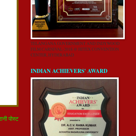
TELANGANA GOVERNMENT AND INDYWOOD
FILM CARNIVAL-2018 @ HITEX CONVENTION
CENTER, HYDERABAD
INDIAN ACHIEVERS' AWARD
रानी पोस्ट