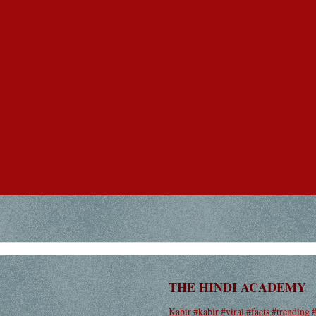
THE HINDI ACADEMY
Kabir #kabir #viral #facts #trending 