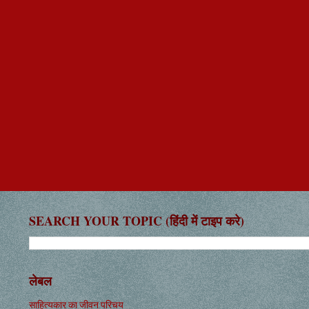
SEARCH YOUR TOPIC (हिंदी में टाइप करे)
लेबल
साहित्यकार का जीवन परिचय