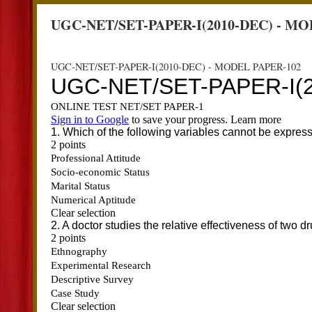
UGC-NET/SET-PAPER-I(2010-DEC) - MO
UGC-NET/SET-PAPER-I(2010-DEC) - MODEL PAPER-102