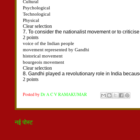
Posted by
Dr A C V RAMAKUMAR
नई पोस्ट