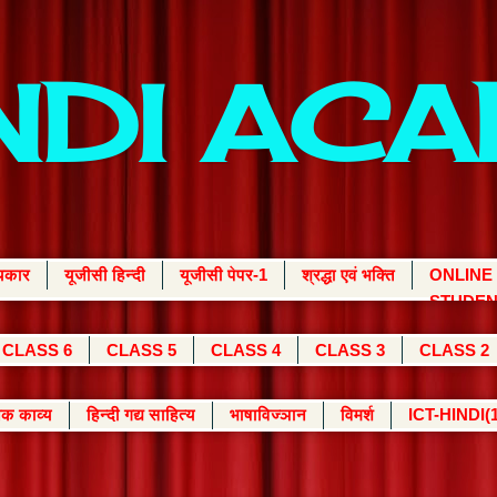
INDI AC
्यकार
यूजीसी हिन्दी
यूजीसी पेपर-1
श्रद्धा एवं भक्ति
ONLINE
STUDEN
CLASS 6
CLASS 5
CLASS 4
CLASS 3
CLASS 2
क काव्य
हिन्दी गद्य साहित्य
भाषाविज्ञान
विमर्श
ICT-HINDI(1