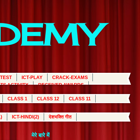
ADEMY
 TEST
ICT-PLAY
CRACK-EXAMS
TS ACTIVITY
RECEIVED AWARDS
CLASS 1
CLASS 12
CLASS 11
)
ICT-HINDI(2)
देशभक्ति गीत
मेरे बारे में