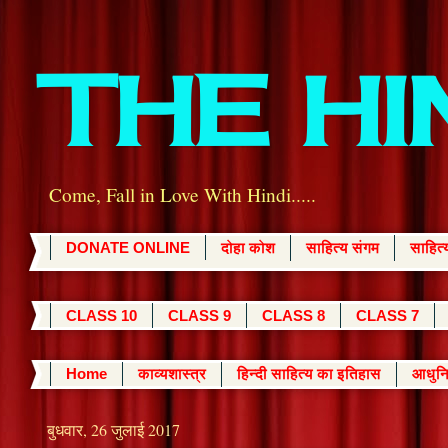
THE H
Come, Fall in Love With Hindi.....
DONATE ONLINE
दोहा कोश
साहित्य संगम
साहित
CLASS 10
CLASS 9
CLASS 8
CLASS 7
Home
काव्यशास्त्र
हिन्दी साहित्य का इतिहास
आधुनि
बुधवार, 26 जुलाई 2017