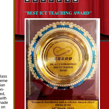
"BEST ICT TEACHING AWARD"