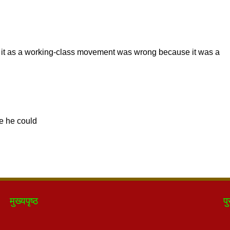
मुख्यपृष्ठ
पु