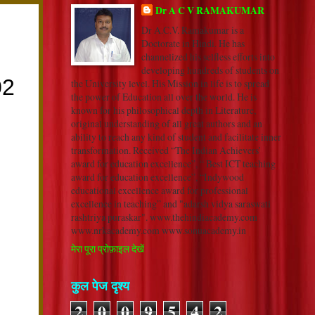
Dr A C V RAMAKUMAR
Dr A.C.V. Ramakumar is a
Doctorate in Hindi. He has
channelized his selfless efforts into
developing hundreds of students on
the University level. His Mission in life is to spread
the power of Education all over the world. He is
known for his philosophical depth in Literature,
original understanding of all great authors and an
ability to reach any kind of student and facilitate inner
transformation. Received “The Indian Achievers’
award for education excellence”, “ Best ICT teaching
award for education excellence”, “Indywood
educational excellence award for professional
excellence in teaching” and "adarsh vidya saraswati
rashtriya puraskar". www.thehindiacademy.com
www.nrkacademy.com www.sonuacademy.in
मेरा पूरा प्रोफ़ाइल देखें
कुल पेज दृश्य
2
0
0
9
5
4
2