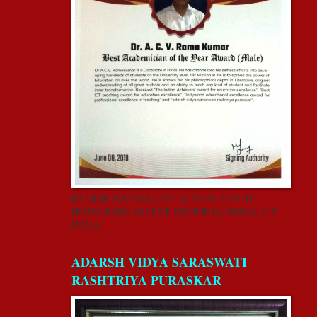
BY GISR FOUNDATION” JUNE 08, 2019 AT
HOTEL PARK ASCENT, SECTOR 62, NOIDA, U.P,
INDIA.
ADARSH VIDYA SARASWATI
RASHTRIYA PURASKAR