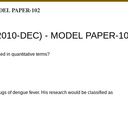
DEL PAPER-102