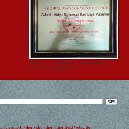
RECEIVED FROM GLOBAL MANAGEMENT
COUNCIL @ AHMEDABAD
#movie #shorts #shortvideo #short #shortsfeed #subscribe