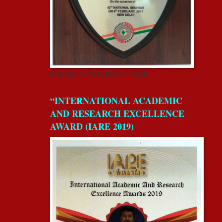
FOR EDUCATION EXCELLENCE
“INTERNATIONAL ACADEMIC
AND RESEARCH EXCELLENCE
AWARD (IARE 2019)