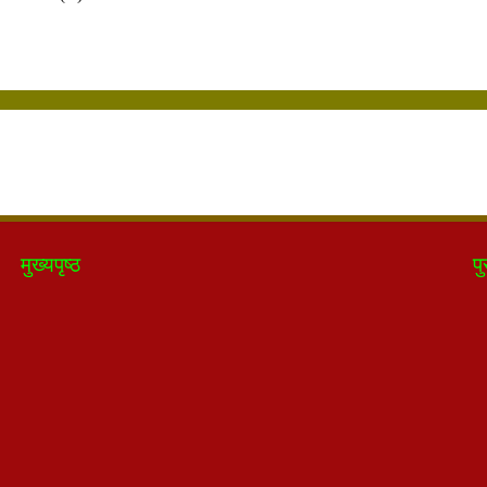
मुख्यपृष्ठ
पु