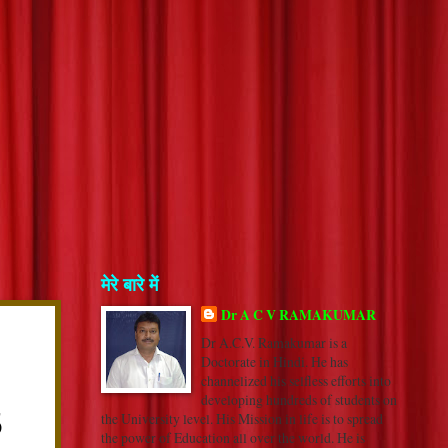
मेरे बारे में
Dr A C V RAMAKUMAR
Dr A.C.V. Ramakumar is a
Doctorate in Hindi. He has
channelized his selfless efforts into
developing hundreds of students on
the University level. His Mission in life is to spread
the power of Education all over the world. He is