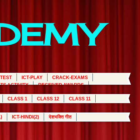
ADEMY
 TEST
ICT-PLAY
CRACK-EXAMS
TS ACTIVITY
RECEIVED AWARDS
CLASS 1
CLASS 12
CLASS 11
)
ICT-HINDI(2)
देशभक्ति गीत