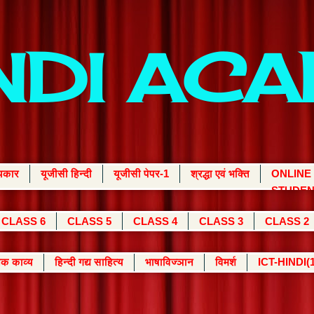
INDI AC
्यकार
यूजीसी हिन्दी
यूजीसी पेपर-1
श्रद्धा एवं भक्ति
ONLINE
STUDEN
CLASS 6
CLASS 5
CLASS 4
CLASS 3
CLASS 2
क काव्य
हिन्दी गद्य साहित्य
भाषाविज्ञान
विमर्श
ICT-HINDI(1