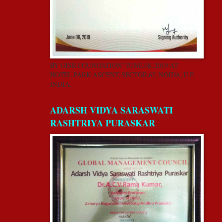
BY GISR FOUNDATION” JUNE 08, 2019 AT
HOTEL PARK ASCENT, SECTOR 62, NOIDA, U.P,
INDIA.
ADARSH VIDYA SARASWATI
RASHTRIYA PURASKAR