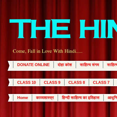
THE H
Come, Fall in Love With Hindi.....
DONATE ONLINE
दोहा कोश
साहित्य संगम
साहित
CLASS 10
CLASS 9
CLASS 8
CLASS 7
Home
काव्यशास्त्र
हिन्दी साहित्य का इतिहास
आधुनि