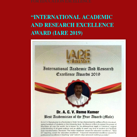
FOR EDUCATION EXCELLENCE
“INTERNATIONAL ACADEMIC
AND RESEARCH EXCELLENCE
AWARD (IARE 2019)