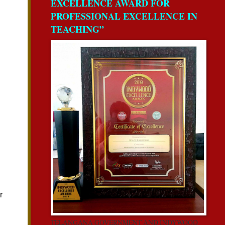
EXCELLENCE AWARD FOR
PROFESSIONAL EXCELLENCE IN
TEACHING”
TELANGANA GOVERNMENT AND INDYWOOD