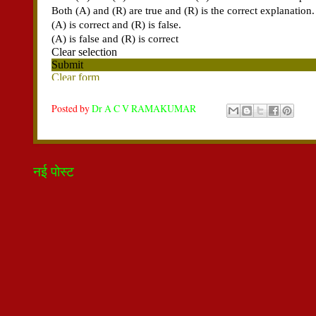
Posted by
Dr A C V RAMAKUMAR
नई पोस्ट