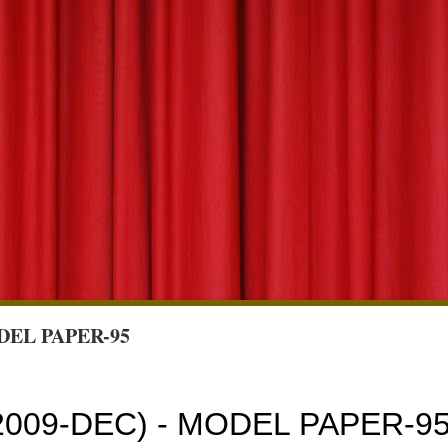
DEL PAPER-95