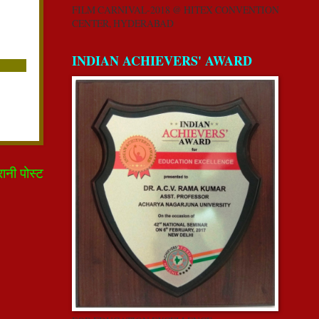
FILM CARNIVAL-2018 @ HITEX CONVENTION
CENTER, HYDERABAD
INDIAN ACHIEVERS' AWARD
रानी पोस्ट