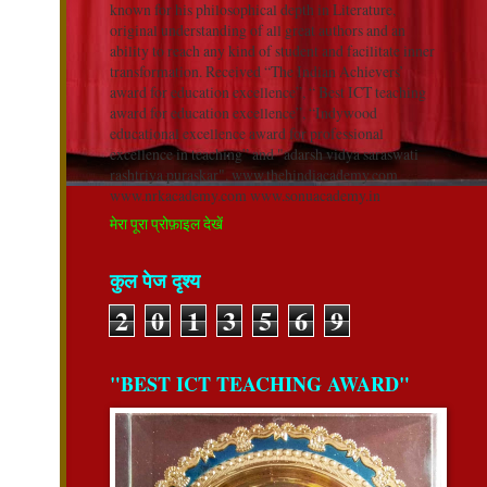
known for his philosophical depth in Literature,
original understanding of all great authors and an
ability to reach any kind of student and facilitate inner
transformation. Received “The Indian Achievers’
award for education excellence”, “ Best ICT teaching
award for education excellence”, “Indywood
educational excellence award for professional
excellence in teaching” and "adarsh vidya saraswati
rashtriya puraskar". www.thehindiacademy.com
www.nrkacademy.com www.sonuacademy.in
मेरा पूरा प्रोफ़ाइल देखें
कुल पेज दृश्य
2
0
1
3
5
6
9
"BEST ICT TEACHING AWARD"