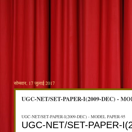
सोमवार, 17 जुलाई 2017
UGC-NET/SET-PAPER-I(2009-DEC) - MO
UGC-NET/SET-PAPER-I(2009-DEC) - MODEL PAPER-95