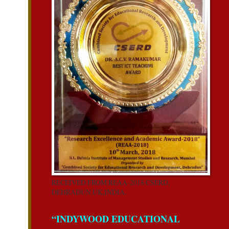
RECEIVED FROM REAA-2018 CSERD,
DEHRADUN,UK,INDIA.
“INDYWOOD EDUCATIONAL