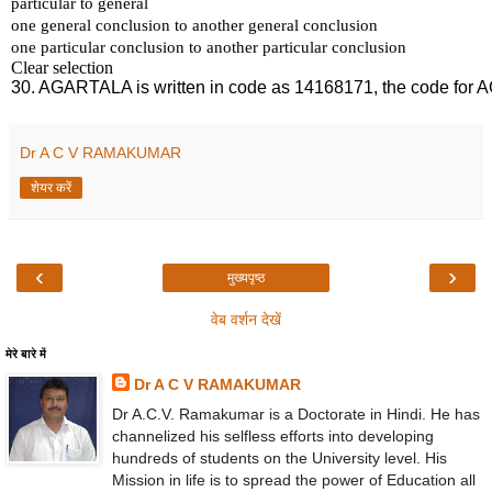
Dr A C V RAMAKUMAR
शेयर करें
‹
›
मुख्यपृष्ठ
वेब वर्शन देखें
मेरे बारे में
Dr A C V RAMAKUMAR
Dr A.C.V. Ramakumar is a Doctorate in Hindi. He has
channelized his selfless efforts into developing
hundreds of students on the University level. His
Mission in life is to spread the power of Education all