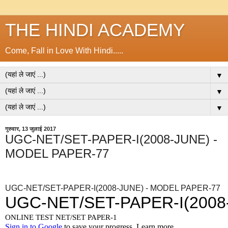
THE HINDI ACADEMY
Come, Fall in Love With Hindi.....
▼
▼
▼
गुरुवार, 13 जुलाई 2017
UGC-NET/SET-PAPER-I(2008-JUNE) -
MODEL PAPER-77
UGC-NET/SET-PAPER-I(2008-JUNE) - MODEL PAPER-77