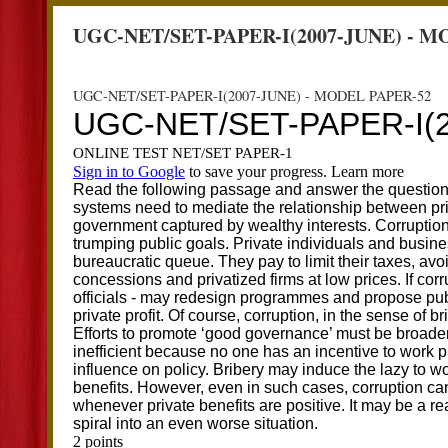
UGC-NET/SET-PAPER-I(2007-JUNE) - M
UGC-NET/SET-PAPER-I(2007-JUNE) - MODEL PAPER-52