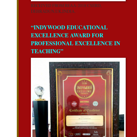
RECEIVED FROM REAA-2018 CSERD,
DEHRADUN,UK,INDIA.
“INDYWOOD EDUCATIONAL
EXCELLENCE AWARD FOR
PROFESSIONAL EXCELLENCE IN
TEACHING”