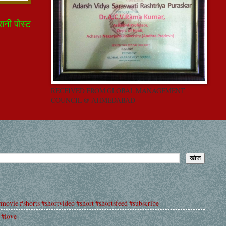
रानी पोस्ट
RECEIVED FROM GLOBAL MANAGEMENT
COUNCIL @ AHMEDABAD
#movie #shorts #shortvideo #short #shortsfeed #subscribe
 #love