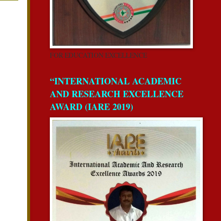
FOR EDUCATION EXCELLENCE
“INTERNATIONAL ACADEMIC
AND RESEARCH EXCELLENCE
AWARD (IARE 2019)