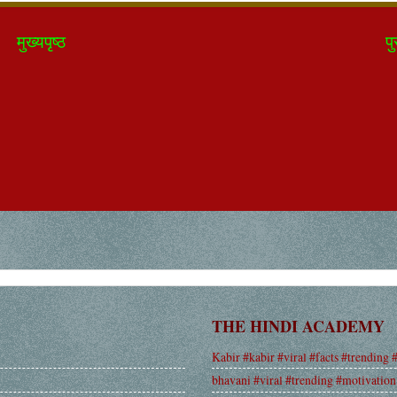
मुख्यपृष्ठ
पु
THE HINDI ACADEMY
Kabir #kabir #viral #facts #trending 
bhavani #viral #trending #motivation