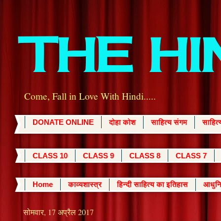
THE H
Come, Fall in Love With Hindi.....
DONATE ONLINE
दोहा कोश
साहित्य संगम
साहित
CLASS 10
CLASS 9
CLASS 8
CLASS 7
Home
काव्यशास्त्र
हिन्दी साहित्य का इतिहास
आधुनि
सोमवार, 17 अप्रैल 2017