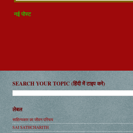
नई पोस्ट
SEARCH YOUR TOPIC (हिंदी में टाइप करे)
लेबल
साहित्यकार का जीवन परिचय
SAI SATHCHARITH