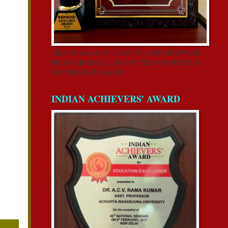
TELANGANA GOVERNMENT AND INDYWOOD
FILM CARNIVAL-2018 @ HITEX CONVENTION
CENTER, HYDERABAD
INDIAN ACHIEVERS' AWARD