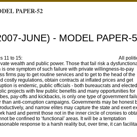
ODEL PAPER-52