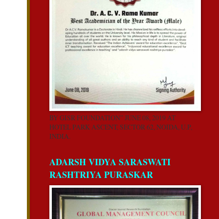
BY GISR FOUNDATION” JUNE 08, 2019 AT
HOTEL PARK ASCENT, SECTOR 62, NOIDA, U.P,
INDIA.
ADARSH VIDYA SARASWATI
RASHTRIYA PURASKAR