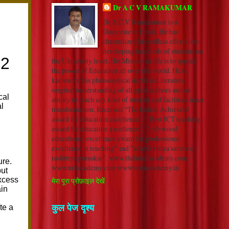
Dr A C V RAMAKUMAR
Dr A.C.V. Ramakumar is a
Doctorate in Hindi. He has
channelized his selfless efforts into
developing hundreds of students on
the University level. His Mission in life is to spread
the power of Education all over the world. He is
known for his philosophical depth in Literature,
original understanding of all great authors and an
ability to reach any kind of student and facilitate inner
transformation. Received “The Indian Achievers’
award for education excellence”, “ Best ICT teaching
award for education excellence”, “Indywood
educational excellence award for professional
excellence in teaching” and "adarsh vidya saraswati
rashtriya puraskar". www.thehindiacademy.com
www.nrkacademy.com www.sonuacademy.in
मेरा पूरा प्रोफ़ाइल देखें
कुल पेज दृश्य