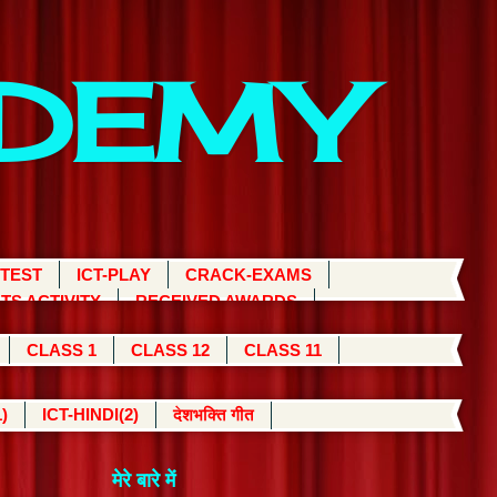
ADEMY
 TEST
ICT-PLAY
CRACK-EXAMS
TS ACTIVITY
RECEIVED AWARDS
CLASS 1
CLASS 12
CLASS 11
)
ICT-HINDI(2)
देशभक्ति गीत
मेरे बारे में