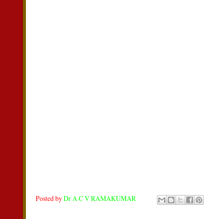
Posted by
Dr A C V RAMAKUMAR