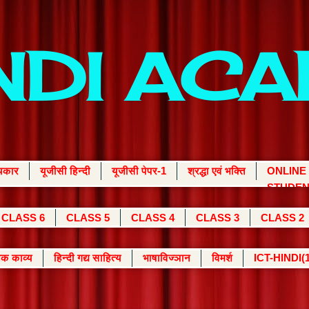
INDI AC
्यकार
यूजीसी हिन्दी
यूजीसी पेपर-1
श्रद्धा एवं भक्ति
ONLINE
STUDEN
CLASS 6
CLASS 5
CLASS 4
CLASS 3
CLASS 2
क काव्य
हिन्दी गद्य साहित्य
भाषाविज्ञान
विमर्श
ICT-HINDI(1