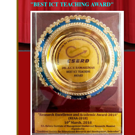
"BEST ICT TEACHING AWARD"