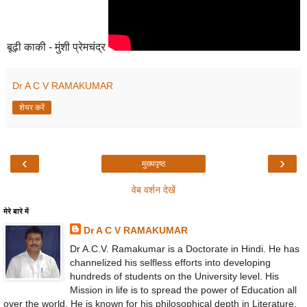
बूढ़ी काकी - मुंशी प्रेमचंद्र
Dr A C V RAMAKUMAR
शेयर करें
‹
›
मुख्यपृष्ठ
वेब वर्शन देखें
मेरे बारे में
Dr A C V RAMAKUMAR
Dr A.C.V. Ramakumar is a Doctorate in Hindi. He has
channelized his selfless efforts into developing
hundreds of students on the University level. His
Mission in life is to spread the power of Education all
over the world. He is known for his philosophical depth in Literature,