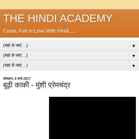
THE HINDI ACADEMY
Come, Fall in Love With Hindi.....
▼
▼
▼
सोमवार, 6 मार्च 2017
बूढ़ी काकी - मुंशी प्रेमचंद्र