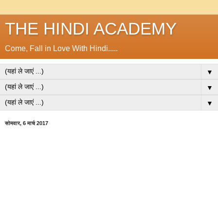
THE HINDI ACADEMY
Come, Fall in Love With Hindi.....
▼
▼
▼
सोमवार, 6 मार्च 2017