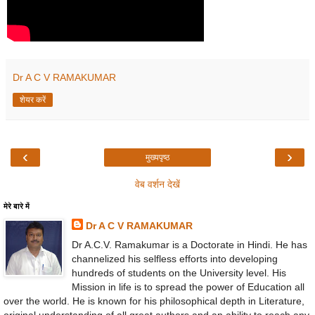
Dr A C V RAMAKUMAR
शेयर करें
‹
›
मुख्यपृष्ठ
वेब वर्शन देखें
मेरे बारे में
Dr A C V RAMAKUMAR
Dr A.C.V. Ramakumar is a Doctorate in Hindi. He has
channelized his selfless efforts into developing
hundreds of students on the University level. His
Mission in life is to spread the power of Education all
over the world. He is known for his philosophical depth in Literature,
original understanding of all great authors and an ability to reach any