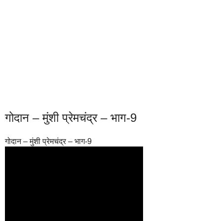
गोदान – मुंशी प्रेमचंद्र – भाग-9
गोदान – मुंशी प्रेमचंद्र – भाग-9