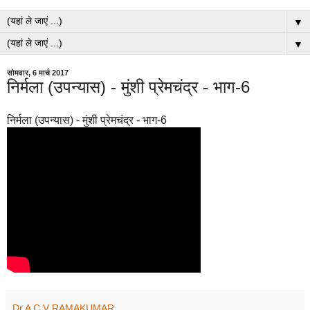
▼
▼
सोमवार, 6 मार्च 2017
निर्मला (उपन्यास) - मुंशी प्रेमचंद्र - भाग-6
निर्मला (उपन्यास) - मुंशी प्रेमचंद्र - भाग-6
Dr A C V RAMAKUMAR