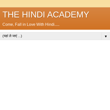
THE HINDI ACADEMY
Come, Fall in Love With Hindi.....
▼