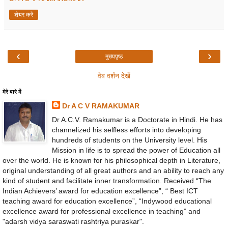
शेयर करें
‹
›
मुख्यपृष्ठ
वेब वर्शन देखें
मेरे बारे में
Dr A C V RAMAKUMAR
Dr A.C.V. Ramakumar is a Doctorate in Hindi. He has
channelized his selfless efforts into developing
hundreds of students on the University level. His
Mission in life is to spread the power of Education all
over the world. He is known for his philosophical depth in Literature,
original understanding of all great authors and an ability to reach any
kind of student and facilitate inner transformation. Received “The
Indian Achievers’ award for education excellence”, “ Best ICT
teaching award for education excellence”, “Indywood educational
excellence award for professional excellence in teaching” and
"adarsh vidya saraswati rashtriya puraskar".