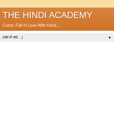
THE HINDI ACADEMY
Come, Fall in Love With Hindi.....
▼