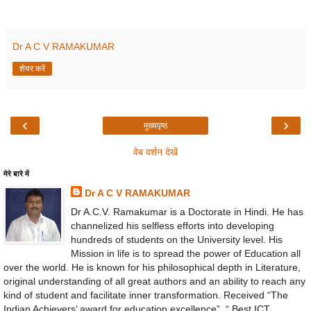
Dr A C V RAMAKUMAR
शेयर करें
‹
›
मुख्यपृष्ठ
वेब वर्शन देखें
मेरे बारे में
Dr A C V RAMAKUMAR
Dr A.C.V. Ramakumar is a Doctorate in Hindi. He has
channelized his selfless efforts into developing
hundreds of students on the University level. His
Mission in life is to spread the power of Education all
over the world. He is known for his philosophical depth in Literature,
original understanding of all great authors and an ability to reach any
kind of student and facilitate inner transformation. Received “The
Indian Achievers’ award for education excellence”, “ Best ICT