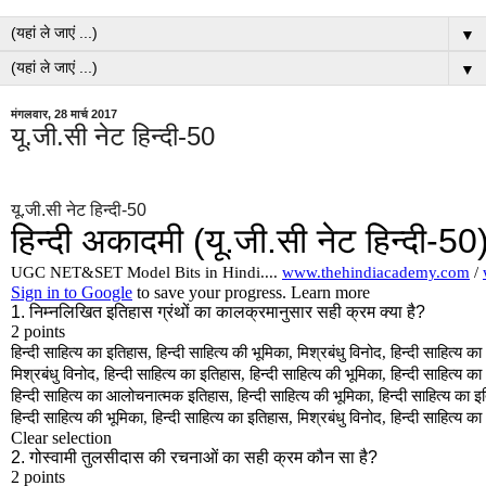
▼
▼
मंगलवार, 28 मार्च 2017
यू.जी.सी नेट हिन्दी-50
यू.जी.सी नेट हिन्दी-50