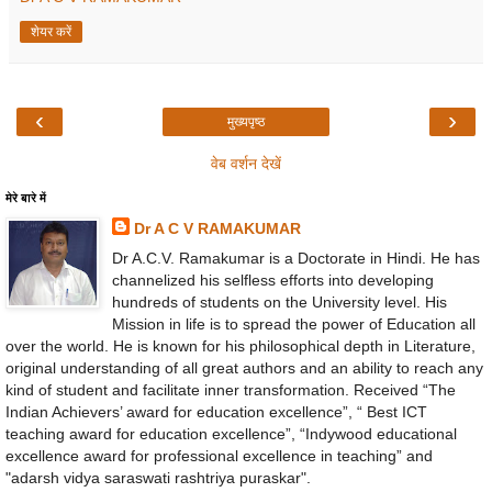
शेयर करें
‹
›
मुख्यपृष्ठ
वेब वर्शन देखें
मेरे बारे में
Dr A C V RAMAKUMAR
Dr A.C.V. Ramakumar is a Doctorate in Hindi. He has
channelized his selfless efforts into developing
hundreds of students on the University level. His
Mission in life is to spread the power of Education all
over the world. He is known for his philosophical depth in Literature,
original understanding of all great authors and an ability to reach any
kind of student and facilitate inner transformation. Received “The
Indian Achievers’ award for education excellence”, “ Best ICT
teaching award for education excellence”, “Indywood educational
excellence award for professional excellence in teaching” and
"adarsh vidya saraswati rashtriya puraskar".