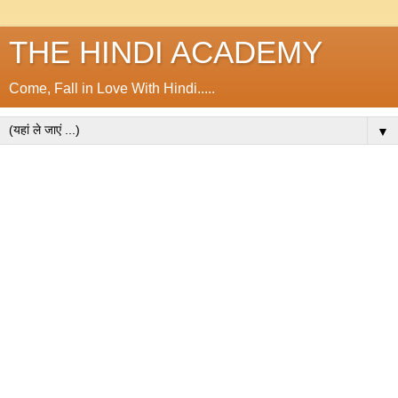
THE HINDI ACADEMY
Come, Fall in Love With Hindi.....
▼