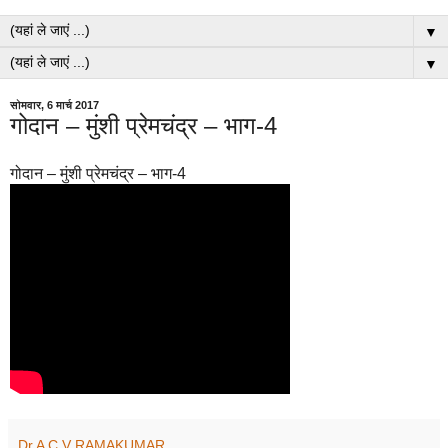
▼
▼
सोमवार, 6 मार्च 2017
गोदान – मुंशी प्रेमचंद्र – भाग-4
गोदान – मुंशी प्रेमचंद्र – भाग-4
Dr A C V RAMAKUMAR